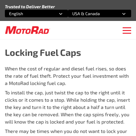
Skip to content
Trusted to Deliver Better
English
USA & Canada
Select an option
Select an option
Ope
Locking Fuel Caps
When the cost of regular and diesel fuel rises, so does
the rate of fuel theft. Protect your fuel investment with
a MotoRad locking fuel cap.
To install the cap, just twist the cap to the right until it
clicks or it comes to a stop. While holding the cap, insert
the key and turn it to the right about a half a turn until
the key can be removed. When the cap spins freely, you
will know the cap is locked and your fuel is protected.
There may be times when you do not want to lock your