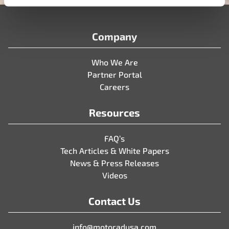
Company
Who We Are
Partner Portal
Careers
Resources
FAQ’s
Tech Articles & White Papers
News & Press Releases
Videos
Contact Us
info@motoradusa.com