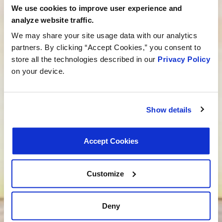
We use cookies to improve user experience and
Need help finding the right product?
analyze website traffic.
We may share your site usage data with our analytics
Our dedicated team is here to steer you in the right
partners. By clicking “Accept Cookies,” you consent to
direction. Click below and let us know how we can
store all the technologies described in our
Privacy Policy
assist you in finding the ideal product for your need.
on your device.
Your journey to experiencing BETTER starts here.
Talk to a MotoRad Specialist
Looking for custom development?
Show details
We’re not just about products; we’re about crafting
Accept Cookies
tailored solutions that match your needs. Are you
ready to bring your new project to life? Click below,
and let’s embark on the journey of custom product
Customize
development together.
We want to be your supplier
Deny