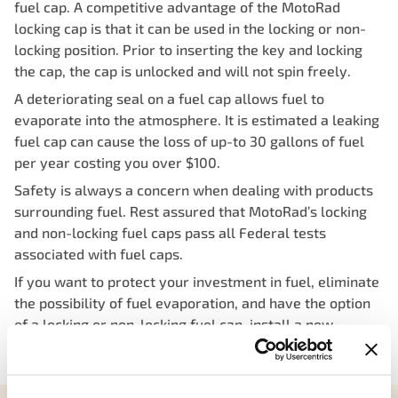
fuel cap. A competitive advantage of the MotoRad
locking cap is that it can be used in the locking or non-
locking position. Prior to inserting the key and locking
the cap, the cap is unlocked and will not spin freely.
A deteriorating seal on a fuel cap allows fuel to
evaporate into the atmosphere. It is estimated a leaking
fuel cap can cause the loss of up-to 30 gallons of fuel
per year costing you over $100.
Safety is always a concern when dealing with products
surrounding fuel. Rest assured that MotoRad’s locking
and non-locking fuel caps pass all Federal tests
associated with fuel caps.
If you want to protect your investment in fuel, eliminate
the possibility of fuel evaporation, and have the option
of a locking or non-locking fuel cap, install a new
MotoRad-supplied locking fuel cap.