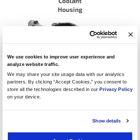
Coolant
Housing
We use cookies to improve user experience and
analyze website traffic.
We may share your site usage data with our analytics
partners. By clicking “Accept Cookies,” you consent to
Integrated Housing Thermostats
store all the technologies described in our
Privacy Policy
on your device.
Show details