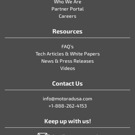
Who We Are
Partner Portal
Careers
Resources
FAQ’s
Tech Articles & White Papers
News & Press Releases
Videos
Contact Us
info@motoradusa.com
+1-888-262-4153
Keep up with us!