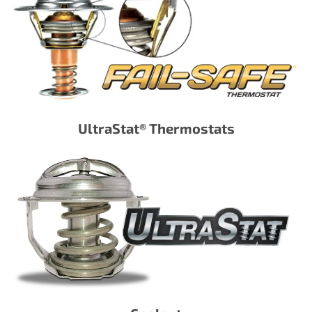
UltraStat® Thermostats