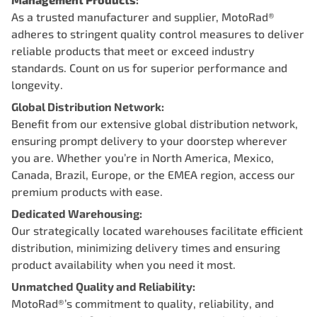
As a trusted manufacturer and supplier, MotoRad®
adheres to stringent quality control measures to deliver
reliable products that meet or exceed industry
standards. Count on us for superior performance and
longevity.
Global Distribution Network:
Benefit from our extensive global distribution network,
ensuring prompt delivery to your doorstep wherever
you are. Whether you’re in North America, Mexico,
Canada, Brazil, Europe, or the EMEA region, access our
premium products with ease.
Dedicated Warehousing:
Our strategically located warehouses facilitate efficient
distribution, minimizing delivery times and ensuring
product availability when you need it most.
Unmatched Quality and Reliability:
MotoRad®’s commitment to quality, reliability, and