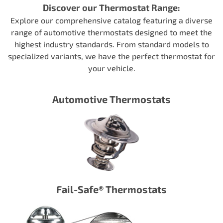
Discover our Thermostat Range:
Explore our comprehensive catalog featuring a diverse
range of automotive thermostats designed to meet the
highest industry standards. From standard models to
specialized variants, we have the perfect thermostat for
your vehicle.
Automotive Thermostats
Fail-Safe® Thermostats