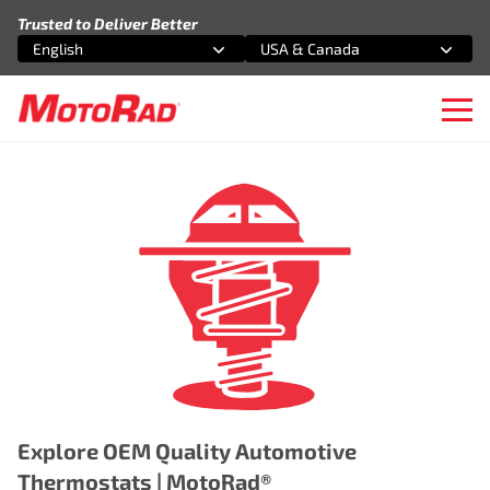
Skip to content
Trusted to Deliver Better
English
USA & Canada
Select an option
Select an option
Ope
Explore OEM Quality Automotive
Thermostats | MotoRad®