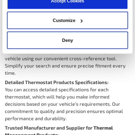
Accept Cookies
Customize
Thermostat Cross-Reference and Interchange
Deny
Compatibility:
Effortlessly find compatible thermostats for your
vehicle using our convenient cross-reference tool.
Simplify your search and ensure precise fitment every
time.
Detailed Thermostat Products Specifications:
You can access detailed specifications for each
thermostat, which will help you make informed
decisions based on your vehicle’s requirements. Our
commitment to quality and precision ensures optimal
performance and durability.
Trusted Manufacturer and Supplier for
Thermal
Management Products
: