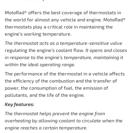
MotoRad® offers the best coverage of thermostats in
the world for almost any vehicle and engine. MotoRad®
thermostats play a critical role in maintaining the
engine’s working temperature.
The thermostat acts as a temperature-sensitive valve
regulating the engine’s coolant flow
.
It opens and closes
in response to the engine’s temperature, maintaining
it
within the ideal operating range.
The performance of the thermostat in a vehicle affects
the efficiency of the combustion and the transfer of
power, the consumption of fuel, the emission of
pollutants, and the life of the engine.
Key features:
The thermostat helps prevent the engine from
overheating by allowing
coolant to circulate when the
engine reaches a certain temperature.