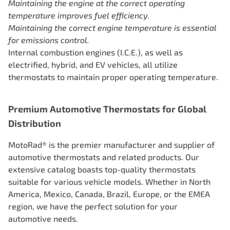
Maintaining the engine at the correct operating
temperature improves
fuel efficiency.
Maintaining the correct engine temperature is essential
for emissions control.
Internal combustion engines (I.C.E.), as well as
electrified, hybrid, and EV vehicles, all utilize
thermostats to maintain proper operating temperature.
Premium Automotive Thermostats for Global
Distribution
MotoRad® is the premier manufacturer and supplier of
automotive thermostats and related products. Our
extensive catalog boasts top-quality thermostats
suitable for various vehicle models. Whether in North
America, Mexico, Canada, Brazil, Europe, or the EMEA
region, we have the perfect solution for your
automotive needs.