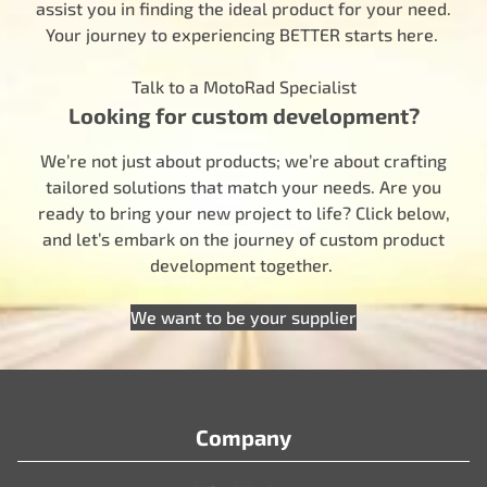
assist you in finding the ideal product for your need.
Your journey to experiencing BETTER starts here.
Talk to a MotoRad Specialist
Looking for custom development?
We’re not just about products; we’re about crafting
tailored solutions that match your needs. Are you
ready to bring your new project to life? Click below,
and let’s embark on the journey of custom product
development together.
We want to be your supplier
Company