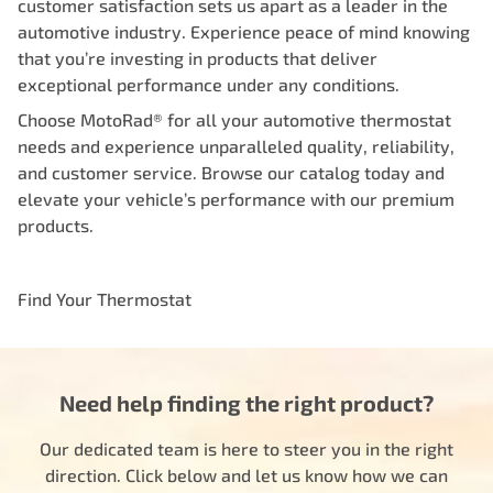
customer satisfaction sets us apart as a leader in the
automotive industry. Experience peace of mind knowing
that you’re investing in products that deliver
exceptional performance under any conditions.
Choose MotoRad® for all your automotive thermostat
needs and experience unparalleled quality, reliability,
and customer service. Browse our catalog today and
elevate your vehicle’s performance with our premium
products.
Find Your Thermostat
Need help finding the right product?
Our dedicated team is here to steer you in the right
direction. Click below and let us know how we can