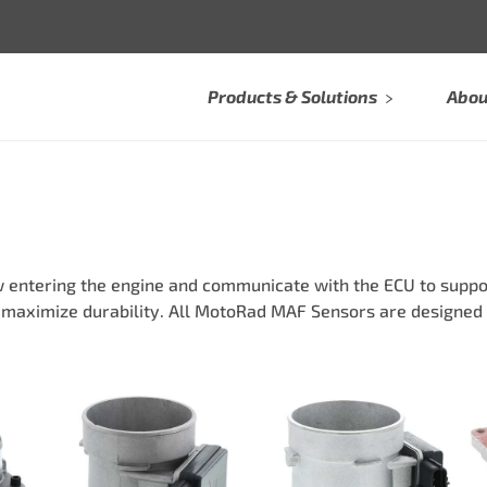
Products & Solutions
Abou
entering the engine and communicate with the ECU to suppo
 maximize durability. All MotoRad MAF Sensors are designed 