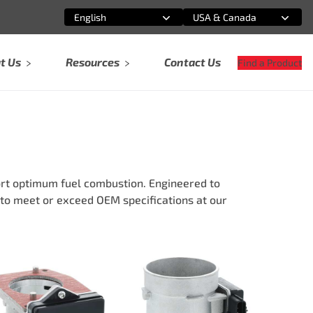
English
USA & Canada
Select an option
Select an option
t Us
Resources
Contact Us
Find a Product
rt optimum fuel combustion. Engineered to
to meet or exceed OEM specifications at our