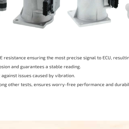
resistance ensuring the most precise signal to ECU, resulting
osion and guarantees a stable reading.
against issues caused by vibration.
ong other tests, ensures worry-free performance and durabil