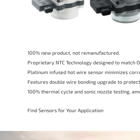
100% new product, not remanufactured.
Proprietary NTC Technology designed to match OE 
Platinum infused hot wire sensor minimizes corr
Features double wire bonding upgrade to protect 
100% thermal cycle and sonic nozzle testing, am
Find Sensors for Your Application