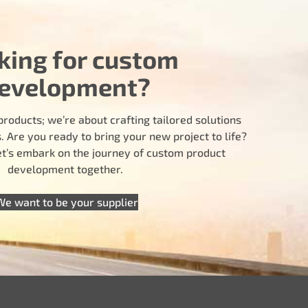
king for custom
evelopment?
products; we’re about crafting tailored solutions
 Are you ready to bring your new project to life?
let’s embark on the journey of custom product
development together.
We want to be your supplier