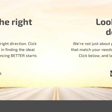
he right
Loo
d
ight direction. Click
We’re not just about 
n finding the ideal
that match your needs.
encing BETTER starts
Click below, and 
t