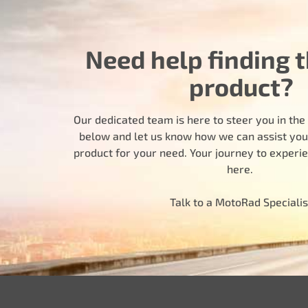
Need help finding t
product?
Our dedicated team is here to steer you in the r
below and let us know how we can assist you i
product for your need. Your journey to experi
here.
Talk to a MotoRad Specialis