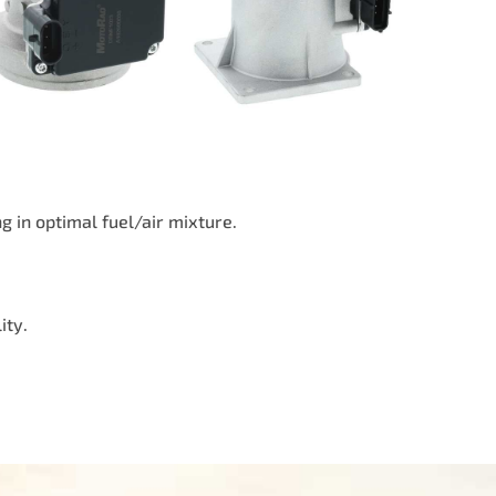
 in optimal fuel/air mixture.
ity.