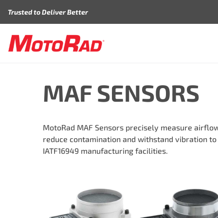
Skip to content
Trusted to Deliver Better
MAF SENSORS
MotoRad MAF Sensors precisely measure airflow 
reduce contamination and withstand vibration to
IATF16949 manufacturing facilities.