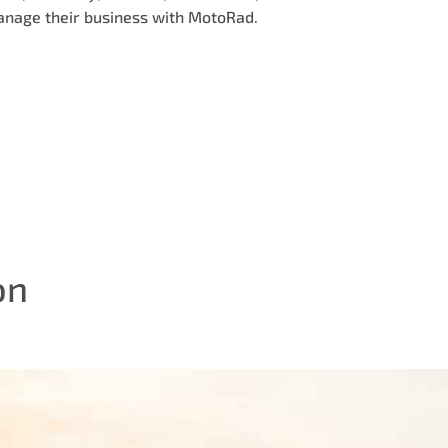
anage their business with MotoRad.
on