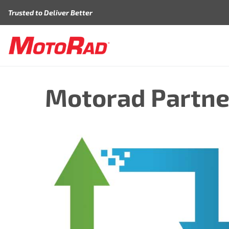
Skip to content
Trusted to Deliver Better
Motorad Partne