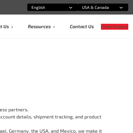
English
USA & Canada
Select an option
Select an option
t Us
Resources
Contact Us
Find a Product
ess partners.
account details, shipment tracking, and product
srael, Germany, the USA, and Mexico, we make it