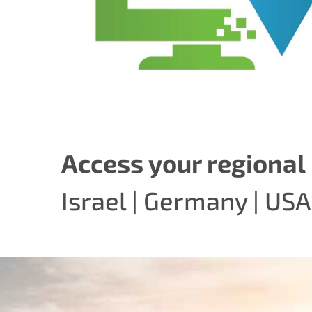
Access your regional 
Israel
|
Germany
|
USA