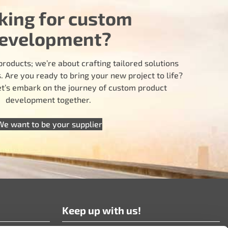
king for custom
evelopment?
products; we’re about crafting tailored solutions
 Are you ready to bring your new project to life?
let’s embark on the journey of custom product
development together.
We want to be your supplier
Keep up with us!