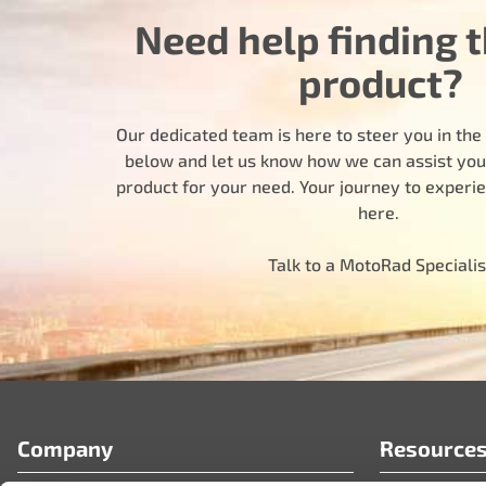
Need help finding t
product?
Our dedicated team is here to steer you in the r
below and let us know how we can assist you i
product for your need. Your journey to experi
here.
Talk to a MotoRad Specialis
Company
Resource