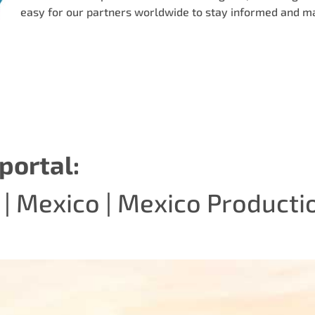
easy for our partners worldwide to stay informed and m
portal:
|
Mexico
|
Mexico Producti