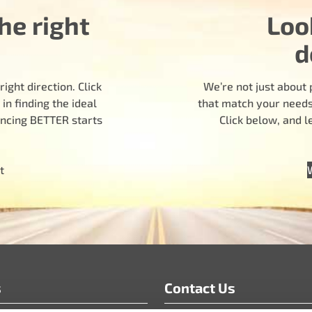
he right
Loo
d
ight direction. Click
We’re not just about 
n finding the ideal
that match your needs.
encing BETTER starts
Click below, and 
t
s
Contact Us