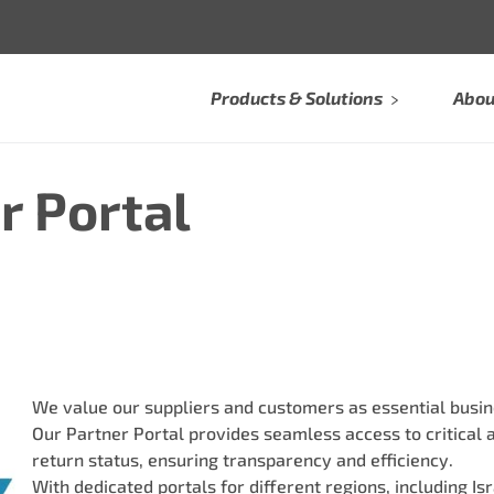
Products & Solutions
Abou
r Portal
We value our suppliers and customers as essential busin
Our Partner Portal provides seamless access to critical 
return status, ensuring transparency and efficiency.
With dedicated portals for different regions, including I