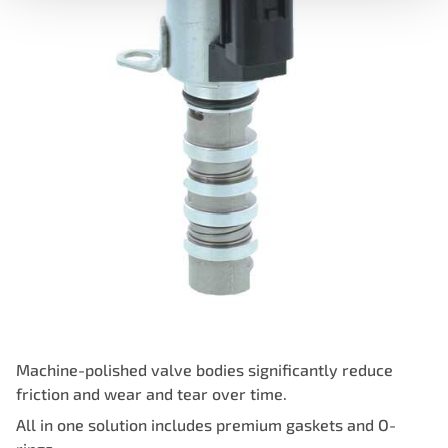
Machine-polished valve bodies significantly reduce
friction and wear and tear over time.
All in one solution includes premium gaskets and O-