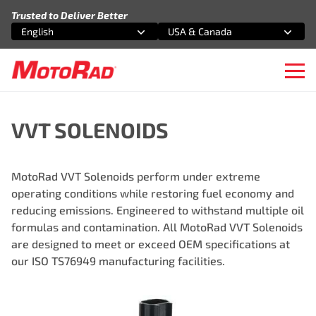
Skip to content
Trusted to Deliver Better
English
USA & Canada
Select an option
Select an option
Ope
VVT SOLENOIDS
MotoRad VVT Solenoids perform under extreme
operating conditions while restoring fuel economy and
reducing emissions. Engineered to withstand multiple oil
formulas and contamination. All MotoRad VVT Solenoids
are designed to meet or exceed OEM specifications at
our ISO TS76949 manufacturing facilities.