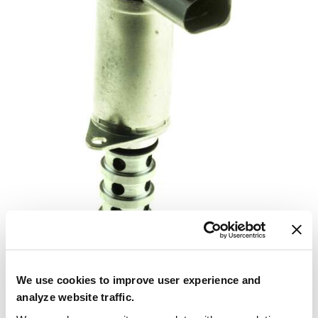
We use cookies to improve user experience and
analyze website traffic.