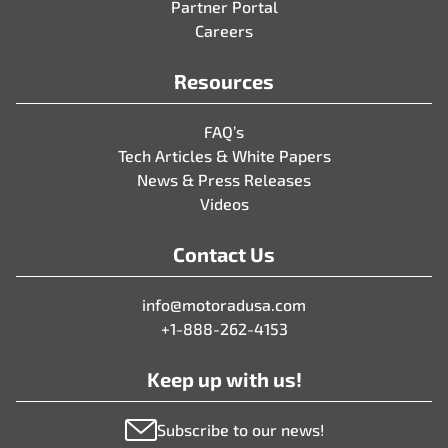
Partner Portal
Careers
Resources
FAQ’s
Tech Articles & White Papers
News & Press Releases
Videos
Contact Us
info@motoradusa.com
+1-888-262-4153
Keep up with us!
Subscribe to our news!