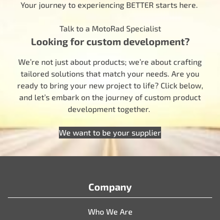
Your journey to experiencing BETTER starts here.
Talk to a MotoRad Specialist
Looking for custom development?
We’re not just about products; we’re about crafting
tailored solutions that match your needs. Are you
ready to bring your new project to life? Click below,
and let’s embark on the journey of custom product
development together.
We want to be your supplier
Company
Who We Are