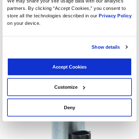
We may share your site usage data with our analytics
partners. By clicking “Accept Cookies,” you consent to
store all the technologies described in our
Privacy Policy
on your device.
Show details
Accept Cookies
Customize
Deny