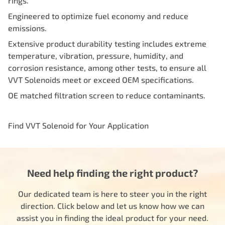
rings.
Engineered to optimize fuel economy and reduce
emissions.
Extensive product durability testing includes extreme
temperature, vibration, pressure, humidity, and
corrosion resistance, among other tests, to ensure all
VVT Solenoids meet or exceed OEM specifications.
OE matched filtration screen to reduce contaminants.
Find VVT Solenoid for Your Application
Need help finding the right product?
Our dedicated team is here to steer you in the right
direction. Click below and let us know how we can
assist you in finding the ideal product for your need.