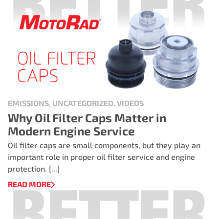
EMISSIONS, UNCATEGORIZED, VIDEOS
Why Oil Filter Caps Matter in
Modern Engine Service
Oil filter caps are small components, but they play an
important role in proper oil filter service and engine
protection. [...]
READ MORE