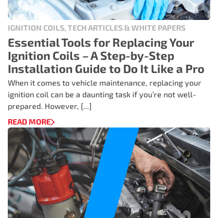
IGNITION COILS, TECH ARTICLES & WHITE PAPERS
Essential Tools for Replacing Your
Ignition Coils – A Step-by-Step
Installation Guide to Do It Like a Pro
When it comes to vehicle maintenance, replacing your
ignition coil can be a daunting task if you’re not well-
prepared. However, [...]
READ MORE