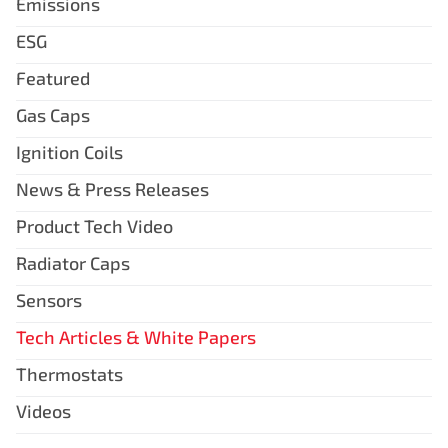
Emissions
ESG
Featured
Gas Caps
Ignition Coils
News & Press Releases
Product Tech Video
Radiator Caps
Sensors
Tech Articles & White Papers
Thermostats
Videos