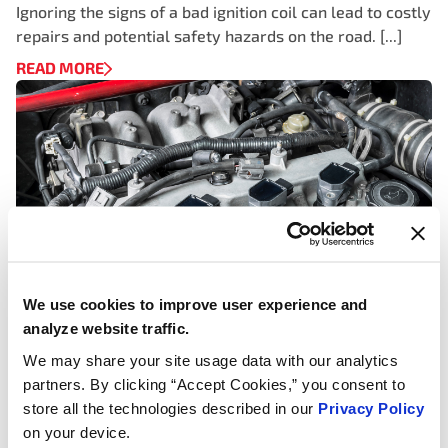
Ignoring the signs of a bad ignition coil can lead to costly
repairs and potential safety hazards on the road. [...]
READ MORE
We use cookies to improve user experience and
analyze website traffic.
We may share your site usage data with our analytics
IGNITION COILS, TECH ARTICLES & WHITE PAPERS
partners. By clicking “Accept Cookies,” you consent to
How Does an Ignition Coil Work to
store all the technologies described in our
Privacy Policy
Generate Spark and Why It’s
on your device.