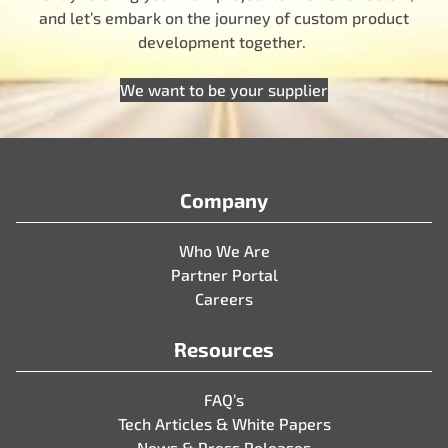
and let’s embark on the journey of custom product
development together.
We want to be your supplier
Company
Who We Are
Partner Portal
Careers
Resources
FAQ’s
Tech Articles & White Papers
News & Press Releases