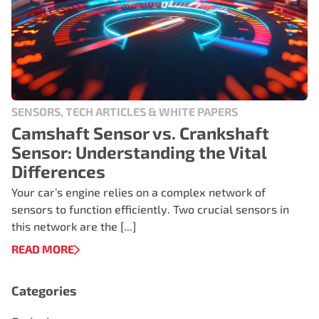
SENSORS, TECH ARTICLES & WHITE PAPERS
Camshaft Sensor vs. Crankshaft
Sensor: Understanding the Vital
Differences
Your car’s engine relies on a complex network of
sensors to function efficiently. Two crucial sensors in
this network are the [...]
READ MORE
Categories