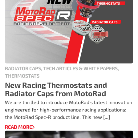
RADIATOR CAPS, TECH ARTICLES & WHITE PAPERS,
THERMOSTATS
New Racing Thermostats and
Radiator Caps from MotoRad
We are thrilled to introduce MotoRad’s latest innovation
engineered for high-performance racing applications:
the MotoRad Spec-R product line. This new [...]
READ MORE