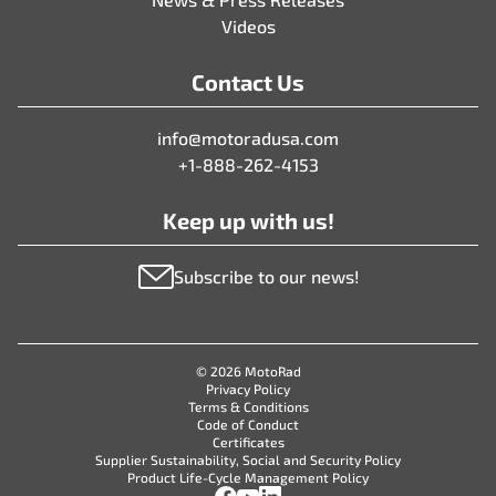
Videos
Contact Us
info@motoradusa.com
+1-888-262-4153
Keep up with us!
Subscribe to our news!
© 2026 MotoRad
Privacy Policy
Terms & Conditions
Code of Conduct
Certificates
Supplier Sustainability, Social and Security Policy
Product Life-Cycle Management Policy