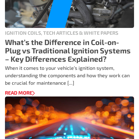
IGNITION COILS, TECH ARTICLES & WHITE PAPERS
What’s the Difference in Coil-on-
Plug vs Traditional Ignition Systems
– Key Differences Explained?
When it comes to your vehicle’s ignition system,
understanding the components and how they work can
be crucial for maintenance [...]
READ MORE