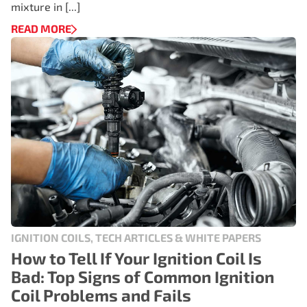
mixture in [...]
READ MORE
IGNITION COILS, TECH ARTICLES & WHITE PAPERS
How to Tell If Your Ignition Coil Is
Bad: Top Signs of Common Ignition
Coil Problems and Fails