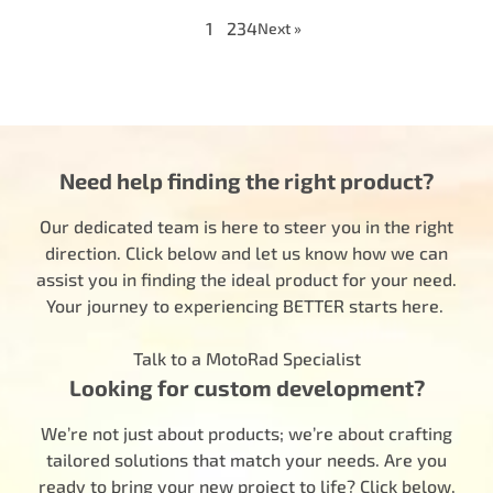
1
2
3
4
Next »
Need help finding the right product?
Our dedicated team is here to steer you in the right
direction. Click below and let us know how we can
assist you in finding the ideal product for your need.
Your journey to experiencing BETTER starts here.
Talk to a MotoRad Specialist
Looking for custom development?
We’re not just about products; we’re about crafting
tailored solutions that match your needs. Are you
ready to bring your new project to life? Click below,