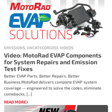
EMISSIONS, UNCATEGORIZED, VIDEOS
Video: MotoRad EVAP Components
for System Repairs and Emission
Test Fixes
Better EVAP Parts. Better Repairs. Better
Business.MotoRad delivers complete EVAP system
coverage — engineered to solve the codes, eliminate
comebacks, [...]
READ MORE