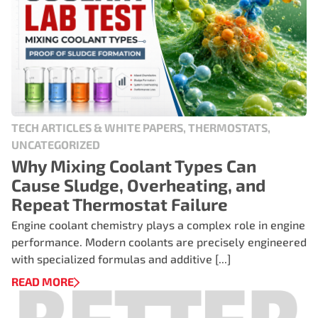
TECH ARTICLES & WHITE PAPERS, THERMOSTATS,
UNCATEGORIZED
Why Mixing Coolant Types Can
Cause Sludge, Overheating, and
Repeat Thermostat Failure
Engine coolant chemistry plays a complex role in engine
performance. Modern coolants are precisely engineered
with specialized formulas and additive [...]
READ MORE