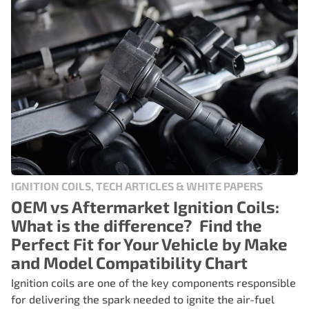
IGNITION COILS, TECH ARTICLES & WHITE PAPERS
OEM vs Aftermarket Ignition Coils:
What is the difference? Find the
Perfect Fit for Your Vehicle by Make
and Model Compatibility Chart
Ignition coils are one of the key components responsible
for delivering the spark needed to ignite the air-fuel