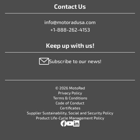
Contact Us
info@motoradusa.com
+1-888-262-4153
Keep up with us!
Subscribe to our news!
© 2026 MotoRad
Privacy Policy
Terms & Conditions
Code of Conduct
Certificates
Supplier Sustainability, Social and Security Policy
Product Life-Cycle Management Policy