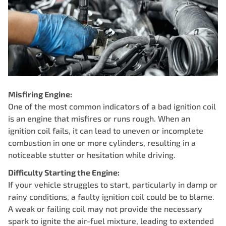
Misfiring Engine:
One of the most common indicators of a bad ignition coil
is an engine that misfires or runs rough. When an
ignition coil fails, it can lead to uneven or incomplete
combustion in one or more cylinders, resulting in a
noticeable stutter or hesitation while driving.
Difficulty Starting the Engine:
If your vehicle struggles to start, particularly in damp or
rainy conditions, a faulty ignition coil could be to blame.
A weak or failing coil may not provide the necessary
spark to ignite the air-fuel mixture, leading to extended