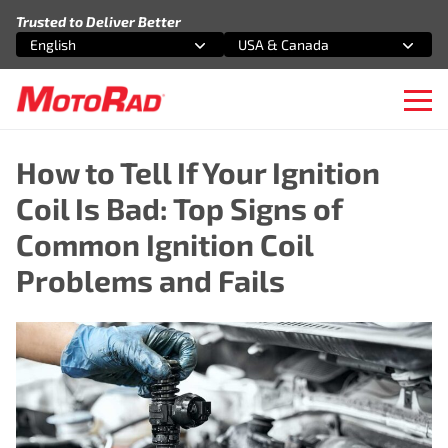
Skip to content
Trusted to Deliver Better
English
USA & Canada
Select an option
Select an option
Ope
How to Tell If Your Ignition
Coil Is Bad: Top Signs of
Common Ignition Coil
Problems and Fails