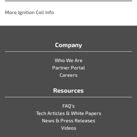
More Ignition Coil Info
Company
Who We Are
Partner Portal
Careers
Resources
FAQ’s
Tech Articles & White Papers
News & Press Releases
Videos