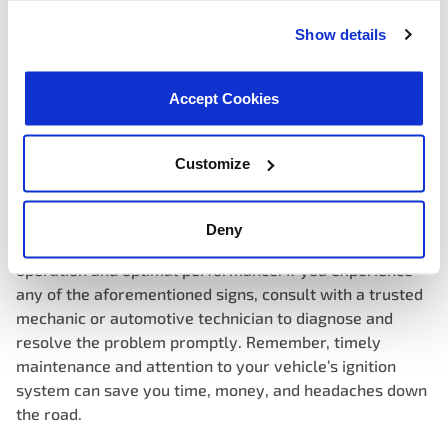
systems that monitor various engine parameters,
including ignition performance. A faulty ignition coil can
Show details
trigger the check engine light to illuminate, signaling the
need for diagnostic trouble code (DTC) retrieval and
Accept Cookies
further inspection by a qualified technician.
Customize
Ignoring the signs of a bad ignition coil can lead to costly
repairs and potential safety hazards on the road. By
recognizing the symptoms early on, you can address
Deny
ignition coil issues proactively, ensuring smooth engine
operation and optimal performance. If you experience
any of the aforementioned signs, consult with a trusted
mechanic or automotive technician to diagnose and
resolve the problem promptly. Remember, timely
maintenance and attention to your vehicle’s ignition
system can save you time, money, and headaches down
the road.