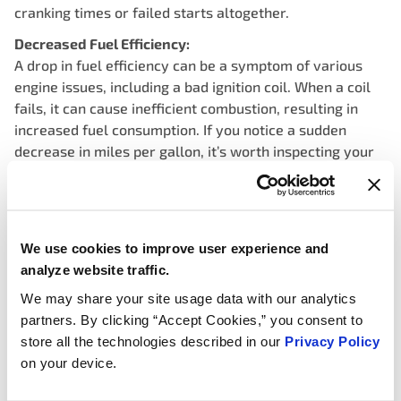
cranking times or failed starts altogether.
Decreased Fuel Efficiency:
A drop in fuel efficiency can be a symptom of various
engine issues, including a bad ignition coil. When a coil
fails, it can cause inefficient combustion, resulting in
increased fuel consumption. If you notice a sudden
decrease in miles per gallon, it’s worth inspecting your
ignition system for potential problems.
Engine Stalling:
A failing ignition coil can cause intermittent stalling or
sudden engine shutdowns while driving. This occurs
We use cookies to improve user experience and
when the coil loses its ability to maintain a consistent
analyze website traffic.
spark, leading to loss of power and eventual stalling. If
We may share your site usage data with our analytics
your vehicle stalls unexpectedly, especially at higher
partners. By clicking “Accept Cookies,” you consent to
speeds, have your ignition system checked promptly.
store all the technologies described in our
Privacy Policy
on your device.
Illuminated Check Engine Light:
Modern vehicles are equipped with onboard diagnostics