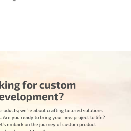
king for custom
evelopment?
products; we’re about crafting tailored solutions
 Are you ready to bring your new project to life?
let’s embark on the journey of custom product