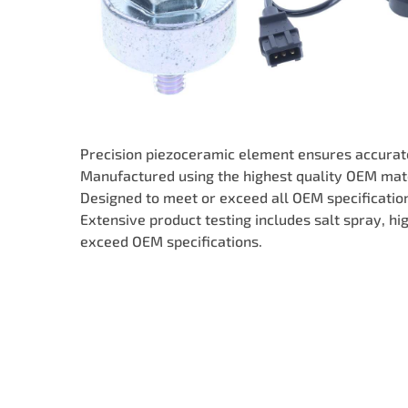
Precision piezoceramic element ensures accurate
Manufactured using the highest quality OEM mate
Designed to meet or exceed all OEM specifications
Extensive product testing includes salt spray, h
exceed OEM specifications.