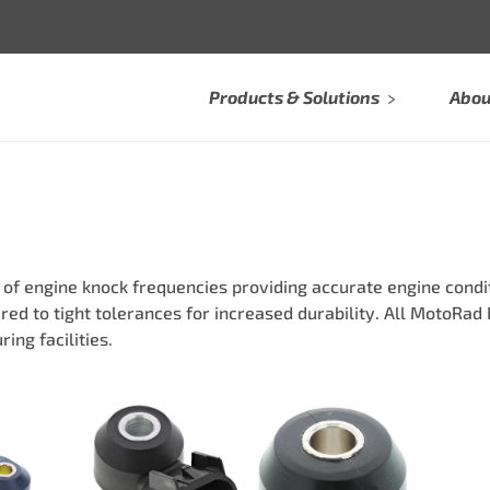
Products & Solutions
Abou
 engine knock frequencies providing accurate engine conditi
ed to tight tolerances for increased durability. All MotoRa
ing facilities.