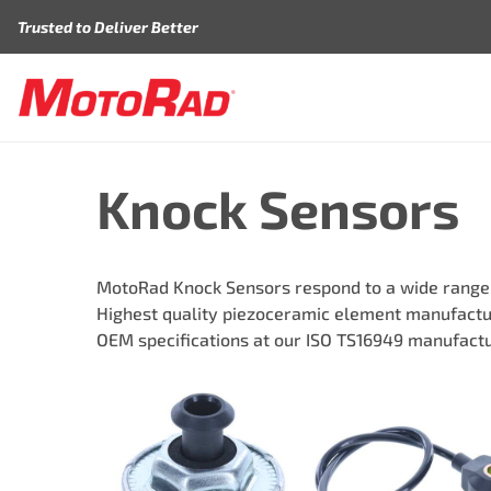
Skip to content
Trusted to Deliver Better
Knock Sensors
MotoRad Knock Sensors respond to a wide range of
Highest quality piezoceramic element manufactur
OEM specifications at our ISO TS16949 manufactur