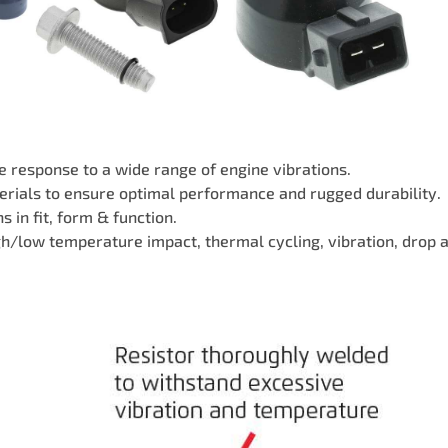
 response to a wide range of engine vibrations.
rials to ensure optimal performance and rugged durability.
 in fit, form & function.
igh/low temperature impact, thermal cycling, vibration, drop 