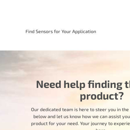
Find Sensors for Your Application
Need help finding t
product?
Our dedicated team is here to steer you in the r
below and let us know how we can assist you i
product for your need. Your journey to experi