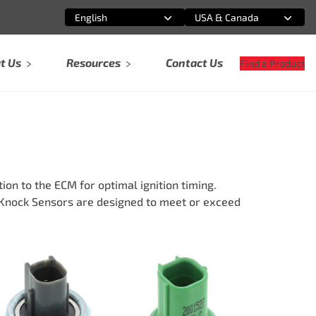
English
USA & Canada
Select an option
Select an option
t Us
Resources
Contact Us
Find a Product
on to the ECM for optimal ignition timing.
d Knock Sensors are designed to meet or exceed