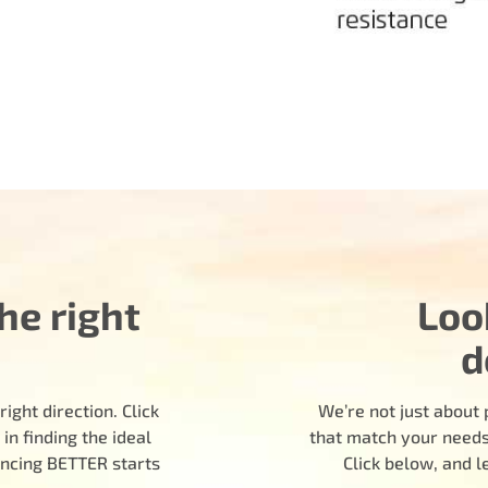
he right
Loo
d
ight direction. Click
We’re not just about 
n finding the ideal
that match your needs.
encing BETTER starts
Click below, and 