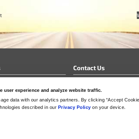
t
s
Contact Us
info@motoradusa.com
 user experience and analyze website traffic.
s & White Papers
+1-888-262-4153
s Releases
ge data with our analytics partners. By clicking “Accept Cooki
echnologies described in our
Privacy Policy
on your device.
s
Supplier Sustainability, Social and Security Policy
Product Life-Cycle Manageme