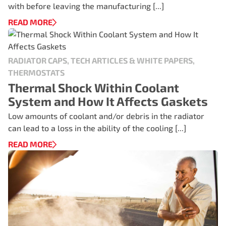
with before leaving the manufacturing [...]
READ MORE
RADIATOR CAPS, TECH ARTICLES & WHITE PAPERS,
THERMOSTATS
Thermal Shock Within Coolant
System and How It Affects Gaskets
Low amounts of coolant and/or debris in the radiator
can lead to a loss in the ability of the cooling [...]
READ MORE