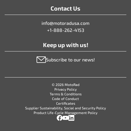
Contact Us
info@motoradusa.com
+1-888-262-4153
Keep up with us!
Subscribe to our news!
© 2026 MotoRad
Privacy Policy
Terms & Conditions
Code of Conduct
Certificates
Supplier Sustainability, Social and Security Policy
Product Life-Cycle Management Policy