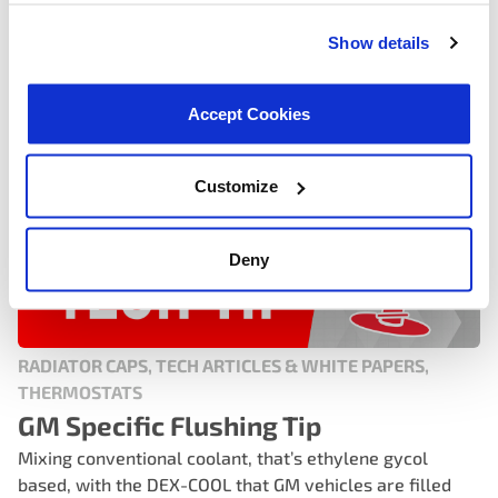
READ MORE
Show details
Accept Cookies
Customize
Deny
RADIATOR CAPS, TECH ARTICLES & WHITE PAPERS,
THERMOSTATS
GM Specific Flushing Tip
Mixing conventional coolant, that’s ethylene gycol
based, with the DEX-COOL that GM vehicles are filled