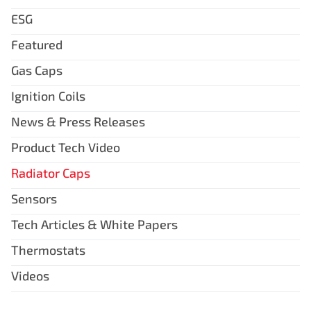
ESG
Featured
Gas Caps
Ignition Coils
News & Press Releases
Product Tech Video
Radiator Caps
Sensors
Tech Articles & White Papers
Thermostats
Videos