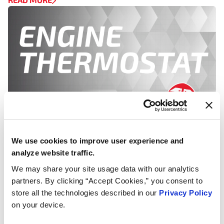
We use cookies to improve user experience and
RADIATOR CAPS, TECH ARTICLES & WHITE PAPERS,
analyze website traffic.
THERMOSTATS
We may share your site usage data with our analytics
Flushing and Filling Your Car’s
partners. By clicking “Accept Cookies,” you consent to
Radiator
store all the technologies described in our
Privacy Policy
on your device.
Inspect your radiator and radiator hoses for rust or
weak spots. If there is no rust or damage and the [...]