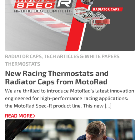
RADIATOR CAPS, TECH ARTICLES & WHITE PAPERS,
THERMOSTATS
New Racing Thermostats and
Radiator Caps from MotoRad
We are thrilled to introduce MotoRad’s latest innovation
engineered for high-performance racing applications:
the MotoRad Spec-R product line. This new [...]
READ MORE