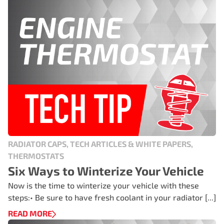
RADIATOR CAPS, TECH ARTICLES & WHITE PAPERS,
THERMOSTATS
Six Ways to Winterize Your Vehicle
Now is the time to winterize your vehicle with these
steps:• Be sure to have fresh coolant in your radiator [...]
READ MORE