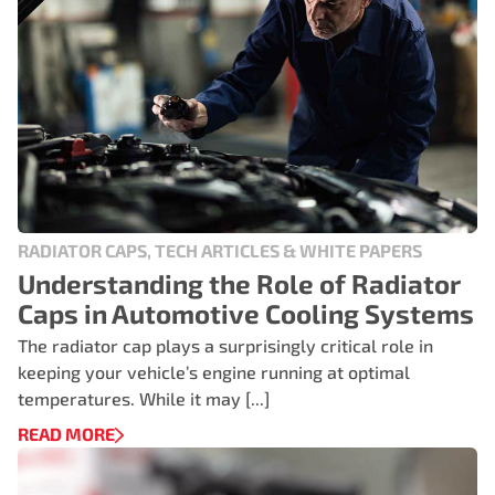
RADIATOR CAPS, TECH ARTICLES & WHITE PAPERS
Understanding the Role of Radiator
Caps in Automotive Cooling Systems
The radiator cap plays a surprisingly critical role in
keeping your vehicle’s engine running at optimal
temperatures. While it may [...]
READ MORE