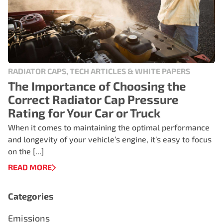
RADIATOR CAPS, TECH ARTICLES & WHITE PAPERS
The Importance of Choosing the
Correct Radiator Cap Pressure
Rating for Your Car or Truck
When it comes to maintaining the optimal performance
and longevity of your vehicle’s engine, it’s easy to focus
on the [...]
READ MORE
Categories
Emissions