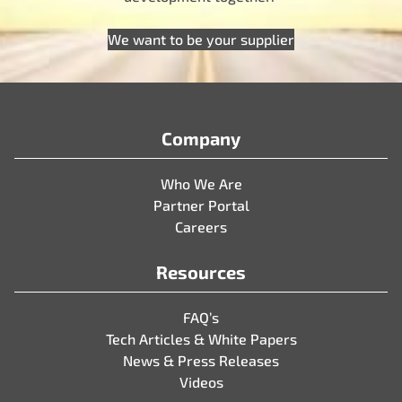
We want to be your supplier
Company
Who We Are
Partner Portal
Careers
Resources
FAQ’s
Tech Articles & White Papers
News & Press Releases
Videos