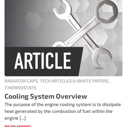
RADIATOR CAPS, TECH ARTICLES & WHITE PAPERS,
THERMOSTATS
Cooling System Overview
The purpose of the engine cooling system is to dissipate
heat generated by the combustion of fuel within the
engine [...]
READ MORE