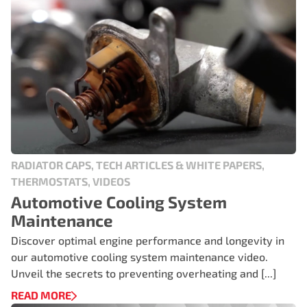
RADIATOR CAPS, TECH ARTICLES & WHITE PAPERS,
THERMOSTATS, VIDEOS
Automotive Cooling System
Maintenance
Discover optimal engine performance and longevity in
our automotive cooling system maintenance video.
Unveil the secrets to preventing overheating and [...]
READ MORE