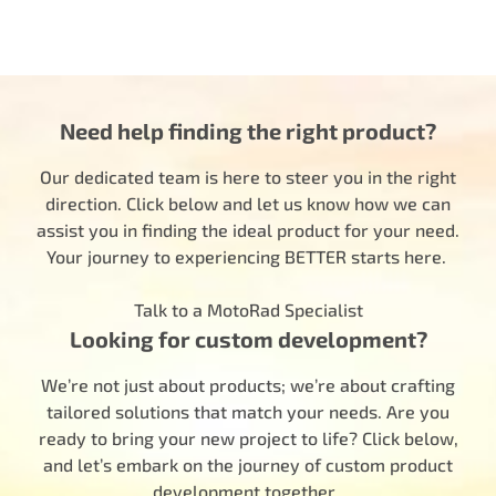
Need help finding the right product?
Our dedicated team is here to steer you in the right
direction. Click below and let us know how we can
assist you in finding the ideal product for your need.
Your journey to experiencing BETTER starts here.
Talk to a MotoRad Specialist
Looking for custom development?
We’re not just about products; we’re about crafting
tailored solutions that match your needs. Are you
ready to bring your new project to life? Click below,
and let’s embark on the journey of custom product
development together.