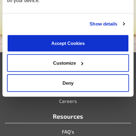
on your device.
tailored solutions that match your needs. Are you
ready to bring your new project to life? Click below,
and let’s embark on the journey of custom product
development together.
Show details
We want to be your supplier
Accept Cookies
Customize
Company
Deny
Who We Are
Partner Portal
Careers
Resources
FAQ’s