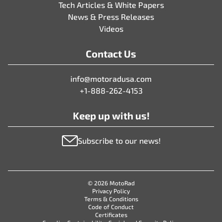
Tech Articles & White Papers
News & Press Releases
Videos
Contact Us
info@motoradusa.com
+1-888-262-4153
Keep up with us!
Subscribe to our news!
© 2026 MotoRad
Privacy Policy
Terms & Conditions
Code of Conduct
Certificates