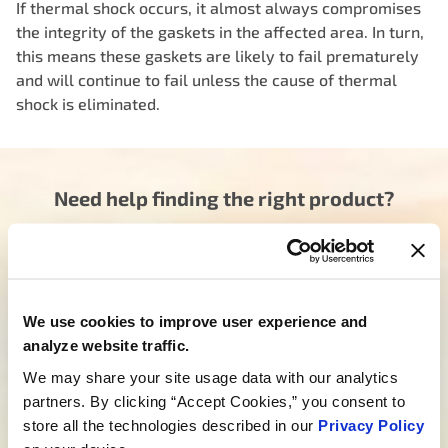
If thermal shock occurs, it almost always compromises
the integrity of the gaskets in the affected area. In turn,
this means these gaskets are likely to fail prematurely
and will continue to fail unless the cause of thermal
shock is eliminated.
Need help finding the right product?
Our dedicated team is here to steer you in the right
direction. Click below and let us know how we can
assist you in finding the ideal product for your need.
Your journey to experiencing BETTER starts here.
We use cookies to improve user experience and
analyze website traffic.
Talk to a MotoRad Specialist
We may share your site usage data with our analytics
Looking for custom development?
partners. By clicking “Accept Cookies,” you consent to
store all the technologies described in our
Privacy Policy
We’re not just about products; we’re about crafting