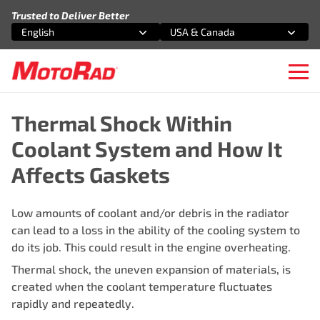
Skip to content
Trusted to Deliver Better
English
USA & Canada
Select an option
Select an option
Ope
Thermal Shock Within
Coolant System and How It
Affects Gaskets
Low amounts of coolant and/or debris in the radiator
can lead to a loss in the ability of the cooling system to
do its job. This could result in the engine overheating.
Thermal shock, the uneven expansion of materials, is
created when the coolant temperature fluctuates
rapidly and repeatedly.