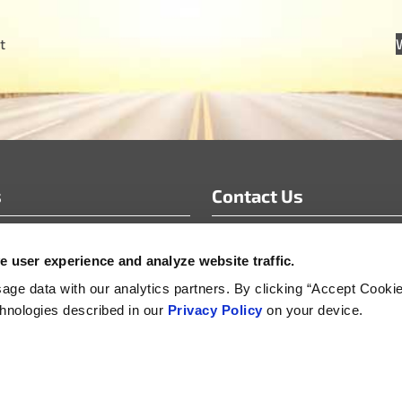
t
s
Contact Us
info@motoradusa.com
 user experience and analyze website traffic.
s & White Papers
+1-888-262-4153
s Releases
ge data with our analytics partners. By clicking “Accept Cooki
echnologies described in our
Privacy Policy
on your device.
s
Supplier Sustainability, Social and Security Policy
Product Life-Cycle Manageme