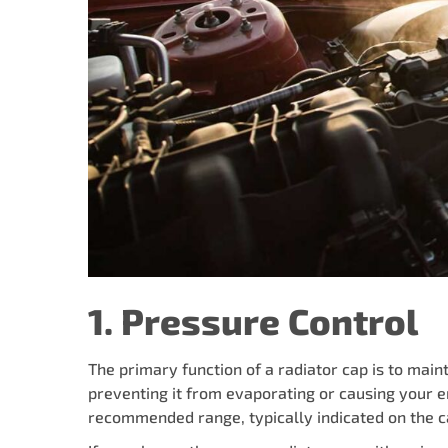
1. Pressure Control
The primary function of a radiator cap is to maint
preventing it from evaporating or causing your e
recommended range, typically indicated on the ca