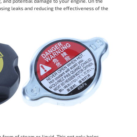
ng, and potential damage to your engine. On the
using leaks and reducing the effectiveness of the
 form of steam or liquid. This not only helps