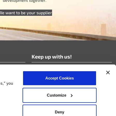
development together.
We want to be your supplier
Keep up with us!
Subscribe to our news!
Accept Cookies
es,” you
Customize
nt Policy
Deny