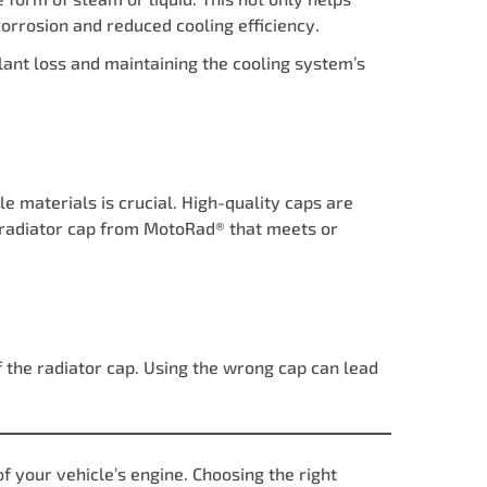
corrosion and reduced cooling efficiency.
olant loss and maintaining the cooling system’s
 materials is crucial. High-quality caps are
 a radiator cap from MotoRad® that meets or
f the radiator cap. Using the wrong cap can lead
of your vehicle’s engine. Choosing the right