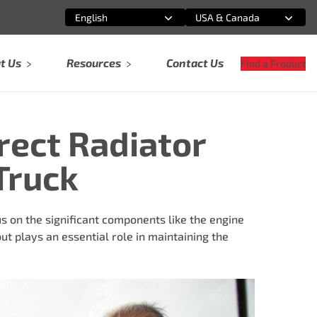
English
USA & Canada
Select an option
Select an option
t Us
Resources
Contact Us
Find a Product
rect Radiator
Truck
s on the significant components like the engine
ut plays an essential role in maintaining the