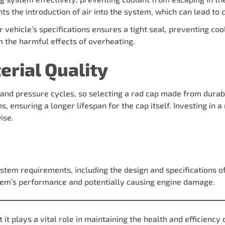
ts the introduction of air into the system, which can lead to 
r vehicle’s specifications ensures a tight seal, preventing co
om the harmful effects of overheating.
erial Quality
nd pressure cycles, so selecting a rad cap made from durable
s, ensuring a longer lifespan for the cap itself. Investing in
ise.
ystem requirements, including the design and specifications o
ystem’s performance and potentially causing engine damage.
t plays a vital role in maintaining the health and efficiency 