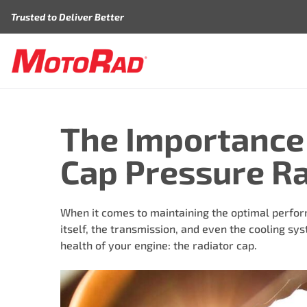
Skip to content
Trusted to Deliver Better
The Importance 
Cap Pressure Rat
When it comes to maintaining the optimal performa
itself, the transmission, and even the cooling sy
health of your engine: the radiator cap.