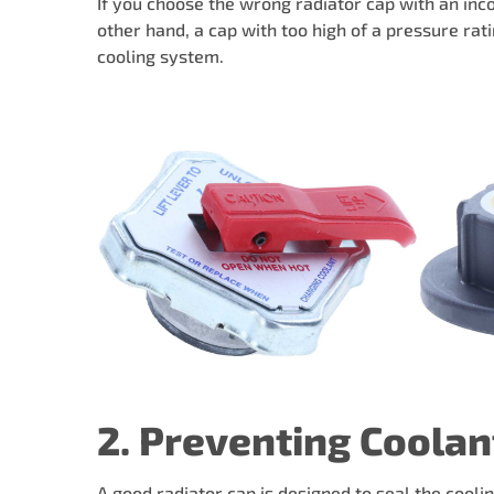
If you choose the wrong radiator cap with an inco
other hand, a cap with too high of a pressure ra
cooling system.
2. Preventing Coolan
A good radiator cap is designed to seal the cooli