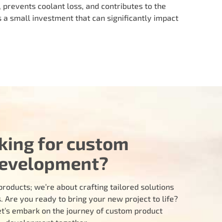
, prevents coolant loss, and contributes to the
s a small investment that can significantly impact
king for custom
evelopment?
products; we’re about crafting tailored solutions
 Are you ready to bring your new project to life?
let’s embark on the journey of custom product