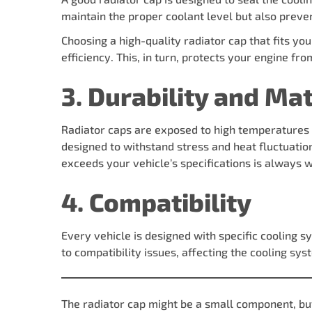
maintain the proper coolant level but also preven
Choosing a high-quality radiator cap that fits you
efficiency. This, in turn, protects your engine fr
3. Durability and Mat
Radiator caps are exposed to high temperatures a
designed to withstand stress and heat fluctuation
exceeds your vehicle’s specifications is always w
4. Compatibility
Every vehicle is designed with specific cooling s
to compatibility issues, affecting the cooling s
The radiator cap might be a small component, but i