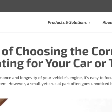
Products & Solutions
Abou
of Choosing the Cor
ing for Your Car or 
nce and longevity of your vehicle’s engine, it’s easy to focu
stem. However, a small yet crucial part often goes unnoticed b