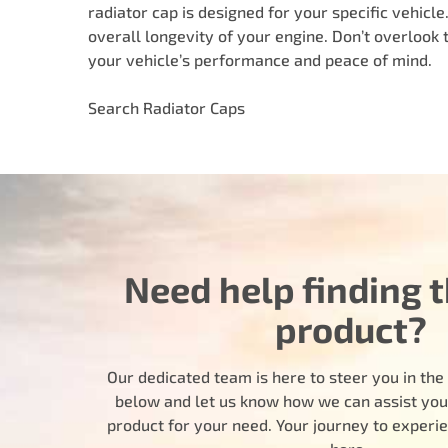
radiator cap is designed for your specific vehicl
overall longevity of your engine. Don’t overlook 
your vehicle’s performance and peace of mind.
Search Radiator Caps
Need help finding t
product?
Our dedicated team is here to steer you in the r
below and let us know how we can assist you i
product for your need. Your journey to experi