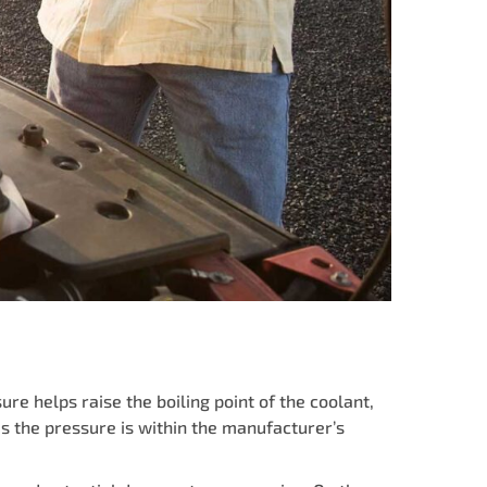
re helps raise the boiling point of the coolant,
s the pressure is within the manufacturer’s