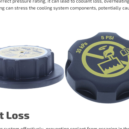
rrect pressure rating, it can lead to coolant loss, overheati
ting can stress the cooling system components, potentially ca
t Loss
ng system effectively, preventing coolant from escaping in the