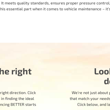
e. It meets quality standards, ensures proper pressure control
this essential part when it comes to vehicle maintenance – it’
he right
Loo
d
ight direction. Click
We’re not just about 
n finding the ideal
that match your needs.
encing BETTER starts
Click below, and 