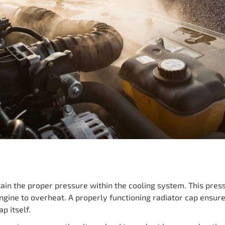
ain the proper pressure within the cooling system. This pressu
ngine to overheat. A properly functioning radiator cap ensure
p itself.