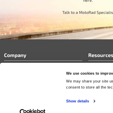
here.
Talk to a MotoRad Specialis
Company
Resource
Who We Are
FAQ’s
We use cookies to improve
Partner Portal
Tech Article
Careers
News & Pres
We may share your site usa
Videos
consent to store all the t
Show details
© 2026 MotoRad
Privacy Policy
Terms & Conditions
Code of Conduct
Certificate