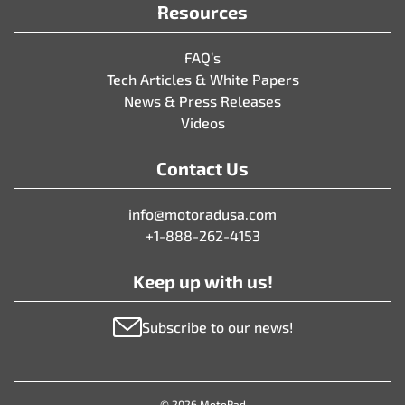
Resources
FAQ’s
Tech Articles & White Papers
News & Press Releases
Videos
Contact Us
info@motoradusa.com
+1-888-262-4153
Keep up with us!
Subscribe to our news!
© 2026 MotoRad