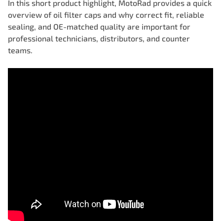
In this short product highlight, MotoRad provides a quick
overview of oil filter caps and why correct fit, reliable
sealing, and OE-matched quality are important for
professional technicians, distributors, and counter
teams.