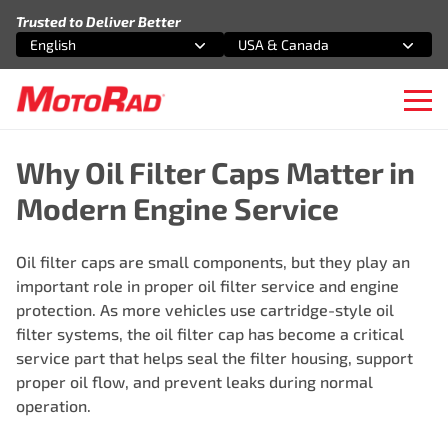
Skip to content
Trusted to Deliver Better
English
USA & Canada
Select an option
Select an option
Ope
Why Oil Filter Caps Matter in
Modern Engine Service
Oil filter caps are small components, but they play an
important role in proper oil filter service and engine
protection. As more vehicles use cartridge-style oil
filter systems, the oil filter cap has become a critical
service part that helps seal the filter housing, support
proper oil flow, and prevent leaks during normal
operation.