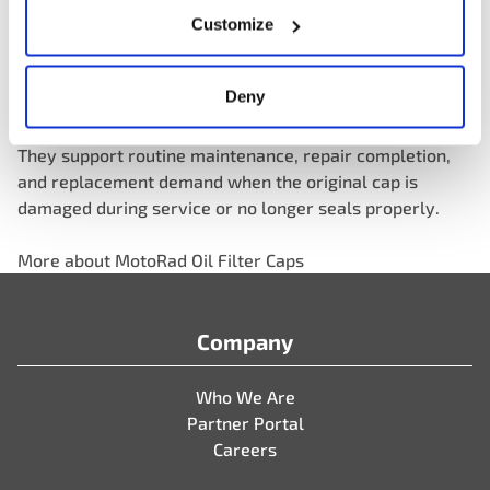
aftermarket with reliable replacement solutions for an
Customize
important and often overlooked service category.
Deny
For distributors and parts professionals, oil filter caps
also represent a practical category growth opportunity.
They support routine maintenance, repair completion,
and replacement demand when the original cap is
damaged during service or no longer seals properly.
More about MotoRad Oil Filter Caps
Company
Who We Are
Partner Portal
Careers