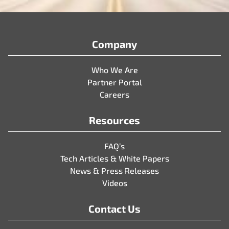
Company
Who We Are
Partner Portal
Careers
Resources
FAQ’s
Tech Articles & White Papers
News & Press Releases
Videos
Contact Us