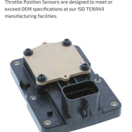
Throttle Position Sensors are designed to meet or
exceed OEM specifications at our ISO TS16949
manufacturing facilities.