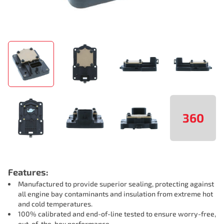
360
Features:
Manufactured to provide superior sealing, protecting against
all engine bay contaminants and insulation from extreme hot
and cold temperatures.
100% calibrated and end-of-line tested to ensure worry-free,
out-of-the-box performance