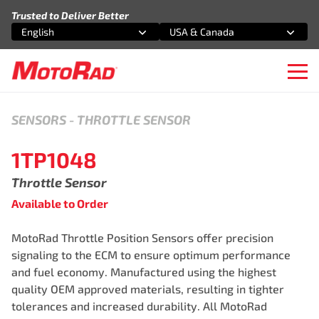
Skip to content
Trusted to Deliver Better
English
USA & Canada
Select an option
Select an option
Ope
SENSORS
-
THROTTLE SENSOR
1TP1048
Throttle Sensor
Available to Order
MotoRad Throttle Position Sensors offer precision
signaling to the ECM to ensure optimum performance
and fuel economy. Manufactured using the highest
quality OEM approved materials, resulting in tighter
tolerances and increased durability. All MotoRad