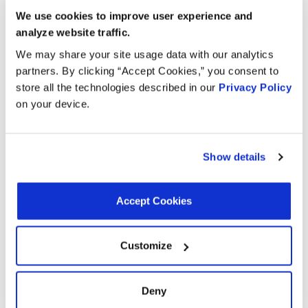
We use cookies to improve user experience and
Search:
analyze website traffic.
We may share your site usage data with our analytics
Year
Make
Model
Engine
Note
partners. By clicking “Accept Cookies,” you consent to
store all the technologies described in our
Privacy Policy
3.2L V6
2004
Isuzu
Rodeo
on your device.
GAS
Rodeo
3.2L V6
2003
Isuzu
Sport
GAS
Show details
3.5L V6
2003
Isuzu
Axiom
GAS
Accept Cookies
3.2L V6
2003
Isuzu
Rodeo
GAS
Customize
3.2L V6
2002
Isuzu
Rodeo
GAS
Deny