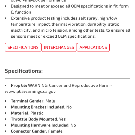
Designed to meet or exceed all OEM specifications in fit, form
& function
Extensive product testing includes salt spray, high/low
temperature impact, thermal vibration, durability, static
electricity, and micro tension, among other tests, to ensure all
sensors meet or exceed OEM specifications.
SPECIFICATIONS
INTERCHANGES
APPLICATIONS
Specifications:
Prop 65:
WARNING: Cancer and Reproductive Harm -
www.p65warnings.ca.gov
Terminal Gender:
Male
Mounting Bracket Included:
No
Material:
Plastic
Throttle Body Mounted:
Yes
Mounting Hardware Included:
No
Connector Gender:
Female