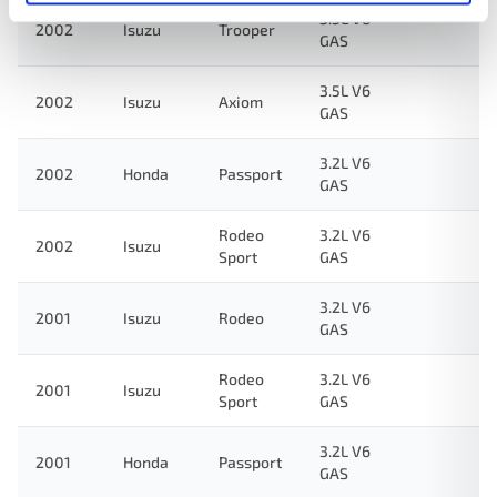
3.5L V6
2002
Isuzu
Trooper
GAS
3.5L V6
2002
Isuzu
Axiom
GAS
3.2L V6
2002
Honda
Passport
GAS
Rodeo
3.2L V6
2002
Isuzu
Sport
GAS
3.2L V6
2001
Isuzu
Rodeo
GAS
Rodeo
3.2L V6
2001
Isuzu
Sport
GAS
3.2L V6
2001
Honda
Passport
GAS