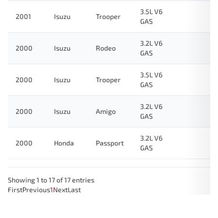
3.5L V6
2001
Isuzu
Trooper
GAS
3.2L V6
2000
Isuzu
Rodeo
GAS
3.5L V6
2000
Isuzu
Trooper
GAS
3.2L V6
2000
Isuzu
Amigo
GAS
3.2L V6
2000
Honda
Passport
GAS
Showing 1 to 17 of 17 entries
First
Previous
1
Next
Last