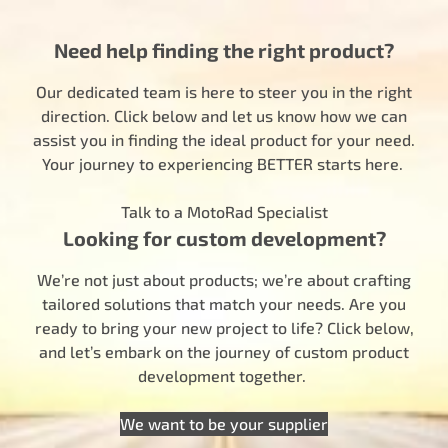
Need help finding the right product?
Our dedicated team is here to steer you in the right
direction. Click below and let us know how we can
assist you in finding the ideal product for your need.
Your journey to experiencing BETTER starts here.
Talk to a MotoRad Specialist
Looking for custom development?
We’re not just about products; we’re about crafting
tailored solutions that match your needs. Are you
ready to bring your new project to life? Click below,
and let’s embark on the journey of custom product
development together.
We want to be your supplier