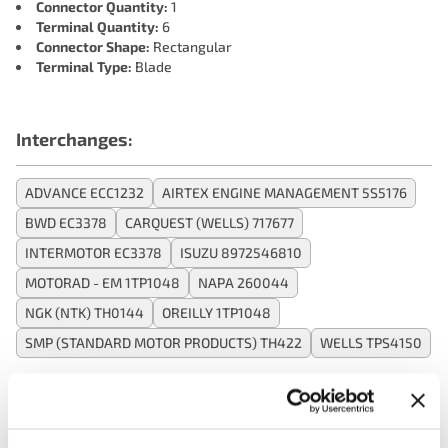
Connector Quantity:
1
Terminal Quantity:
6
Connector Shape:
Rectangular
Terminal Type:
Blade
Interchanges:
ADVANCE ECC1232
AIRTEX ENGINE MANAGEMENT 5S5176
BWD EC3378
CARQUEST (WELLS) 717677
INTERMOTOR EC3378
ISUZU 8972546810
MOTORAD - EM 1TP1048
NAPA 260044
NGK (NTK) TH0144
OREILLY 1TP1048
SMP (STANDARD MOTOR PRODUCTS) TH422
WELLS TPS4150
Applications: