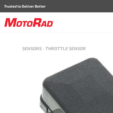
Skip to content
Trusted to Deliver Better
SENSORS
-
THROTTLE SENSOR