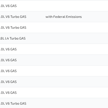
.0L V6 GAS
.0L V6 Turbo GAS
with Federal Emissions
.0L V6 Turbo GAS
.8L L4 Turbo GAS
.0L V6 GAS
.0L V6 GAS
.0L V6 GAS
.0L V6 GAS
.0L V6 GAS
.0L V6 Turbo GAS