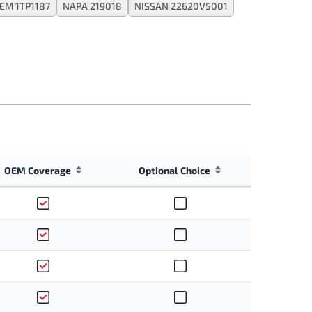
EM 1TP1187
NAPA 219018
NISSAN 22620V5001
OEM Coverage
Optional Choice