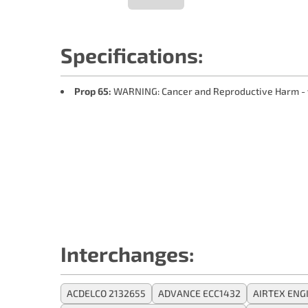
Specifications:
Prop 65:
WARNING: Cancer and Reproductive Harm -
Interchanges:
ACDELCO 2132655
ADVANCE ECC1432
AIRTEX ENG