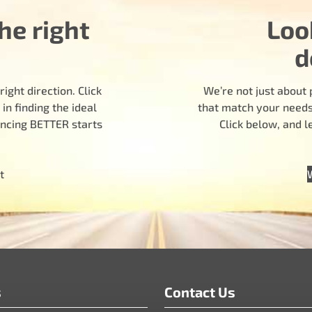
he right
Loo
d
ight direction. Click
We’re not just about 
n finding the ideal
that match your needs.
encing BETTER starts
Click below, and 
t
s
Contact Us