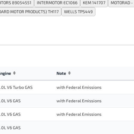
TORS 89054551
INTERMOTOR EC1066
KEM 141707
MOTORAD - 
DARD MOTOR PRODUCTS) TH117
WELLS TPS449
Engine
Note
.0L V6 Turbo GAS
with Federal Emissions
.0L V6 GAS
with Federal Emissions
.0L V6 GAS
with Federal Emissions
.0L V6 GAS