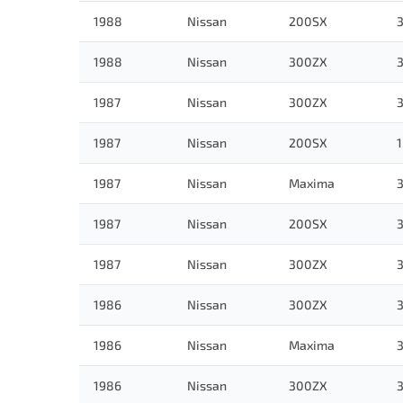
1988
Nissan
200SX
3
1988
Nissan
300ZX
3
1987
Nissan
300ZX
3
1987
Nissan
200SX
1
1987
Nissan
Maxima
3
1987
Nissan
200SX
3
1987
Nissan
300ZX
3
1986
Nissan
300ZX
3
1986
Nissan
Maxima
3
1986
Nissan
300ZX
3