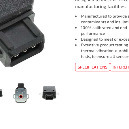
manufacturing facilities.
Manufactured to provide s
contaminants and insulat
100% calibrated and end-o
performance
Designed to meet or exceed
Extensive product testing
thermal vibration, durabil
tests, to ensure all senso
SPECIFICATIONS
INTERC