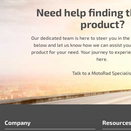
Need help finding t
product?
Our dedicated team is here to steer you in the r
below and let us know how we can assist you i
product for your need. Your journey to experi
here.
Talk to a MotoRad Specialis
Company
Resource