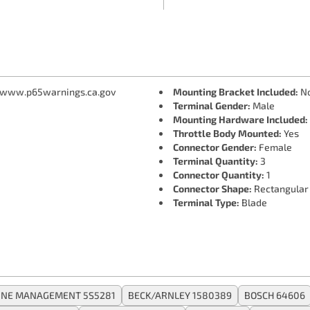
 www.p65warnings.ca.gov
Mounting Bracket Included:
N
Terminal Gender:
Male
Mounting Hardware Included:
Throttle Body Mounted:
Yes
Connector Gender:
Female
Terminal Quantity:
3
Connector Quantity:
1
Connector Shape:
Rectangular
Terminal Type:
Blade
INE MANAGEMENT 5S5281
BECK/ARNLEY 1580389
BOSCH 64606