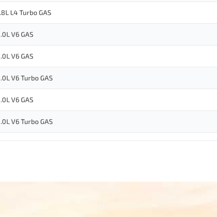
.8L L4 Turbo GAS
.0L V6 GAS
.0L V6 GAS
.0L V6 Turbo GAS
.0L V6 GAS
.0L V6 Turbo GAS