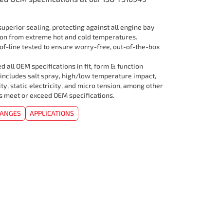
uperior sealing, protecting against all engine bay
ion from extreme hot and cold temperatures.
f-line tested to ensure worry-free, out-of-the-box
 all OEM specifications in fit, form & function
 includes salt spray, high/low temperature impact,
ity, static electricity, and micro tension, among other
rs meet or exceed OEM specifications.
HANGES
APPLICATIONS