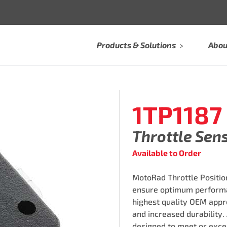
Products & Solutions
Abou
1TP1187
Throttle Sen
Available to Order
MotoRad Throttle Position
ensure optimum performa
highest quality OEM appro
and increased durability.
designed to meet or exce