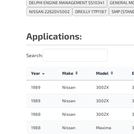
DELPHI ENGINE MANAGEMENT SS10341
GENERAL MO
NISSAN 22620V5002
OREILLY 1TP1187
SMP (STAN
Applications:
Search:
Year
Make
Model
1989
Nissan
300ZX
3
1989
Nissan
300ZX
3
1988
Nissan
300ZX
3
1988
Nissan
Maxima
3