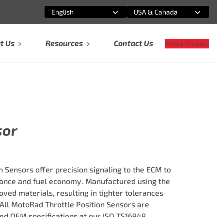
English
USA & Canada
Select an option
Select an option
t Us
Resources
Contact Us
Find a Product
sor
 Sensors offer precision signaling to the ECM to
nce and fuel economy. Manufactured using the
ved materials, resulting in tighter tolerances
 All MotoRad Throttle Position Sensors are
ed OEM specifications at our ISO TS16949