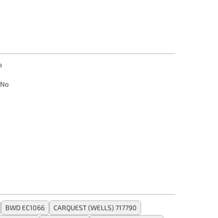
o
No
BWD EC1066
CARQUEST (WELLS) 717790