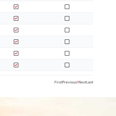
First
Previous
1
Next
Last