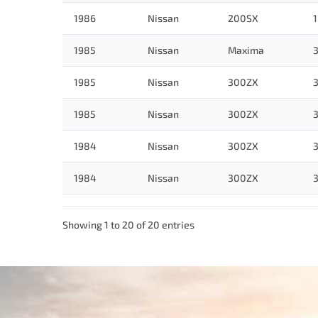
1986
Nissan
200SX
1
1985
Nissan
Maxima
3
1985
Nissan
300ZX
3
1985
Nissan
300ZX
3
1984
Nissan
300ZX
3
1984
Nissan
300ZX
3
Showing 1 to 20 of 20 entries