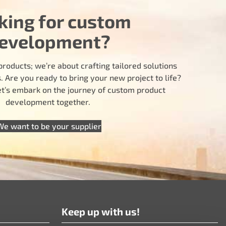
king for custom
evelopment?
products; we’re about crafting tailored solutions
 Are you ready to bring your new project to life?
let’s embark on the journey of custom product
development together.
We want to be your supplier
Keep up with us!