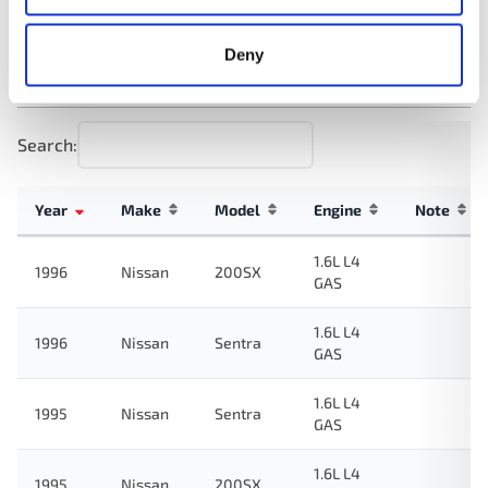
Deny
Applications:
Search:
Year
Make
Model
Engine
Note
1.6L L4
1996
Nissan
200SX
GAS
1.6L L4
1996
Nissan
Sentra
GAS
1.6L L4
1995
Nissan
Sentra
GAS
1.6L L4
1995
Nissan
200SX