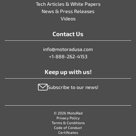
Tech Articles & White Papers
News & Press Releases
Videos
Contact Us
info@motoradusa.com
+1-888-262-4153
Keep up with us!
Subscribe to our news!
© 2026 MotoRad
Privacy Policy
Terms & Conditions
Code of Conduct
Certificates