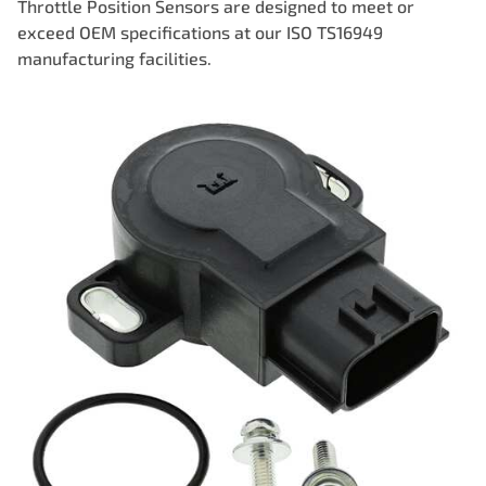
Throttle Position Sensors are designed to meet or
exceed OEM specifications at our ISO TS16949
manufacturing facilities.