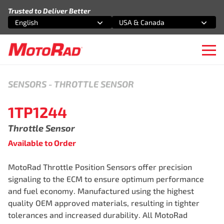
Skip to content
Trusted to Deliver Better
English
USA & Canada
Select an option
Select an option
Ope
SENSORS
-
THROTTLE SENSOR
1TP1244
Throttle Sensor
Available to Order
MotoRad Throttle Position Sensors offer precision
signaling to the ECM to ensure optimum performance
and fuel economy. Manufactured using the highest
quality OEM approved materials, resulting in tighter
tolerances and increased durability. All MotoRad