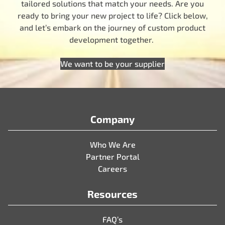
tailored solutions that match your needs. Are you
ready to bring your new project to life? Click below,
and let’s embark on the journey of custom product
development together.
We want to be your supplier
Company
Who We Are
Partner Portal
Careers
Resources
FAQ’s