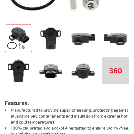
360
Features:
Manufactured to provide superior sealing, protecting against
all engine bay contaminants and insulation from extreme hot
and cold temperatures.
100% calibrated and end-of-line tested to ensure worry-free,
out-of-the-box performance