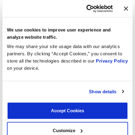
Mounting Hardware Included:
Yes
Terminal Gender:
Male
Mounting Bracket Included:
No
We use cookies to improve user experience and
Interchanges:
analyze website traffic.
We may share your site usage data with our analytics
ACDELCO 2134095
ADVANCE ECC1403
partners. By clicking “Accept Cookies,” you consent to
store all the technologies described in our
Privacy Policy
AIRTEX ENGINE MANAGEMENT 5S5276
on your device.
BECK/ARNLEY 1581381
BWD EC3204
CARQUEST (WELLS) 717785
CARQUEST (WELLS) ECC1403
DELPHI ENGINE MANAGEMENT SS10555
Show details
GENERAL MOTORS 19146164
INTERMOTOR EC3204
KEM 1417031
MOTORAD - EM 1TP1244
NAPA 216671
Accept Cookies
NISSAN 1626041B00
NISSAN A71601T00
OREILLY 1TP1244
Customize
SMP (STANDARD MOTOR PRODUCTS) TH327
WELLS TPS437