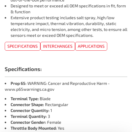
Designed to meet or exceed all OEM specifications in fit, form
& function
Extensive product testing includes salt spray, high/low
temperature impact, thermal vibration, durability, static
electricity, and micro tension, among other tests, to ensure all
sensors meet or exceed OEM specifications.
SPECIFICATIONS
INTERCHANGES
APPLICATIONS
Specifications:
Prop 65:
WARNING: Cancer and Reproductive Harm -
www.p65warnings.ca.gov
Terminal Type:
Blade
Connector Shape:
Rectangular
Connector Quantity:
1
Terminal Quantity:
3
Connector Gender:
Female
Throttle Body Mounted:
Yes