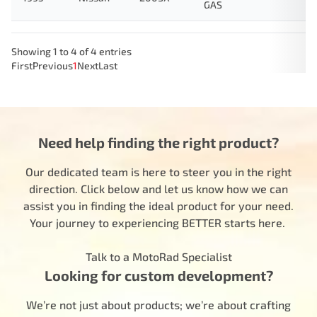
GAS
Showing 1 to 4 of 4 entries
First
Previous
1
Next
Last
Need help finding the right product?
Our dedicated team is here to steer you in the right
direction. Click below and let us know how we can
assist you in finding the ideal product for your need.
Your journey to experiencing BETTER starts here.
Talk to a MotoRad Specialist
Looking for custom development?
We’re not just about products; we’re about crafting