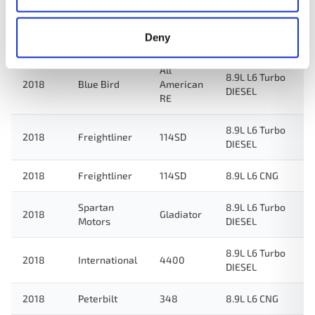
8.9L L6 Turbo
2018
New Flyer
Xcelsior
Deny
ELECTRIC/DIESEL
All
8.9L L6 Turbo
2018
Blue Bird
American
DIESEL
RE
8.9L L6 Turbo
2018
Freightliner
114SD
DIESEL
2018
Freightliner
114SD
8.9L L6 CNG
Spartan
8.9L L6 Turbo
2018
Gladiator
Motors
DIESEL
8.9L L6 Turbo
2018
International
4400
DIESEL
2018
Peterbilt
348
8.9L L6 CNG