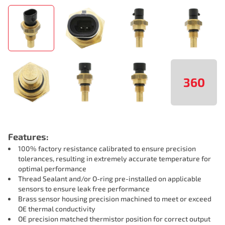
360
Features:
100% factory resistance calibrated to ensure precision
tolerances, resulting in extremely accurate temperature for
optimal performance
Thread Sealant and/or O-ring pre-installed on applicable
sensors to ensure leak free performance
Brass sensor housing precision machined to meet or exceed
OE thermal conductivity
OE precision matched thermistor position for correct output