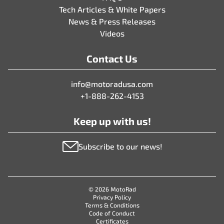
Tech Articles & White Papers
News & Press Releases
Videos
Contact Us
info@motoradusa.com
+1-888-262-4153
Keep up with us!
Subscribe to our news!
© 2026 MotoRad
Privacy Policy
Terms & Conditions
Code of Conduct
Certificates