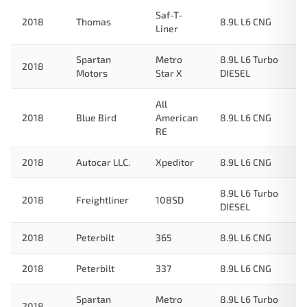
Saf-T-
2018
Thomas
8.9L L6 CNG
Liner
Spartan
Metro
8.9L L6 Turbo
2018
Motors
Star X
DIESEL
All
2018
Blue Bird
American
8.9L L6 CNG
RE
2018
Autocar LLC.
Xpeditor
8.9L L6 CNG
8.9L L6 Turbo
2018
Freightliner
108SD
DIESEL
2018
Peterbilt
365
8.9L L6 CNG
2018
Peterbilt
337
8.9L L6 CNG
Spartan
Metro
8.9L L6 Turbo
2018