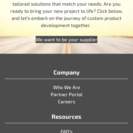
tailored solutions that match your needs. Are you
ready to bring your new project to life? Click below,
and let’s embark on the journey of custom product
development together.
We want to be your supplier
Company
Who We Are
Partner Portal
Careers
Resources
FAQ’s