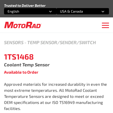
Skip to content
Trusted to Deliver Better
English
USA & Canada
Select an option
Select an option
Ope
SENSORS
-
TEMP SENSOR/SENDER/SWITCH
1TS1468
Coolant Temp Sensor
Available to Order
Approved materials for increased durability in even the
most extreme temperatures. All MotoRad Coolant
Temperature Sensors are designed to meet or exceed
OEM specifications at our ISO TS16949 manufacturing
facilities.