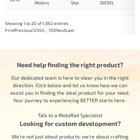
Motors
Star
DIESEL
Showing 1 to 20 of 1,982 entries
…
First
Previous
1
2
3
4
5
100
Next
Last
Need help finding the right product?
Our dedicated team is here to steer you in the right
direction. Click below and let us know how we can
assist you in finding the ideal product for your need.
Your journey to experiencing BETTER starts here.
Talk to a MotoRad Specialist
Looking for custom development?
We’re not just about products; we’re about crafting