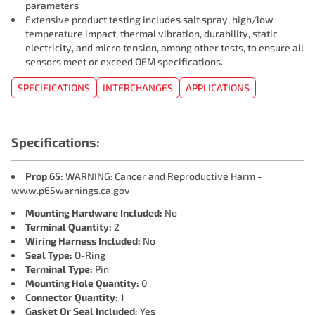
parameters
Extensive product testing includes salt spray, high/low
temperature impact, thermal vibration, durability, static
electricity, and micro tension, among other tests, to ensure all
sensors meet or exceed OEM specifications.
SPECIFICATIONS
INTERCHANGES
APPLICATIONS
Specifications:
Prop 65:
WARNING: Cancer and Reproductive Harm -
www.p65warnings.ca.gov
Mounting Hardware Included:
No
Terminal Quantity:
2
Wiring Harness Included:
No
Seal Type:
O-Ring
Terminal Type:
Pin
Mounting Hole Quantity:
0
Connector Quantity:
1
Gasket Or Seal Included:
Yes