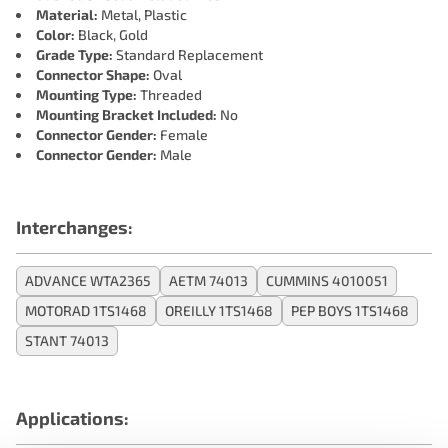
Material:
Metal, Plastic
Color:
Black, Gold
Grade Type:
Standard Replacement
Connector Shape:
Oval
Mounting Type:
Threaded
Mounting Bracket Included:
No
Connector Gender:
Female
Connector Gender:
Male
Interchanges:
ADVANCE WTA2365
AETM 74013
CUMMINS 4010051
MOTORAD 1TS1468
OREILLY 1TS1468
PEP BOYS 1TS1468
STANT 74013
Applications: