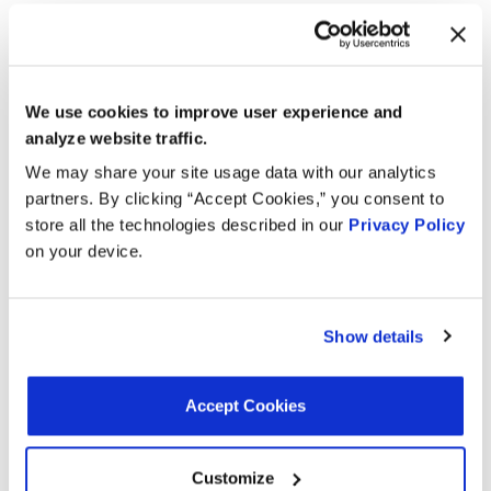
Search:
Year
Make
Model
Engine
We use cookies to improve user experience and
analyze website traffic.
Spartan
8.9L L6 Turbo
2019
K2
We may share your site usage data with our analytics
Motors
DIESEL
partners. By clicking “Accept Cookies,” you consent to
8.9L L6 Turbo
store all the technologies described in our
Privacy Policy
2019
International
7500
DIESEL
on your device.
8.9L L6 Turbo
2019
International
7400
DIESEL
Show details
RE
IC
8.9L L6 Turbo
2019
School
Corporation
DIESEL
Accept Cookies
Bus
8.9L L6 Turbo
2019
International
4400
Customize
DIESEL