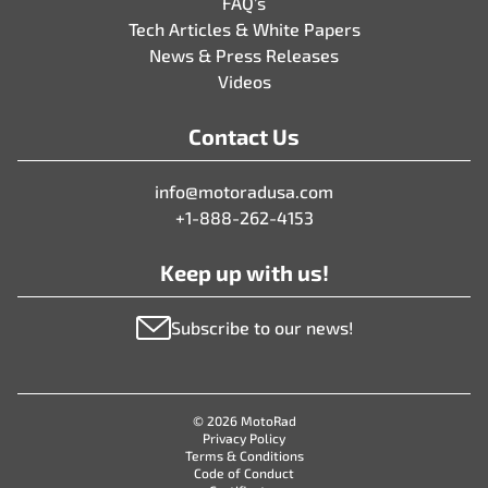
FAQ’s
Tech Articles & White Papers
News & Press Releases
Videos
Contact Us
info@motoradusa.com
+1-888-262-4153
Keep up with us!
Subscribe to our news!
© 2026 MotoRad
Privacy Policy
Terms & Conditions
Code of Conduct