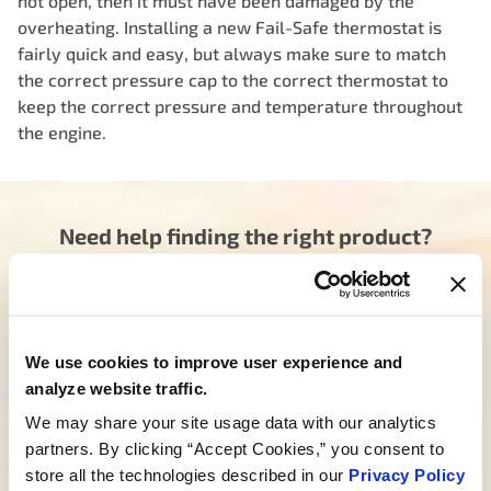
not open, then it must have been damaged by the
overheating. Installing a new Fail-Safe thermostat is
fairly quick and easy, but always make sure to match
the correct pressure cap to the correct thermostat to
keep the correct pressure and temperature throughout
the engine.
Need help finding the right product?
Our dedicated team is here to steer you in the right
direction. Click below and let us know how we can
assist you in finding the ideal product for your need.
Your journey to experiencing BETTER starts here.
We use cookies to improve user experience and
analyze website traffic.
Talk to a MotoRad Specialist
We may share your site usage data with our analytics
Looking for custom development?
partners. By clicking “Accept Cookies,” you consent to
store all the technologies described in our
Privacy Policy
We’re not just about products; we’re about crafting