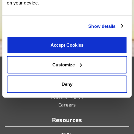
on your device.
tailored solutions that match your needs. Are you
ready to bring your new project to life? Click below,
and let’s embark on the journey of custom product
Show details
development together.
We want to be your supplier
Accept Cookies
Customize
Company
Deny
Who We Are
Partner Portal
Careers
Resources