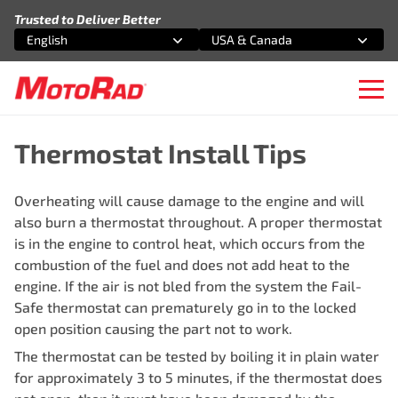
Skip to content
Trusted to Deliver Better
English
USA & Canada
Select an option
Select an option
Ope
Thermostat Install Tips
Overheating will cause damage to the engine and will
also burn a thermostat throughout. A proper thermostat
is in the engine to control heat, which occurs from the
combustion of the fuel and does not add heat to the
engine. If the air is not bled from the system the Fail-
Safe thermostat can prematurely go in to the locked
open position causing the part not to work.
The thermostat can be tested by boiling it in plain water
for approximately 3 to 5 minutes, if the thermostat does