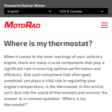
Skip to content
Trusted to Deliver Better
English
USA & Canada
Select an option
Select an option
Ope
Where is my thermostat?
When it comes to the inner workings of your vehicle’s
engine, there are many crucial components that play a
significant role in ensuring optimal performance and
efficiency. One such component that often goes
unnoticed, yet plays a vital role in regulating your
engine’s temperature, is the thermostat. In this article,
we’ll dive into the world of thermostats and uncover the
answer to a common question: “Where is my
thermostat?”