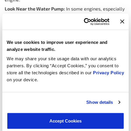
Look Near the Water Pump:
In some engines, especially
those with a water pump driven by the timing belt, the
thermostat may be located near the water pump. This
arrangement is less common but is worth checking if
you don’t find it along the upper radiator hose.
We use cookies to improve user experience and
Check Your Vehicle’s Manual:
Always refer to your
analyze website traffic.
vehicle’s owner’s manual for specific information about
We may share your site usage data with our analytics
the location of the thermostat. Manufacturers often
partners. By clicking “Accept Cookies,” you consent to
provide diagrams and instructions that make it easier to
store all the technologies described in our
Privacy Policy
identify its exact position.
on your device.
Consult Online Resources:
If you’re still unsure about
the location, there are numerous online forums, repair
guides, and videos that can provide step-by-step
Show details
instructions for finding and replacing the thermostat in
your specific vehicle model.
Accept Cookies