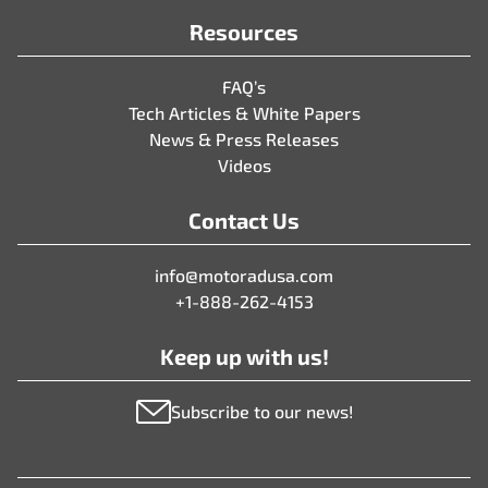
Resources
FAQ’s
Tech Articles & White Papers
News & Press Releases
Videos
Contact Us
info@motoradusa.com
+1-888-262-4153
Keep up with us!
Subscribe to our news!