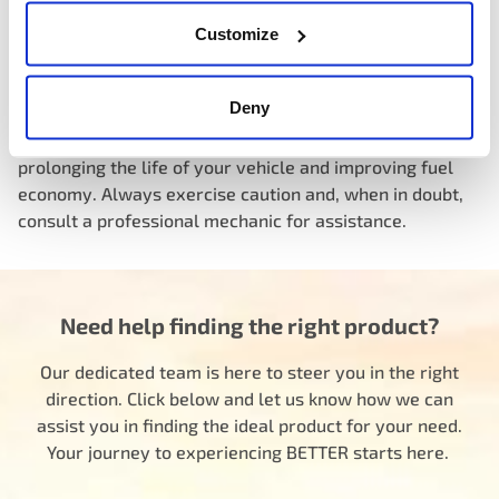
Knowing the location of your car’s thermostat is
Customize
essential, especially if you’re experiencing issues with
overheating or inefficient engine performance. Regular
Deny
maintenance and replacing the thermostat when needed
can help ensure your engine operates at its best,
prolonging the life of your vehicle and improving fuel
economy. Always exercise caution and, when in doubt,
consult a professional mechanic for assistance.
Need help finding the right product?
Our dedicated team is here to steer you in the right
direction. Click below and let us know how we can
assist you in finding the ideal product for your need.
Your journey to experiencing BETTER starts here.