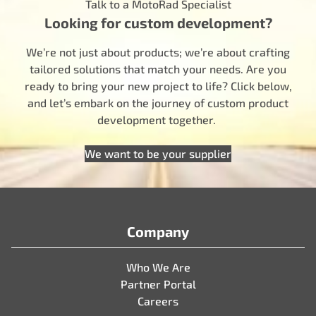
Talk to a MotoRad Specialist
Looking for custom development?
We’re not just about products; we’re about crafting
tailored solutions that match your needs. Are you
ready to bring your new project to life? Click below,
and let’s embark on the journey of custom product
development together.
We want to be your supplier
Company
Who We Are
Partner Portal
Careers