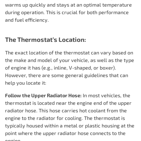
warms up quickly and stays at an optimal temperature
during operation. This is crucial for both performance
and fuel efficiency.
The Thermostat’s Location:
The exact location of the thermostat can vary based on
the make and model of your vehicle, as well as the type
of engine it has (e.g., inline, V-shaped, or boxer).
However, there are some general guidelines that can
help you locate it:
Follow the Upper Radiator Hose:
In most vehicles, the
thermostat is located near the engine end of the upper
radiator hose. This hose carries hot coolant from the
engine to the radiator for cooling. The thermostat is
typically housed within a metal or plastic housing at the
point where the upper radiator hose connects to the
engine.