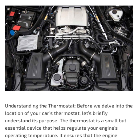
Understanding the Thermostat: Before we delve into the
location of your
car’s thermostat
, let’s briefly
understand its purpose. The thermostat is a small but
essential device that helps regulate your engine’s
operating temperature. It ensures that the engine