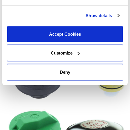
Show details
Accept Cookies
Customize
Deny