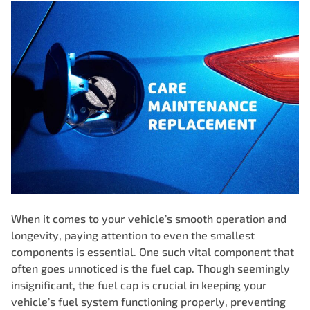
When it comes to your vehicle’s smooth operation and
longevity, paying attention to even the smallest
components is essential. One such vital component that
often goes unnoticed is the
fuel cap
. Though seemingly
insignificant, the fuel cap is crucial in keeping your
vehicle’s fuel system functioning properly, preventing