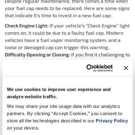
Despite regular maintenance, there comes a time when
your fuel cap needs to be replaced. Here are some signs
that indicate it’s time to invest in a new fuel cap:
Check Engine Light:
If your vehicle’s “Check Engine” light
comes on, it could be due to a faulty fuel cap. Modern
vehicles have a fuel vapor monitoring system, and a
loose or damaged cap can trigger this warning.
Difficulty Opening or Closing:
If you find it challenging to
open or securely close the fuel cap, it’s a clear
indication that the cap is worn out and needs
replacement.
Visible Damage:
Cracks, breaks, or visible signs of wear
We use cookies to improve user experience and
on the fuel cap are clear indicators that it needs to be
analyze website traffic.
replaced.
We may share your site usage data with our analytics
Choosing the Right Replacement:
partners. By clicking “Accept Cookies,” you consent to
store all the technologies described in our
Privacy Policy
on your device.