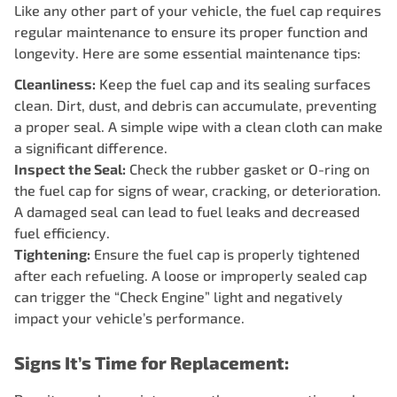
Like any other part of your vehicle, the fuel cap requires
regular maintenance to ensure its proper function and
longevity. Here are some essential maintenance tips:
Cleanliness:
Keep the fuel cap and its sealing surfaces
clean. Dirt, dust, and debris can accumulate, preventing
a proper seal. A simple wipe with a clean cloth can make
a significant difference.
Inspect the Seal:
Check the rubber gasket or O-ring on
the fuel cap for signs of wear, cracking, or deterioration.
A damaged seal can lead to fuel leaks and decreased
fuel efficiency.
Tightening:
Ensure the fuel cap is properly tightened
after each refueling. A loose or improperly sealed cap
can trigger the “Check Engine” light and negatively
impact your vehicle’s performance.
Signs It’s Time for Replacement: