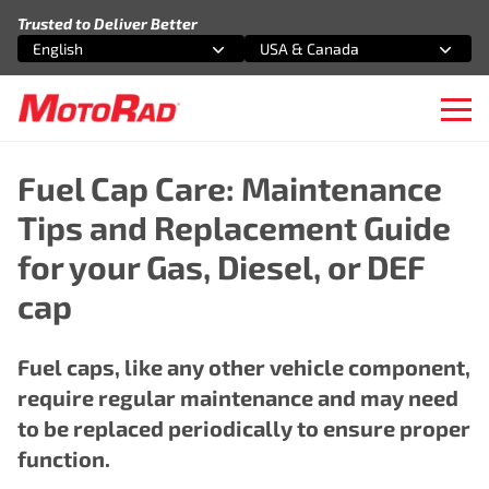
Skip to content
Trusted to Deliver Better
English
USA & Canada
Select an option
Select an option
Ope
Fuel Cap Care: Maintenance
Tips and Replacement Guide
for your Gas, Diesel, or DEF
cap
Fuel caps, like any other vehicle component,
require regular maintenance and may need
to be replaced periodically to ensure proper
function.