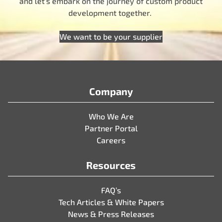
and let’s embark on the journey of custom product
development together.
We want to be your supplier
Company
Who We Are
Partner Portal
Careers
Resources
FAQ’s
Tech Articles & White Papers
News & Press Releases