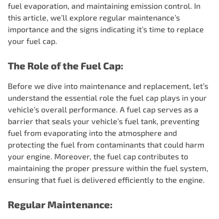
fuel evaporation, and maintaining emission control. In
this article, we’ll explore regular maintenance’s
importance and the signs indicating it’s time to replace
your fuel cap.
The Role of the Fuel Cap:
Before we dive into maintenance and replacement, let’s
understand the essential role the fuel cap plays in your
vehicle’s overall performance. A fuel cap serves as a
barrier that seals your vehicle’s fuel tank, preventing
fuel from evaporating into the atmosphere and
protecting the fuel from contaminants that could harm
your engine. Moreover, the fuel cap contributes to
maintaining the proper pressure within the fuel system,
ensuring that fuel is delivered efficiently to the engine.
Regular Maintenance: