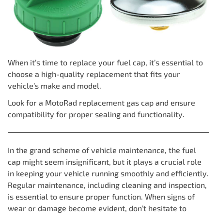
When it’s time to replace your fuel cap, it’s essential to
choose a high-quality replacement that fits your
vehicle’s make and model.
Look for a
MotoRad replacement gas
cap and ensure
compatibility for proper sealing and functionality.
In the grand scheme of vehicle maintenance, the fuel
cap might seem insignificant, but it plays a crucial role
in keeping your vehicle running smoothly and efficiently.
Regular maintenance, including cleaning and inspection,
is essential to ensure proper function. When signs of
wear or damage become evident, don’t hesitate to