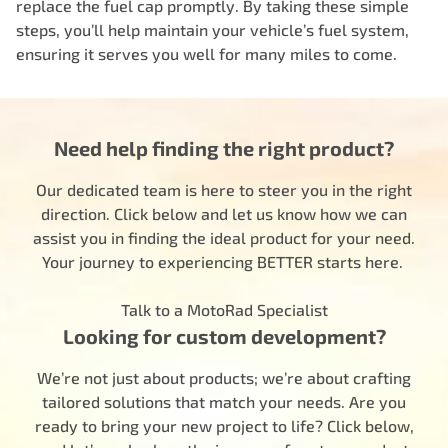
replace the fuel cap promptly. By taking these simple
steps, you’ll help maintain your vehicle’s fuel system,
ensuring it serves you well for many miles to come.
Need help finding the right product?
Our dedicated team is here to steer you in the right
direction. Click below and let us know how we can
assist you in finding the ideal product for your need.
Your journey to experiencing BETTER starts here.
Talk to a MotoRad Specialist
Looking for custom development?
We’re not just about products; we’re about crafting
tailored solutions that match your needs. Are you
ready to bring your new project to life? Click below,