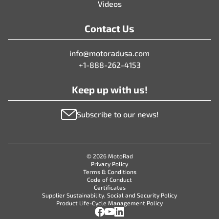
Videos
Contact Us
info@motoradusa.com
+1-888-262-4153
Keep up with us!
Subscribe to our news!
© 2026 MotoRad
Privacy Policy
Terms & Conditions
Code of Conduct
Certificates
Supplier Sustainability, Social and Security Policy
Product Life-Cycle Management Policy