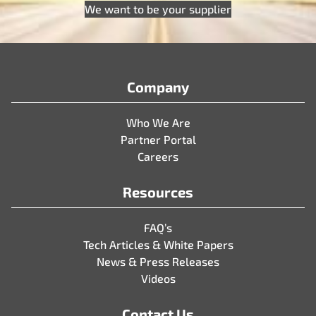
We want to be your supplier
Company
Who We Are
Partner Portal
Careers
Resources
FAQ’s
Tech Articles & White Papers
News & Press Releases
Videos
Contact Us