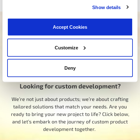
Show details
Need help finding the right product?
Accept Cookies
Our dedicated team is here to steer you in the right
direction. Click below and let us know how we can
Customize
assist you in finding the ideal product for your need.
Your journey to experiencing BETTER starts here.
Deny
Talk to a MotoRad Specialist
Looking for custom development?
We’re not just about products; we’re about crafting
tailored solutions that match your needs. Are you
ready to bring your new project to life? Click below,
and let’s embark on the journey of custom product
development together.