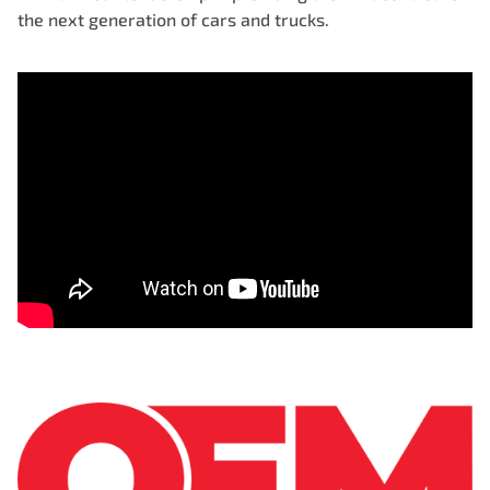
the next generation of cars and trucks.