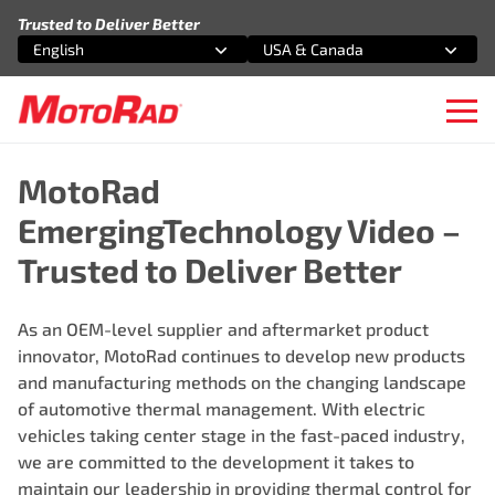
Skip to content
Trusted to Deliver Better
English
USA & Canada
Select an option
Select an option
Ope
MotoRad
EmergingTechnology Video –
Trusted to Deliver Better
As an OEM-level supplier and aftermarket product
innovator, MotoRad continues to develop new products
and manufacturing methods on the changing landscape
of automotive thermal management. With electric
vehicles taking center stage in the fast-paced industry,
we are committed to the development it takes to
maintain our leadership in providing thermal control for