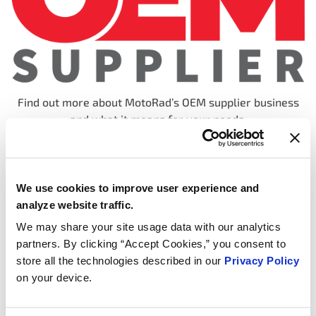
Find out more about MotoRad’s OEM supplier business
and what it means for your needs.
We use cookies to improve user experience and
analyze website traffic.
We may share your site usage data with our analytics
partners. By clicking “Accept Cookies,” you consent to
store all the technologies described in our
Privacy Policy
on your device.
We continue to innovate – click here to find out more!