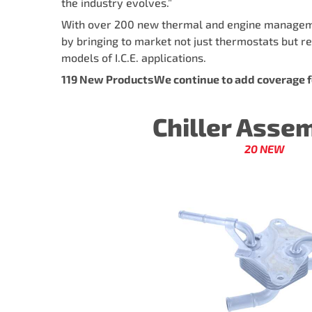
the industry evolves.”
With over 200 new thermal and engine management
by bringing to market not just thermostats but re
models of I.C.E. applications.
119 New ProductsWe continue to add coverage fo
Chiller Asse
20 NEW