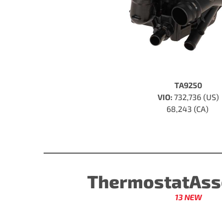
TA9250
VIO:
732,736 (US)
68,243 (CA)
ThermostatAss
13 NEW