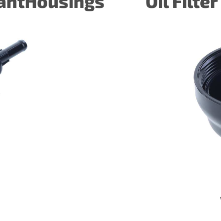
lantHousings
Oil Filte