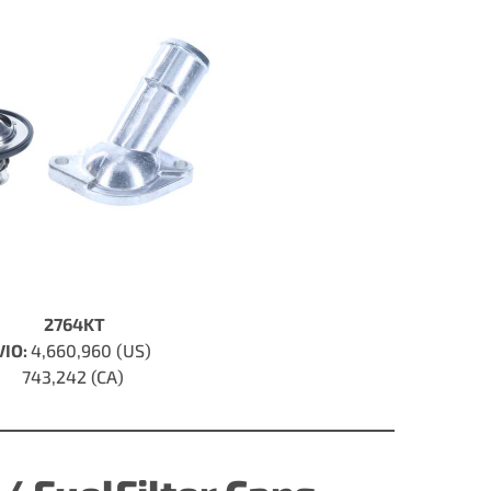
2764KT
VIO:
4,660,960 (US)
743,242 (CA)