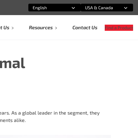
English
USA & Canada
Select an option
Select an option
t Us
Resources
Contact Us
Find a Product
rmal
rs. As a global leader in the segment, they
ents alike.