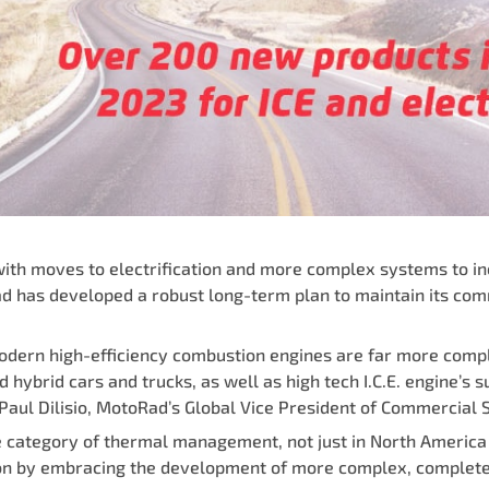
with moves to electrification and more complex systems to in
d has developed a robust long-term plan to maintain its co
 modern high-efficiency combustion engines are far more com
hybrid cars and trucks, as well as high tech I.C.E. engine’s 
aul Dilisio, MotoRad’s Global Vice President of Commercial S
he category of thermal management, not just in North Americ
ition by embracing the development of more complex, comple