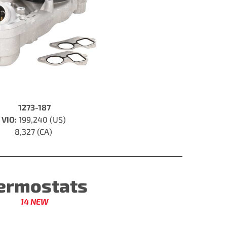
1273-187
VIO:
199,240 (US)
8,327 (CA)
ermostats
14 NEW