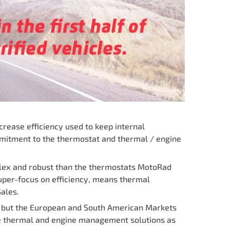
crease efficiency used to keep internal
mmitment to the thermostat and thermal / engine
plex and robust than the thermostats MotoRad
super-focus on efficiency, means thermal
ales.
a but the European and South American Markets
te thermal and engine management solutions as