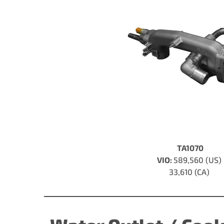
TA1070
VIO:
589,560 (US)
33,610 (CA)