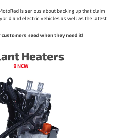
MotoRad is serious about backing up that claim
brid and electric vehicles as well as the latest
r customers need when they need it!
lant Heaters
9 NEW