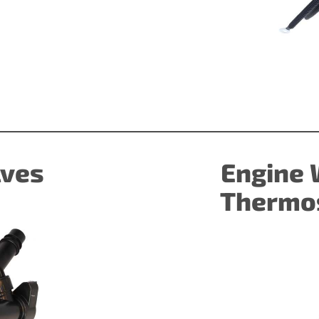
)
lves
Engine 
Thermos