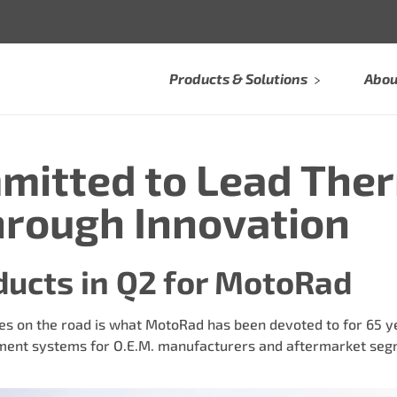
Products & Solutions
Abou
mitted to Lead The
rough Innovation
ducts in Q2 for MotoRad
s on the road is what MotoRad has been devoted to for 65 yea
nt systems for O.E.M. manufacturers and aftermarket segm