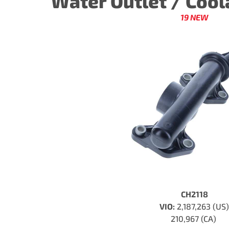
Water Outlet / Coo
19 NEW
CH2118
VIO:
2,187,263 (US)
210,967 (CA)