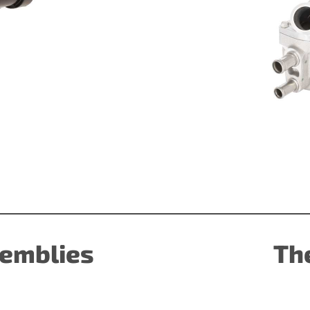
emblies
Th