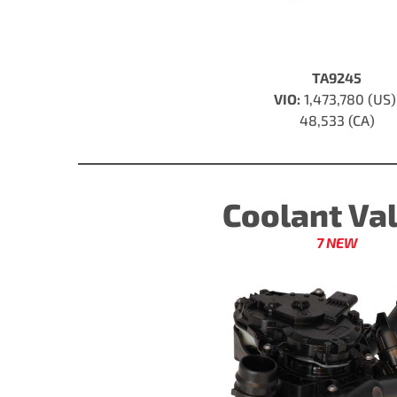
TA9245
VIO:
1,473,780 (US
48,533 (CA)
Coolant Va
7 NEW