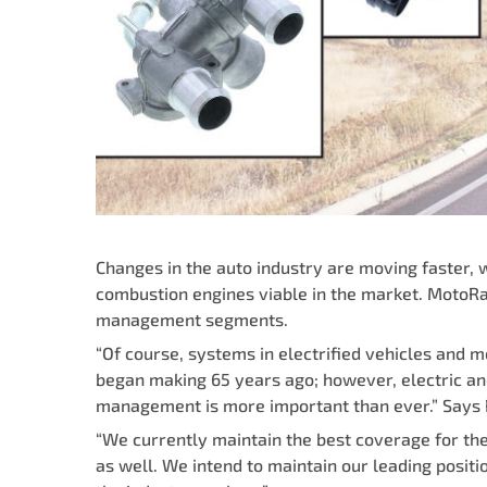
Changes in the auto industry are moving faster, 
combustion engines viable in the market. MotoRa
management segments.
“Of course, systems in electrified vehicles and
began making 65 years ago; however, electric and 
management is more important than ever.” Says P
“We currently maintain the best coverage for t
as well. We intend to maintain our leading pos