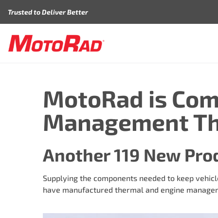
Skip to content
Trusted to Deliver Better
MotoRad is Com
Management Th
Another 119 New Pro
Supplying the components needed to keep vehicle
have manufactured thermal and engine manageme