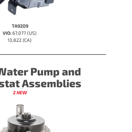
TA9209
VIO:
67,077 (US)
13,822 (CA)
Water Pump and
tat Assemblies
2 NEW