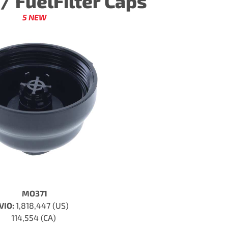
r / FuelFilter Caps
5 NEW
MO371
VIO:
1,818,447 (US)
114,554 (CA)