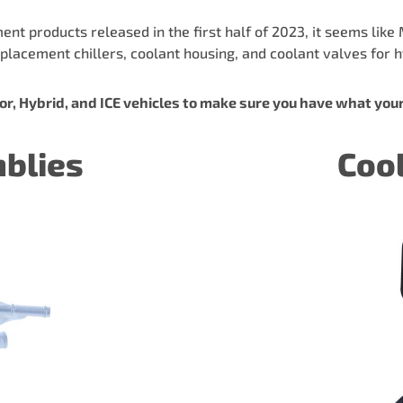
 products released in the first half of 2023, it seems like 
placement chillers, coolant housing, and coolant valves for hy
r, Hybrid, and ICE vehicles to make sure you have what you
mblies
Coo