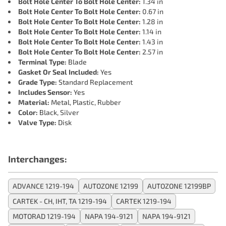
Bolt Hole Center To Bolt Hole Center:
1.34 in
Bolt Hole Center To Bolt Hole Center:
0.67 in
Bolt Hole Center To Bolt Hole Center:
1.28 in
Bolt Hole Center To Bolt Hole Center:
1.14 in
Bolt Hole Center To Bolt Hole Center:
1.43 in
Bolt Hole Center To Bolt Hole Center:
2.57 in
Terminal Type:
Blade
Gasket Or Seal Included:
Yes
Grade Type:
Standard Replacement
Includes Sensor:
Yes
Material:
Metal, Plastic, Rubber
Color:
Black, Silver
Valve Type:
Disk
Interchanges:
ADVANCE 1219-194
AUTOZONE 12199
AUTOZONE 12199BP
CARTEK - CH, IHT, TA 1219-194
CARTEK 1219-194
MOTORAD 1219-194
NAPA 194-9121
NAPA 194-9121