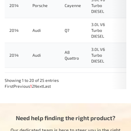
2014
Porsche
Cayenne
Turbo
DIESEL
3.0L V6
2014
Audi
Q7
Turbo
DIESEL
3.0L V6
A8
2014
Audi
Turbo
Quattro
DIESEL
Showing 1 to 20 of 25 entries
First
Previous
1
2
Next
Last
Need help finding the right product?
Our dedicated team is here to steer you in the right