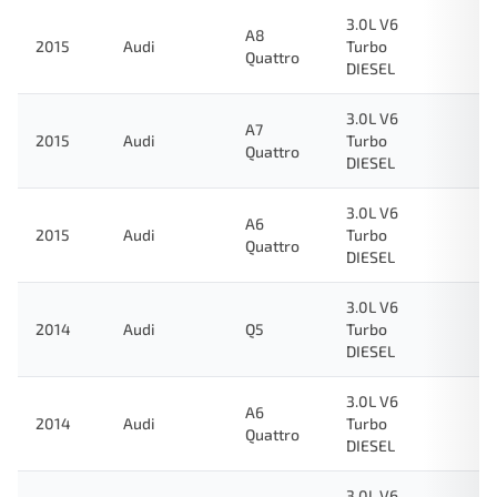
3.0L V6
A8
2015
Audi
Turbo
Quattro
DIESEL
3.0L V6
A7
2015
Audi
Turbo
Quattro
DIESEL
3.0L V6
A6
2015
Audi
Turbo
Quattro
DIESEL
3.0L V6
2014
Audi
Q5
Turbo
DIESEL
3.0L V6
A6
2014
Audi
Turbo
Quattro
DIESEL
3.0L V6