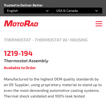
Skip to content
Trusted to Deliver Better
English
USA & Canada
Select an option
Select an option
Ope
THERMOSTAT
-
THERMOSTAT W/ HOUSING
1219-194
Thermostat Assembly
Available to Order
Manufactured to the highest OEM quality standards by
an OE Supplier, using proprietary material to stand up to
even the most demanding automotive cooling systems.
Thermal shock validated and 100% leak tested