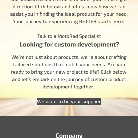
direction. Click below and let us know how we can
assist you in finding the ideal product for your need.
Your journey to experiencing BETTER starts here.
Talk to a MotoRad Specialist
Looking for custom development?
We’re not just about products; we’re about crafting
tailored solutions that match your needs. Are you
ready to bring your new project to life? Click below,
and let’s embark on the journey of custom product
development together.
We want to be your supplier
Company