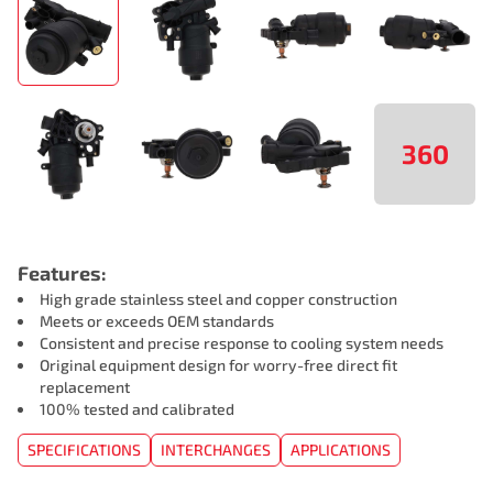
360
Features:
High grade stainless steel and copper construction
Meets or exceeds OEM standards
Consistent and precise response to cooling system needs
Original equipment design for worry-free direct fit
replacement
100% tested and calibrated
SPECIFICATIONS
INTERCHANGES
APPLICATIONS