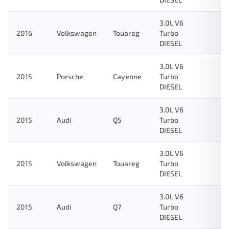
3.0L V6
2016
Volkswagen
Touareg
Turbo
DIESEL
3.0L V6
2015
Porsche
Cayenne
Turbo
DIESEL
3.0L V6
2015
Audi
Q5
Turbo
DIESEL
3.0L V6
2015
Volkswagen
Touareg
Turbo
DIESEL
3.0L V6
2015
Audi
Q7
Turbo
DIESEL