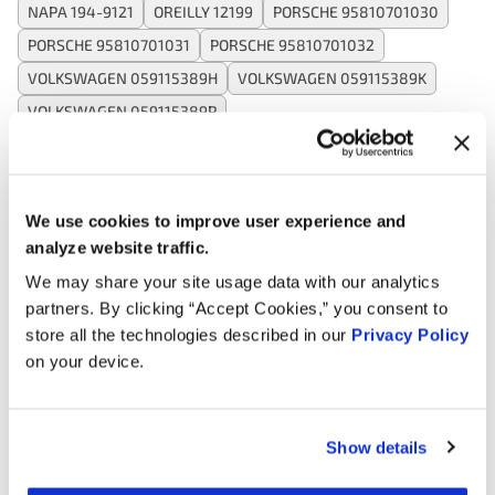
NAPA 194-9121
OREILLY 12199
PORSCHE 95810701030
PORSCHE 95810701031
PORSCHE 95810701032
VOLKSWAGEN 059115389H
VOLKSWAGEN 059115389K
VOLKSWAGEN 059115389P
Applications:
We use cookies to improve user experience and
analyze website traffic.
Search:
We may share your site usage data with our analytics
partners. By clicking “Accept Cookies,” you consent to
Year
Make
Model
Engine
Note
store all the technologies described in our
Privacy Policy
on your device.
3.0L V6
2018
Volkswagen
Touareg
Turbo
DIESEL
Show details
3.0L V6