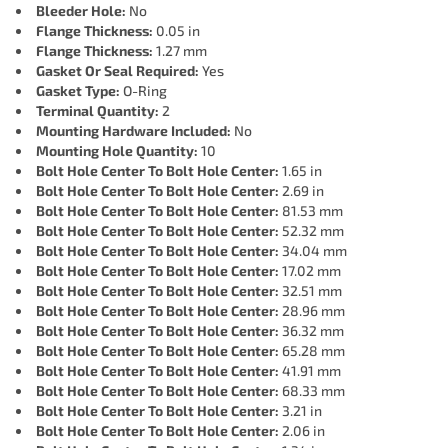
Bleeder Hole:
No
Flange Thickness:
0.05 in
Flange Thickness:
1.27 mm
Gasket Or Seal Required:
Yes
Gasket Type:
O-Ring
Terminal Quantity:
2
Mounting Hardware Included:
No
Mounting Hole Quantity:
10
Bolt Hole Center To Bolt Hole Center:
1.65 in
Bolt Hole Center To Bolt Hole Center:
2.69 in
Bolt Hole Center To Bolt Hole Center:
81.53 mm
Bolt Hole Center To Bolt Hole Center:
52.32 mm
Bolt Hole Center To Bolt Hole Center:
34.04 mm
Bolt Hole Center To Bolt Hole Center:
17.02 mm
Bolt Hole Center To Bolt Hole Center:
32.51 mm
Bolt Hole Center To Bolt Hole Center:
28.96 mm
Bolt Hole Center To Bolt Hole Center:
36.32 mm
Bolt Hole Center To Bolt Hole Center:
65.28 mm
Bolt Hole Center To Bolt Hole Center:
41.91 mm
Bolt Hole Center To Bolt Hole Center:
68.33 mm
Bolt Hole Center To Bolt Hole Center:
3.21 in
Bolt Hole Center To Bolt Hole Center:
2.06 in