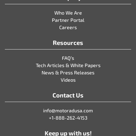
Who We Are
Partner Portal
Careers
Resources
FAQ’s
Tech Articles & White Papers
News & Press Releases
Videos
Contact Us
info@motoradusa.com
+1-888-262-4153
Keep up with us!