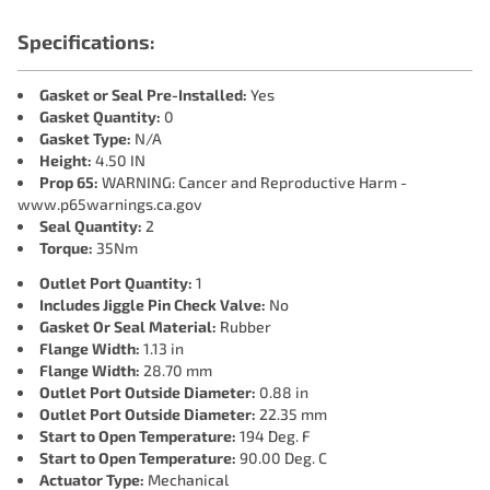
Specifications:
Gasket or Seal Pre-Installed:
Yes
Gasket Quantity:
0
Gasket Type:
N/A
Height:
4.50 IN
Prop 65:
WARNING: Cancer and Reproductive Harm -
www.p65warnings.ca.gov
Seal Quantity:
2
Torque:
35Nm
Outlet Port Quantity:
1
Includes Jiggle Pin Check Valve:
No
Gasket Or Seal Material:
Rubber
Flange Width:
1.13 in
Flange Width:
28.70 mm
Outlet Port Outside Diameter:
0.88 in
Outlet Port Outside Diameter:
22.35 mm
Start to Open Temperature:
194 Deg. F
Start to Open Temperature:
90.00 Deg. C
Actuator Type:
Mechanical