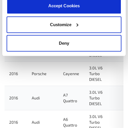
2017
Volkswagen
Touareg
Turbo
Accept Cookies
DIESEL
3.0L V6
Customize
2016
Audi
Q5
Turbo
DIESEL
Deny
3.0L V6
A8
2016
Audi
Turbo
Quattro
DIESEL
3.0L V6
2016
Porsche
Cayenne
Turbo
DIESEL
3.0L V6
A7
2016
Audi
Turbo
Quattro
DIESEL
3.0L V6
A6
2016
Audi
Turbo
Quattro
DIESEL