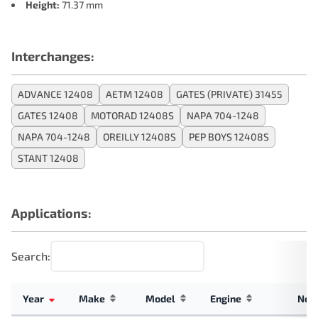
Height:
71.37 mm
Interchanges:
ADVANCE 12408
AETM 12408
GATES (PRIVATE) 31455
GATES 12408
MOTORAD 12408S
NAPA 704-1248
NAPA 704-1248
OREILLY 12408S
PEP BOYS 12408S
STANT 12408
Applications:
Search:
Year
Make
Model
Engine
Not