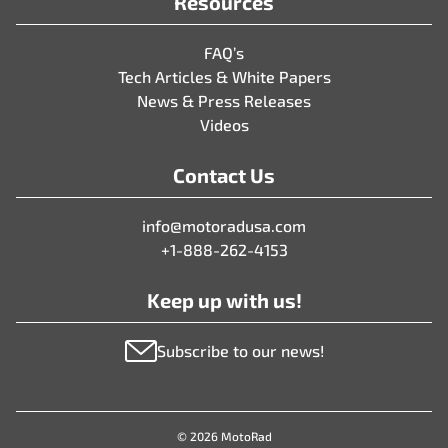
Resources
FAQ’s
Tech Articles & White Papers
News & Press Releases
Videos
Contact Us
info@motoradusa.com
+1-888-262-4153
Keep up with us!
Subscribe to our news!
© 2026 MotoRad