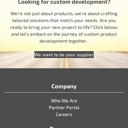
Looking for custom development?
We’re not just about products; we’re about crafting
tailored solutions that match your needs. Are you
ready to bring your new project to life? Click below,
and let’s embark on the journey of custom product
development together.
We want to be your supplier
Company
Who We Are
Partner Portal
Careers