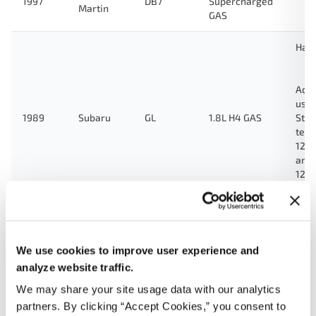
1997
DB7
Supercharged
Martin
GAS
Hat
Ada
used
1989
Subaru
GL
1.8L H4 GAS
Stan
test
123
and
124
Gre
1.8L H4 Turbo
1989
Subaru
GL
GAS
We use cookies to improve user experience and
Ada
analyze website traffic.
used
We may share your site usage data with our analytics
Stan
partners. By clicking “Accept Cookies,” you consent to
Land
test
1989
Toyota
4.0L L6 GAS