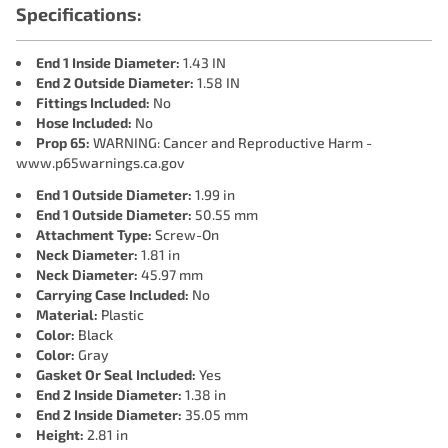
Specifications:
End 1 Inside Diameter:
1.43 IN
End 2 Outside Diameter:
1.58 IN
Fittings Included:
No
Hose Included:
No
Prop 65:
WARNING: Cancer and Reproductive Harm -
www.p65warnings.ca.gov
End 1 Outside Diameter:
1.99 in
End 1 Outside Diameter:
50.55 mm
Attachment Type:
Screw-On
Neck Diameter:
1.81 in
Neck Diameter:
45.97 mm
Carrying Case Included:
No
Material:
Plastic
Color:
Black
Color:
Gray
Gasket Or Seal Included:
Yes
End 2 Inside Diameter:
1.38 in
End 2 Inside Diameter:
35.05 mm
Height:
2.81 in