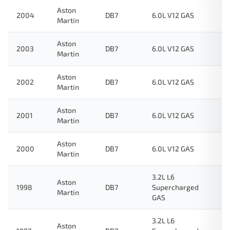
Aston
2004
DB7
6.0L V12 GAS
Martin
Aston
2003
DB7
6.0L V12 GAS
Martin
Aston
2002
DB7
6.0L V12 GAS
Martin
Aston
2001
DB7
6.0L V12 GAS
Martin
Aston
2000
DB7
6.0L V12 GAS
Martin
3.2L L6
Aston
1998
DB7
Supercharged
Martin
GAS
3.2L L6
Aston