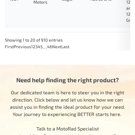
Motors
123
and
124
Gre
Showing 1 to 20 of 910 entries
…
First
Previous
1
2
3
4
5
46
Next
Last
Need help finding the right product?
Our dedicated team is here to steer you in the right
direction. Click below and let us know how we can
assist you in finding the ideal product for your need.
Your journey to experiencing BETTER starts here.
Talk to a MotoRad Specialist