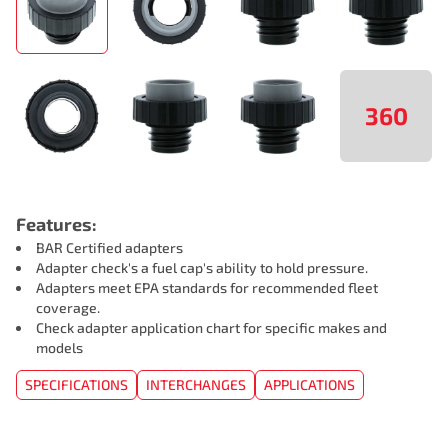
360
Features:
BAR Certified adapters
Adapter check's a fuel cap's ability to hold pressure.
Adapters meet EPA standards for recommended fleet
coverage.
Check adapter application chart for specific makes and
models
SPECIFICATIONS
INTERCHANGES
APPLICATIONS