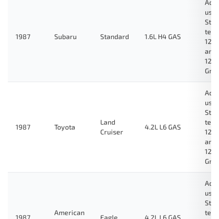
Ada
used
Stan
test
1987
Subaru
Standard
1.6L H4 GAS
123
and
124
Gre
Ada
used
Stan
Land
test
1987
Toyota
4.2L L6 GAS
Cruiser
123
and
124
Gre
Ada
used
Stan
American
test
1987
Eagle
4.2L L6 GAS