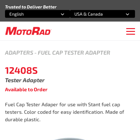
Skip to content
Trusted to Deliver Better
English
USA & Canada
Select an option
Select an option
Ope
ADAPTERS
-
FUEL CAP TESTER ADAPTER
12408S
Tester Adapter
Available to Order
Fuel Cap Tester Adaper for use with Stant fuel cap
testers. Color coded for easy identification. Made of
durable plastic.