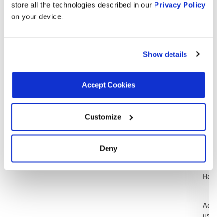
Cruiser
123
store all the technologies described in our
Privacy Policy
and
on your device.
124
Gre
Show details
1.8L H4 Turbo
1988
Subaru
GL
GAS
Accept Cookies
Ada
used
Stan
American
test
Customize
1988
Eagle
4.2L L6 GAS
Motors
123
and
124
Deny
Gre
Hat
Ada
used