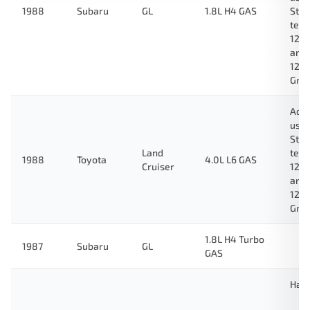
1988
Subaru
GL
1.8L H4 GAS
Stan
test
123
and
124
Gre
Ada
used
Stan
Land
test
1988
Toyota
4.0L L6 GAS
Cruiser
123
and
124
Gre
1.8L H4 Turbo
1987
Subaru
GL
GAS
Hat