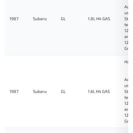
Ada
used
1987
Subaru
GL
1.8L H4 GAS
Stan
test
123
and
124
Gre
Hat
Ada
used
1987
Subaru
GL
1.6L H4 GAS
Stan
test
123
and
124
Gre