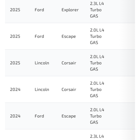
2.3L L4
2025
Ford
Explorer
Turbo
GAS
2.0L L4
2025
Ford
Escape
Turbo
GAS
2.0L L4
2025
Lincoln
Corsair
Turbo
GAS
2.0L L4
2024
Lincoln
Corsair
Turbo
GAS
2.0L L4
2024
Ford
Escape
Turbo
GAS
2.3L L4