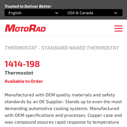
Skip to content
Trusted to Deliver Better
English
USA & Canada
Select an option
Select an option
Ope
THERMOSTAT
-
STANDARD NAKED THERMOSTAT
1414-198
Thermostat
Available to Order
Manufactured with OEM quality materials and safety
standards by an OE Supplier. Stands up to even the most
demanding automotive cooling systems. Manufactured
with OEM specifications and processes. Copper case and
wax compound assures rapid response to temperature