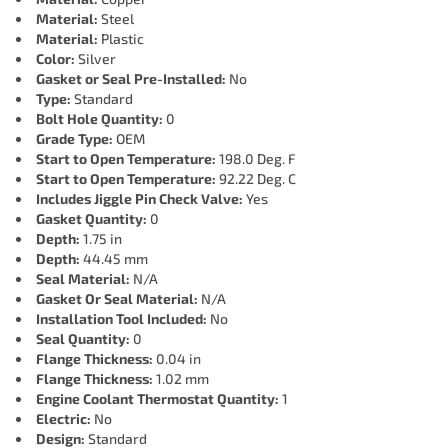
Material:
Steel
Material:
Plastic
Color:
Silver
Gasket or Seal Pre-Installed:
No
Type:
Standard
Bolt Hole Quantity:
0
Grade Type:
OEM
Start to Open Temperature:
198.0 Deg. F
Start to Open Temperature:
92.22 Deg. C
Includes Jiggle Pin Check Valve:
Yes
Gasket Quantity:
0
Depth:
1.75 in
Depth:
44.45 mm
Seal Material:
N/A
Gasket Or Seal Material:
N/A
Installation Tool Included:
No
Seal Quantity:
0
Flange Thickness:
0.04 in
Flange Thickness:
1.02 mm
Engine Coolant Thermostat Quantity:
1
Electric:
No
Design:
Standard