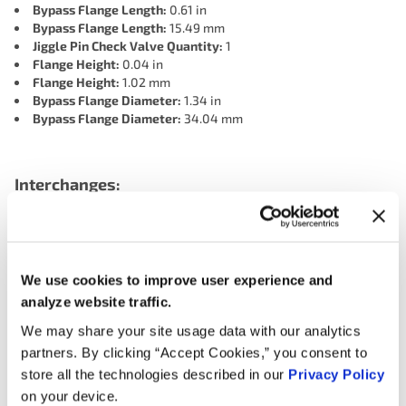
Bypass Flange Length:
0.61 in
Bypass Flange Length:
15.49 mm
Jiggle Pin Check Valve Quantity:
1
Flange Height:
0.04 in
Flange Height:
1.02 mm
Bypass Flange Diameter:
1.34 in
Bypass Flange Diameter:
34.04 mm
Interchanges:
ADVANCE 1414-198
AUTOZONE 14149
AUTOZONE 14149BP
CARTEK 1414-198
FORD P2GZ8575A
We use cookies to improve user experience and
LINCOLN PZ1Z8575A
MOTORAD 1414-198
NAPA 198-4141
analyze website traffic.
NAPA 198-4141
NAPA 198-4141
OREILLY 14149
We may share your site usage data with our analytics
partners. By clicking “Accept Cookies,” you consent to
store all the technologies described in our
Privacy Policy
Applications:
on your device.