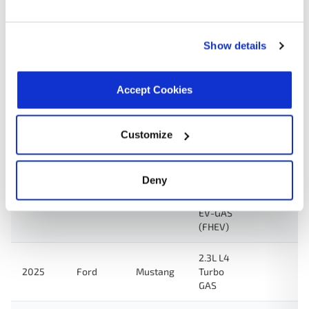
Search:
Show details
Year
Make
Model
Engine
Note
Accept Cookies
2.0L L4
2025
Lincoln
Nautilus
Turbo
GAS
Customize
2.0L L4
Turbo
Deny
FULL
2025
Lincoln
Nautilus
HYBRID
EV-GAS
(FHEV)
2.3L L4
2025
Ford
Mustang
Turbo
GAS