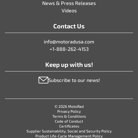
News & Press Releases
Videos
Contact Us
info@motoradusa.com
+1-888-262-4153
Keep up with us!
Subscribe to our news!
© 2026 MotoRad
Privacy Policy
Terms & Conditions
Code of Conduct
Certificates
Supplier Sustainability, Social and Security Policy
Product Life-Cycle Management Policy