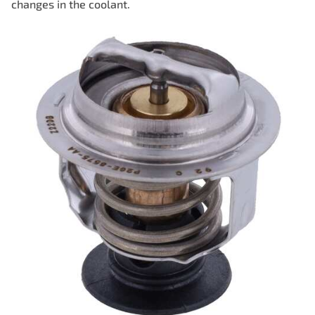
changes in the coolant.