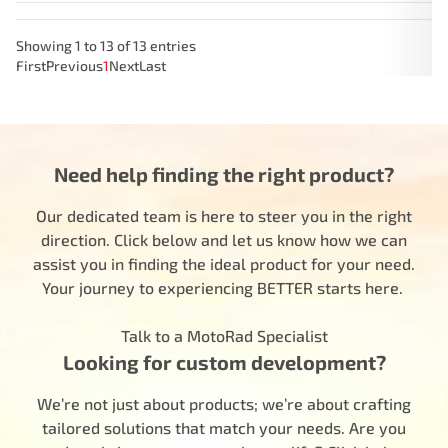
Showing 1 to 13 of 13 entries
First
Previous
1
Next
Last
Need help finding the right product?
Our dedicated team is here to steer you in the right
direction. Click below and let us know how we can
assist you in finding the ideal product for your need.
Your journey to experiencing BETTER starts here.
Talk to a MotoRad Specialist
Looking for custom development?
We’re not just about products; we’re about crafting
tailored solutions that match your needs. Are you