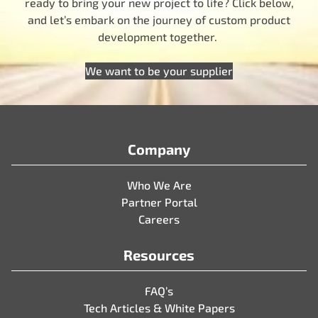
ready to bring your new project to life? Click below,
and let’s embark on the journey of custom product
development together.
We want to be your supplier
Company
Who We Are
Partner Portal
Careers
Resources
FAQ’s
Tech Articles & White Papers