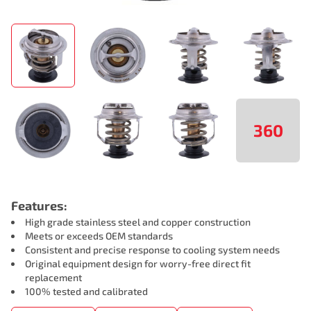
360
Features:
High grade stainless steel and copper construction
Meets or exceeds OEM standards
Consistent and precise response to cooling system needs
Original equipment design for worry-free direct fit
replacement
100% tested and calibrated