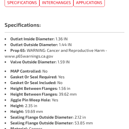
SPECIFICATIONS
INTERCHANGES
APPLICATIONS
Specifications:
Outlet Inside Diameter:
1.36 IN
Outlet Outside Diameter:
1.44 IN
Prop 65:
WARNING: Cancer and Reproductive Harm -
www.p65warnings.ca.gov
Valve Outside Diameter:
1.59 IN
MAP Controlled:
No
Gasket Or Seal Required:
Yes
Gasket Or Seal Included:
No
Height Between Flanges:
1.56 in
Height Between Flanges:
39.62 mm
Jiggle Pin Weep Hole:
Yes
Height:
2.35 in
Height:
59.69 mm
Sealing Flange Outside Diameter:
2.12 in
Sealing Flange Outside Diameter:
53.85 mm
Material:
Copper