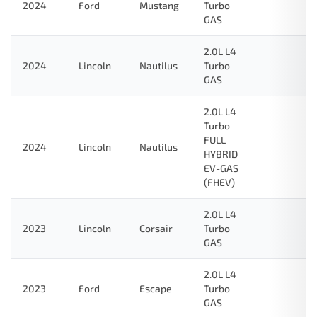
2024
Ford
Mustang
Turbo
GAS
2.0L L4
2024
Lincoln
Nautilus
Turbo
GAS
2.0L L4
Turbo
FULL
2024
Lincoln
Nautilus
HYBRID
EV-GAS
(FHEV)
2.0L L4
2023
Lincoln
Corsair
Turbo
GAS
2.0L L4
2023
Ford
Escape
Turbo
GAS