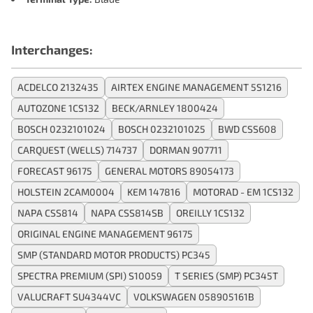
Interchanges:
ACDELCO 2132435
AIRTEX ENGINE MANAGEMENT 5S1216
AUTOZONE 1CS132
BECK/ARNLEY 1800424
BOSCH 0232101024
BOSCH 0232101025
BWD CSS608
CARQUEST (WELLS) 714737
DORMAN 907711
FORECAST 96175
GENERAL MOTORS 89054173
HOLSTEIN 2CAM0004
KEM 147816
MOTORAD - EM 1CS132
NAPA CSS814
NAPA CSS814SB
OREILLY 1CS132
ORIGINAL ENGINE MANAGEMENT 96175
SMP (STANDARD MOTOR PRODUCTS) PC345
SPECTRA PREMIUM (SPI) S10059
T SERIES (SMP) PC345T
VALUCRAFT SU4344VC
VOLKSWAGEN 058905161B