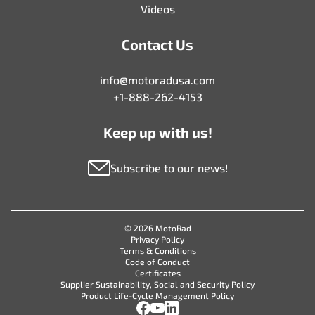
Videos
Contact Us
info@motoradusa.com
+1-888-262-4153
Keep up with us!
Subscribe to our news!
© 2026 MotoRad
Privacy Policy
Terms & Conditions
Code of Conduct
Certificates
Supplier Sustainability, Social and Security Policy
Product Life-Cycle Management Policy