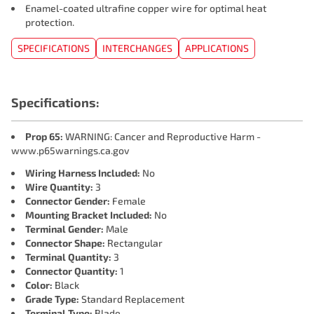
Enamel-coated ultrafine copper wire for optimal heat
protection.
SPECIFICATIONS
INTERCHANGES
APPLICATIONS
Specifications:
Prop 65:
WARNING: Cancer and Reproductive Harm -
www.p65warnings.ca.gov
Wiring Harness Included:
No
Wire Quantity:
3
Connector Gender:
Female
Mounting Bracket Included:
No
Terminal Gender:
Male
Connector Shape:
Rectangular
Terminal Quantity:
3
Connector Quantity:
1
Color:
Black
Grade Type:
Standard Replacement
Terminal Type:
Blade