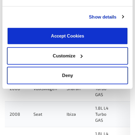
GAS
Show details
1.8L L4
2009
Volkswagen
Jetta
Turbo
GAS
Accept Cookies
1.8L L4
2009
Volkswagen
Derby
GAS
Customize
1.8L L4
2009
Volkswagen
Van
GAS
Deny
1.8L L4
2008
Volkswagen
Sharan
Turbo
GAS
1.8L L4
2008
Seat
Ibiza
Turbo
GAS
1.8L L4