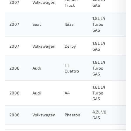
2007
Volkswagen
Truck
GAS
1.8L L4
2007
Seat
Ibiza
Turbo
GAS
1.8L L4
2007
Volkswagen
Derby
GAS
1.8L L4
TT
2006
Audi
Turbo
Quattro
GAS
1.8L L4
2006
Audi
A4
Turbo
GAS
4.2L V8
2006
Volkswagen
Phaeton
GAS