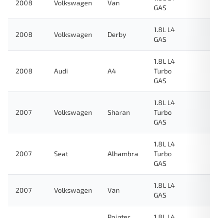
2008
Volkswagen
Van
GAS
1.8L L4
2008
Volkswagen
Derby
GAS
1.8L L4
2008
Audi
A4
Turbo
GAS
1.8L L4
2007
Volkswagen
Sharan
Turbo
GAS
1.8L L4
2007
Seat
Alhambra
Turbo
GAS
1.8L L4
2007
Volkswagen
Van
GAS
Pointer
1.8L L4