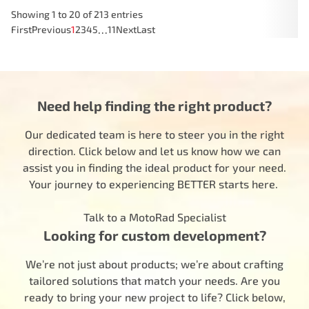
Showing 1 to 20 of 213 entries
…
First
Previous
1
2
3
4
5
11
Next
Last
Need help finding the right product?
Our dedicated team is here to steer you in the right
direction. Click below and let us know how we can
assist you in finding the ideal product for your need.
Your journey to experiencing BETTER starts here.
Talk to a MotoRad Specialist
Looking for custom development?
We’re not just about products; we’re about crafting
tailored solutions that match your needs. Are you
ready to bring your new project to life? Click below,