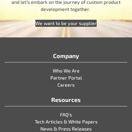
and let’s embark on the journey of custom product
development together.
We want to be your supplier
Company
Who We Are
Partner Portal
Careers
Resources
FAQ’s
Tech Articles & White Papers
News & Press Releases