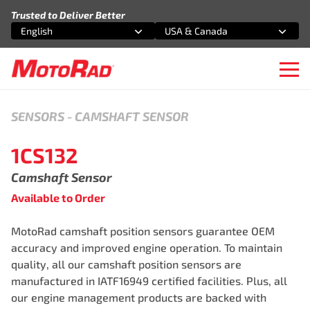
Skip to content
Trusted to Deliver Better
English
USA & Canada
Select an option
Select an option
Ope
SENSORS
-
CAMSHAFT SENSOR
1CS132
Camshaft Sensor
Available to Order
MotoRad camshaft position sensors guarantee OEM
accuracy and improved engine operation. To maintain
quality, all our camshaft position sensors are
manufactured in IATF16949 certified facilities. Plus, all
our engine management products are backed with