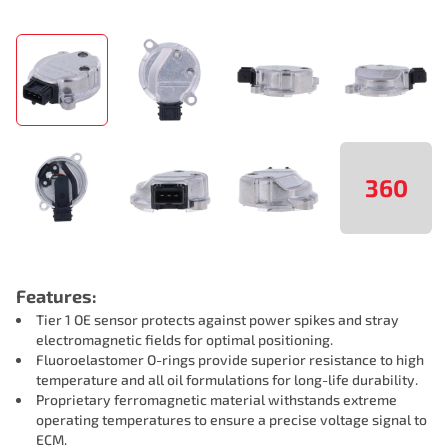
360
Features:
Tier 1 OE sensor protects against power spikes and stray
electromagnetic fields for optimal positioning.
Fluoroelastomer O-rings provide superior resistance to high
temperature and all oil formulations for long-life durability.
Proprietary ferromagnetic material withstands extreme
operating temperatures to ensure a precise voltage signal to
ECM.