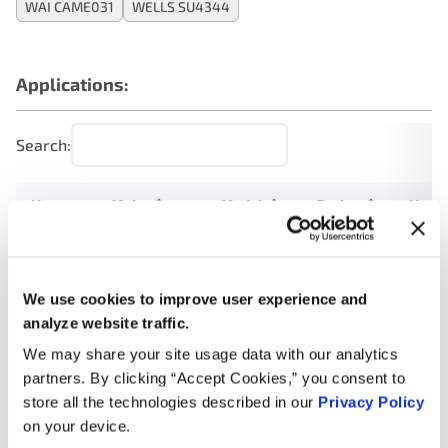
WAI CAME031
WELLS SU4344
Applications:
Search:
Year
Make
Model
Engine
Note
1.8L L4
2012
Volkswagen
Clasico
Turbo
GAS
We use cookies to improve user experience and
analyze website traffic.
1.8L L4
We may share your site usage data with our analytics
2011
Volkswagen
Clasico
Turbo
GAS
partners. By clicking “Accept Cookies,” you consent to
store all the technologies described in our
Privacy Policy
1.8L L4
on your device.
2010
Volkswagen
Jetta
Turbo