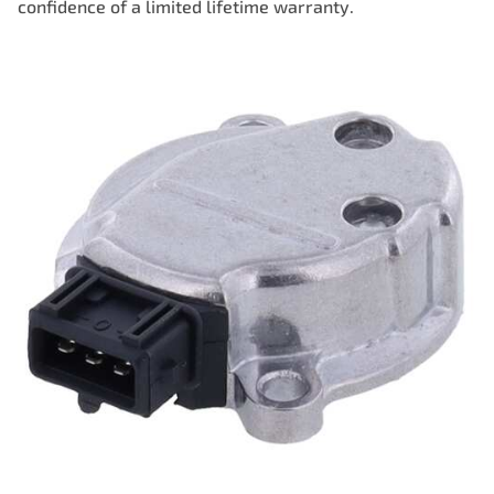
confidence of a limited lifetime warranty.