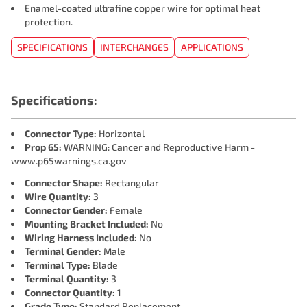
Enamel-coated ultrafine copper wire for optimal heat
protection.
SPECIFICATIONS
INTERCHANGES
APPLICATIONS
Specifications:
Connector Type:
Horizontal
Prop 65:
WARNING: Cancer and Reproductive Harm -
www.p65warnings.ca.gov
Connector Shape:
Rectangular
Wire Quantity:
3
Connector Gender:
Female
Mounting Bracket Included:
No
Wiring Harness Included:
No
Terminal Gender:
Male
Terminal Type:
Blade
Terminal Quantity:
3
Connector Quantity:
1
Grade Type:
Standard Replacement