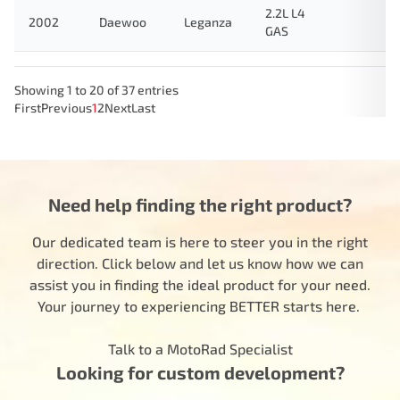
2.2L L4
2002
Daewoo
Leganza
GAS
Showing 1 to 20 of 37 entries
First
Previous
1
2
Next
Last
Need help finding the right product?
Our dedicated team is here to steer you in the right
direction. Click below and let us know how we can
assist you in finding the ideal product for your need.
Your journey to experiencing BETTER starts here.
Talk to a MotoRad Specialist
Looking for custom development?