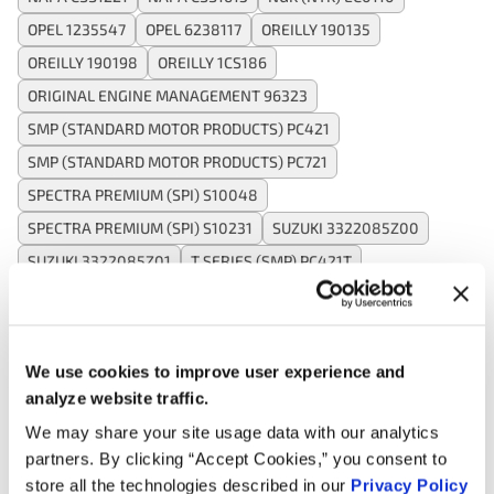
OPEL 1235547
OPEL 6238117
OREILLY 190135
OREILLY 190198
OREILLY 1CS186
ORIGINAL ENGINE MANAGEMENT 96323
SMP (STANDARD MOTOR PRODUCTS) PC421
SMP (STANDARD MOTOR PRODUCTS) PC721
SPECTRA PREMIUM (SPI) S10048
SPECTRA PREMIUM (SPI) S10231
SUZUKI 3322085Z00
SUZUKI 3322085Z01
T SERIES (SMP) PC421T
VALUCRAFT SU1380VC
VALUCRAFT SU7138VC
WAI CAM421
WELLS SU1380
WELLS SU4235
WELLS SU7138
We use cookies to improve user experience and
analyze website traffic.
We may share your site usage data with our analytics
Applications:
partners. By clicking “Accept Cookies,” you consent to
store all the technologies described in our
Privacy Policy