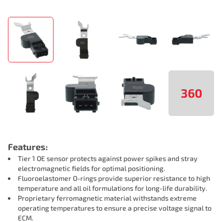
360
Features:
Tier 1 OE sensor protects against power spikes and stray
electromagnetic fields for optimal positioning.
Fluoroelastomer O-rings provide superior resistance to high
temperature and all oil formulations for long-life durability.
Proprietary ferromagnetic material withstands extreme
operating temperatures to ensure a precise voltage signal to
ECM.