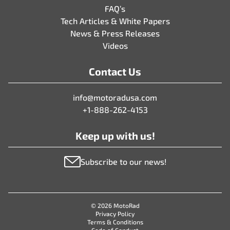
FAQ’s
Tech Articles & White Papers
News & Press Releases
Videos
Contact Us
info@motoradusa.com
+1-888-262-4153
Keep up with us!
Subscribe to our news!
© 2026 MotoRad
Privacy Policy
Terms & Conditions