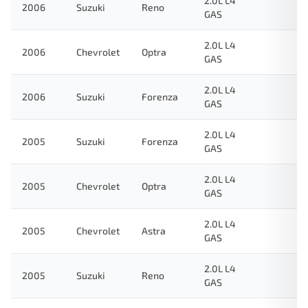
2.0L L4
2006
Suzuki
Reno
GAS
2.0L L4
2006
Chevrolet
Optra
GAS
2.0L L4
2006
Suzuki
Forenza
GAS
2.0L L4
2005
Suzuki
Forenza
GAS
2.0L L4
2005
Chevrolet
Optra
GAS
2.0L L4
2005
Chevrolet
Astra
GAS
2.0L L4
2005
Suzuki
Reno
GAS