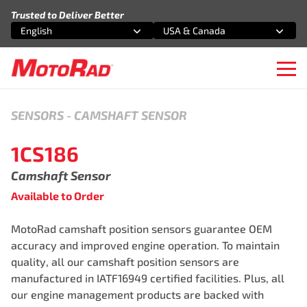
Skip to content
Trusted to Deliver Better
English
USA & Canada
Select an option
Select an option
Ope
SENSORS
-
CAMSHAFT SENSOR
1CS186
Camshaft Sensor
Available to Order
MotoRad camshaft position sensors guarantee OEM
accuracy and improved engine operation. To maintain
quality, all our camshaft position sensors are
manufactured in IATF16949 certified facilities. Plus, all
our engine management products are backed with