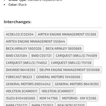
Color:
Black
Interchanges:
ACDELCO 2132504
AIRTEX ENGINE MANAGEMENT 5S1269
AIRTEX ENGINE MANAGEMENT 5S5644
BECK/ARNLEY 1800326
BECK/ARNLEY 1800689
BWD CSS1584
BWD CSS1721
CARQUEST (WELLS) 714589
CARQUEST (WELLS) 714652
CARQUEST (WELLS) 715158
DAEWOO 96418393
DELPHI ENGINE MANAGEMENT SS10068
FORECAST 96323
GENERAL MOTORS 10456506
GENERAL MOTORS 89054242
GENERAL MOTORS 96418393
HOLSTEIN 2CAM0011
HOLSTEIN 2CAM0017
ISUZU 8104565060
KEM 147786
MOTORAD - EM 1CS186
NAPA CSS1221
NAPA CSS1613
NGK (NTK) EC0110