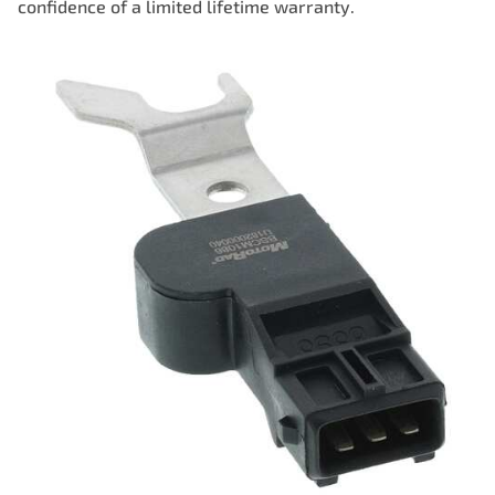
confidence of a limited lifetime warranty.