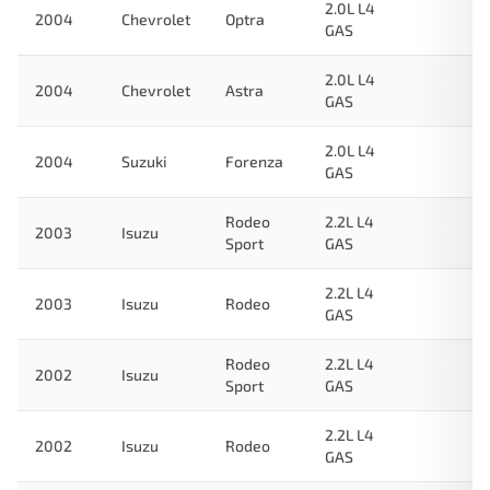
2.0L L4
2004
Chevrolet
Optra
GAS
2.0L L4
2004
Chevrolet
Astra
GAS
2.0L L4
2004
Suzuki
Forenza
GAS
Rodeo
2.2L L4
2003
Isuzu
Sport
GAS
2.2L L4
2003
Isuzu
Rodeo
GAS
Rodeo
2.2L L4
2002
Isuzu
Sport
GAS
2.2L L4
2002
Isuzu
Rodeo
GAS