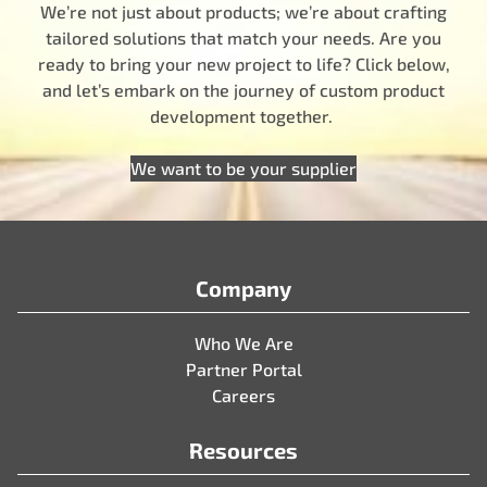
We’re not just about products; we’re about crafting
tailored solutions that match your needs. Are you
ready to bring your new project to life? Click below,
and let’s embark on the journey of custom product
development together.
We want to be your supplier
Company
Who We Are
Partner Portal
Careers
Resources