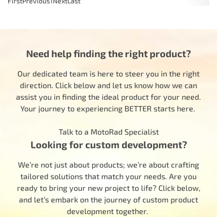
First
Previous
1
Next
Last
Need help finding the right product?
Our dedicated team is here to steer you in the right
direction. Click below and let us know how we can
assist you in finding the ideal product for your need.
Your journey to experiencing BETTER starts here.
Talk to a MotoRad Specialist
Looking for custom development?
We’re not just about products; we’re about crafting
tailored solutions that match your needs. Are you
ready to bring your new project to life? Click below,
and let’s embark on the journey of custom product
development together.