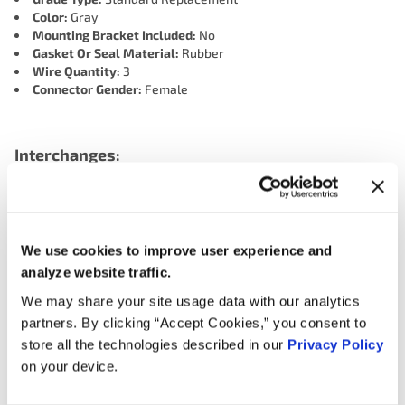
Color:
Gray
Mounting Bracket Included:
No
Gasket Or Seal Material:
Rubber
Wire Quantity:
3
Connector Gender:
Female
Interchanges:
AIRTEX ENGINE MANAGEMENT 5S1353
BECK/ARNLEY 1800569
BWD CSS1734
We use cookies to improve user experience and
CARQUEST (WELLS) 714661
MERCEDES-BENZ 0041531328
analyze website traffic.
MOTORAD - EM 1CS260
NAPA CSS1234
OREILLY 190141
We may share your site usage data with our analytics
OREILLY 1CS260
SMP (STANDARD MOTOR PRODUCTS) PC734
partners. By clicking “Accept Cookies,” you consent to
VALUCRAFT SU6052VC
WELLS SU6052
store all the technologies described in our
Privacy Policy
on your device.