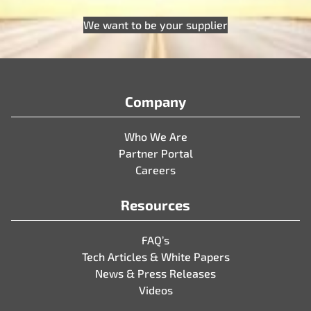
We want to be your supplier
Company
Who We Are
Partner Portal
Careers
Resources
FAQ’s
Tech Articles & White Papers
News & Press Releases
Videos