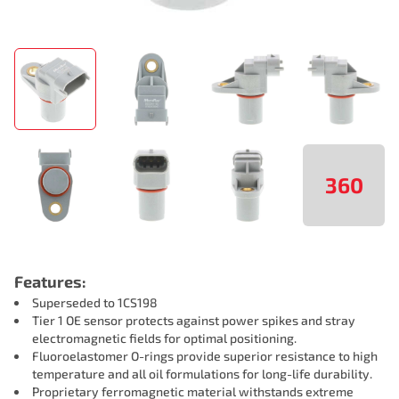
360
Features:
Superseded to 1CS198
Tier 1 OE sensor protects against power spikes and stray
electromagnetic fields for optimal positioning.
Fluoroelastomer O-rings provide superior resistance to high
temperature and all oil formulations for long-life durability.
Proprietary ferromagnetic material withstands extreme