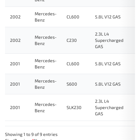
Mercedes-
2002
CL600
5.8L V12 GAS
Benz
2.3L L4
Mercedes-
2002
C230
Supercharged
Benz
GAS
Mercedes-
2001
CL600
5.8L V12 GAS
Benz
Mercedes-
2001
S600
5.8L V12 GAS
Benz
2.3L L4
Mercedes-
2001
SLK230
Supercharged
Benz
GAS
Showing 1 to 9 of 9 entries