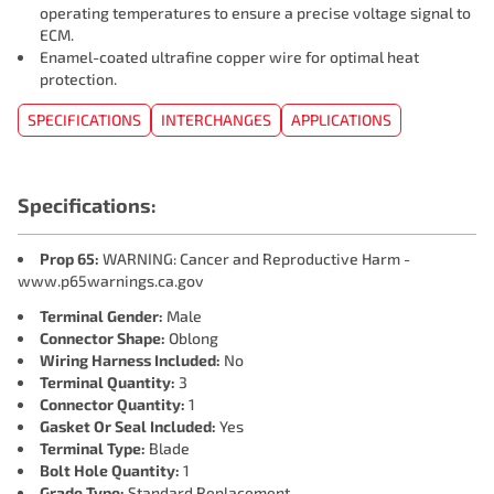
operating temperatures to ensure a precise voltage signal to
ECM.
Enamel-coated ultrafine copper wire for optimal heat
protection.
SPECIFICATIONS
INTERCHANGES
APPLICATIONS
Specifications:
Prop 65:
WARNING: Cancer and Reproductive Harm -
www.p65warnings.ca.gov
Terminal Gender:
Male
Connector Shape:
Oblong
Wiring Harness Included:
No
Terminal Quantity:
3
Connector Quantity:
1
Gasket Or Seal Included:
Yes
Terminal Type:
Blade
Bolt Hole Quantity:
1
Grade Type:
Standard Replacement