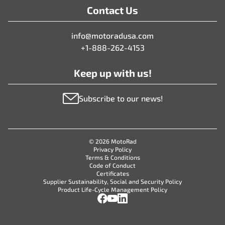
Contact Us
info@motoradusa.com
+1-888-262-4153
Keep up with us!
Subscribe to our news!
© 2026 MotoRad
Privacy Policy
Terms & Conditions
Code of Conduct
Certificates
Supplier Sustainability, Social and Security Policy
Product Life-Cycle Management Policy