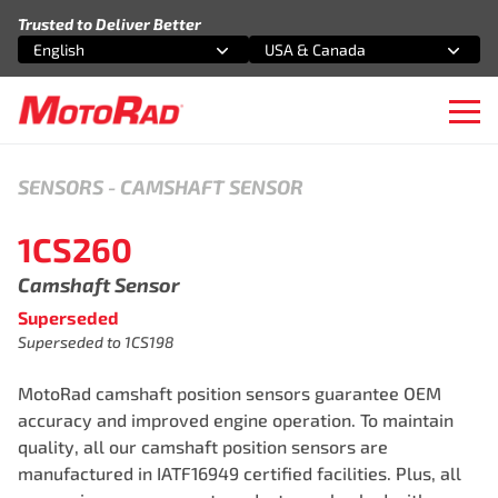
Skip to content
Trusted to Deliver Better
English
USA & Canada
Select an option
Select an option
Ope
SENSORS
-
CAMSHAFT SENSOR
1CS260
Camshaft Sensor
Superseded
Superseded to 1CS198
MotoRad camshaft position sensors guarantee OEM
accuracy and improved engine operation. To maintain
quality, all our camshaft position sensors are
manufactured in IATF16949 certified facilities. Plus, all