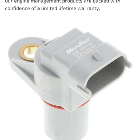
our engine management products are backed with
confidence of a limited lifetime warranty.