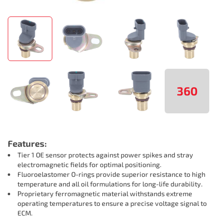
360
Features:
Tier 1 OE sensor protects against power spikes and stray
electromagnetic fields for optimal positioning.
Fluoroelastomer O-rings provide superior resistance to high
temperature and all oil formulations for long-life durability.
Proprietary ferromagnetic material withstands extreme
operating temperatures to ensure a precise voltage signal to
ECM.