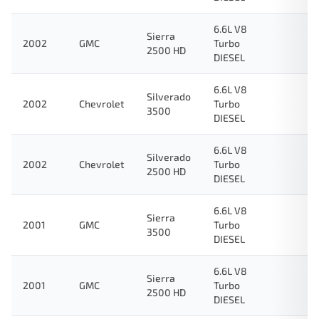
6.6L V8
Sierra
2002
GMC
Turbo
2500 HD
DIESEL
6.6L V8
Silverado
2002
Chevrolet
Turbo
3500
DIESEL
6.6L V8
Silverado
2002
Chevrolet
Turbo
2500 HD
DIESEL
6.6L V8
Sierra
2001
GMC
Turbo
3500
DIESEL
6.6L V8
Sierra
2001
GMC
Turbo
2500 HD
DIESEL