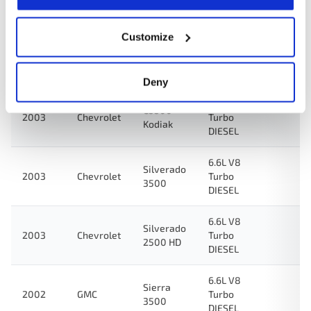
2500 HD
DIESEL
Customize
6.6L V8
Sierra
2003
GMC
Turbo
3500
DIESEL
Deny
6.6L V8
C5500
2003
Chevrolet
Turbo
Kodiak
DIESEL
6.6L V8
Silverado
2003
Chevrolet
Turbo
3500
DIESEL
6.6L V8
Silverado
2003
Chevrolet
Turbo
2500 HD
DIESEL
6.6L V8
Sierra
2002
GMC
Turbo
3500
DIESEL