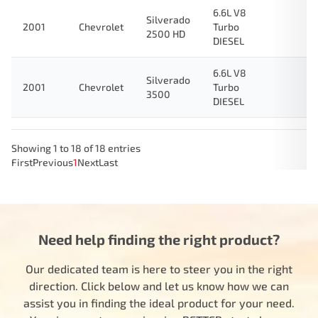
6.6L V8
Silverado
2001
Chevrolet
Turbo
2500 HD
DIESEL
6.6L V8
Silverado
2001
Chevrolet
Turbo
3500
DIESEL
Showing 1 to 18 of 18 entries
First
Previous
1
Next
Last
Need help finding the right product?
Our dedicated team is here to steer you in the right
direction. Click below and let us know how we can
assist you in finding the ideal product for your need.