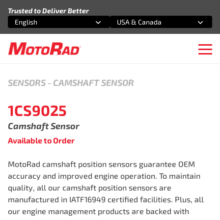
Skip to content
Trusted to Deliver Better
English
USA & Canada
Select an option
Select an option
Ope
SENSORS
-
CAMSHAFT SENSOR
1CS9025
Camshaft Sensor
Available to Order
MotoRad camshaft position sensors guarantee OEM
accuracy and improved engine operation. To maintain
quality, all our camshaft position sensors are
manufactured in IATF16949 certified facilities. Plus, all
our engine management products are backed with