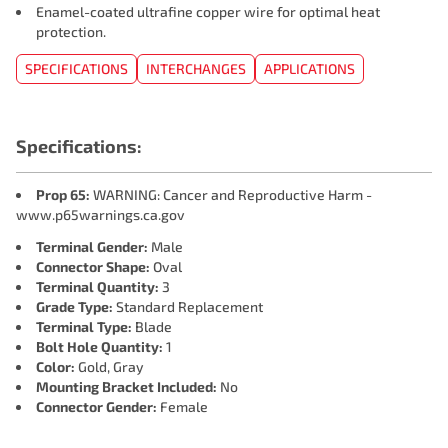
Enamel-coated ultrafine copper wire for optimal heat
protection.
SPECIFICATIONS
INTERCHANGES
APPLICATIONS
Specifications:
Prop 65:
WARNING: Cancer and Reproductive Harm -
www.p65warnings.ca.gov
Terminal Gender:
Male
Connector Shape:
Oval
Terminal Quantity:
3
Grade Type:
Standard Replacement
Terminal Type:
Blade
Bolt Hole Quantity:
1
Color:
Gold, Gray
Mounting Bracket Included:
No
Connector Gender:
Female