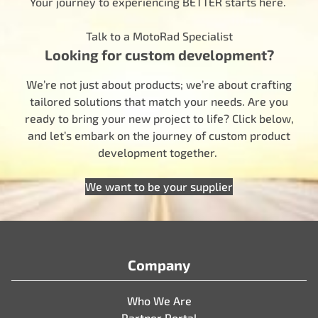
Your journey to experiencing BETTER starts here.
Talk to a MotoRad Specialist
Looking for custom development?
We’re not just about products; we’re about crafting
tailored solutions that match your needs. Are you
ready to bring your new project to life? Click below,
and let’s embark on the journey of custom product
development together.
We want to be your supplier
Company
Who We Are
Partner Portal