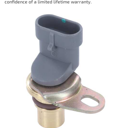
confidence of a limited lifetime warranty.