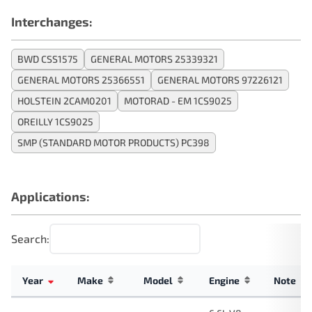
Interchanges:
BWD CSS1575
GENERAL MOTORS 25339321
GENERAL MOTORS 25366551
GENERAL MOTORS 97226121
HOLSTEIN 2CAM0201
MOTORAD - EM 1CS9025
OREILLY 1CS9025
SMP (STANDARD MOTOR PRODUCTS) PC398
Applications:
Search:
Year
Make
Model
Engine
Note