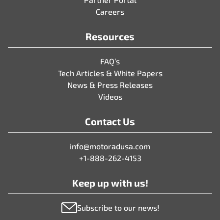
Careers
Resources
FAQ’s
Tech Articles & White Papers
News & Press Releases
Videos
Contact Us
info@motoradusa.com
+1-888-262-4153
Keep up with us!
Subscribe to our news!