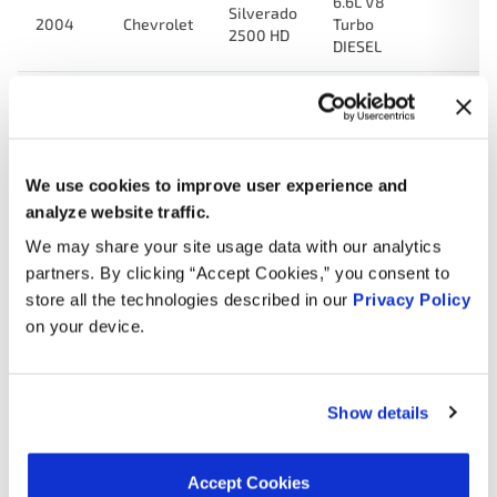
6.6L V8
Silverado
2004
Chevrolet
Turbo
2500 HD
DIESEL
6.6L V8
Sierra
2004
GMC
Turbo
3500
DIESEL
We use cookies to improve user experience and
6.6L V8
Silverado
analyze website traffic.
2004
Chevrolet
Turbo
3500
DIESEL
We may share your site usage data with our analytics
partners. By clicking “Accept Cookies,” you consent to
6.6L V8
Sierra
store all the technologies described in our
Privacy Policy
2004
GMC
Turbo
2500 HD
on your device.
DIESEL
6.6L V8
C4500
2003
Chevrolet
Turbo
Kodiak
Show details
DIESEL
6.6L V8
Accept Cookies
Sierra
2003
GMC
Turbo