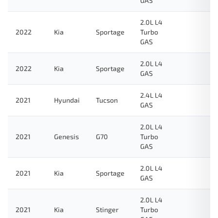
GAS
2.0L L4
2022
Kia
Sportage
Turbo
GAS
2.0L L4
2022
Kia
Sportage
GAS
2.4L L4
2021
Hyundai
Tucson
GAS
2.0L L4
2021
Genesis
G70
Turbo
GAS
2.0L L4
2021
Kia
Sportage
GAS
2.0L L4
2021
Kia
Stinger
Turbo