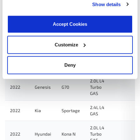
2.0L L4
Show details
2023
Genesis
G70
Turbo
GAS
Accept Cookies
2.0L L4
Veloster
2022
Hyundai
Turbo
N
GAS
Customize
2.0L L4
Elantra
2022
Hyundai
Turbo
N
Deny
GAS
2.0L L4
2022
Genesis
G70
Turbo
GAS
2.4L L4
2022
Kia
Sportage
GAS
2.0L L4
2022
Hyundai
Kona N
Turbo