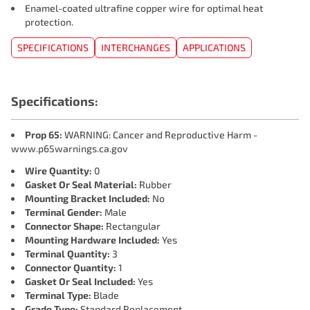
Enamel-coated ultrafine copper wire for optimal heat
protection.
SPECIFICATIONS
INTERCHANGES
APPLICATIONS
Specifications:
Prop 65:
WARNING: Cancer and Reproductive Harm -
www.p65warnings.ca.gov
Wire Quantity:
0
Gasket Or Seal Material:
Rubber
Mounting Bracket Included:
No
Terminal Gender:
Male
Connector Shape:
Rectangular
Mounting Hardware Included:
Yes
Terminal Quantity:
3
Connector Quantity:
1
Gasket Or Seal Included:
Yes
Terminal Type:
Blade
Grade Type:
Standard Replacement