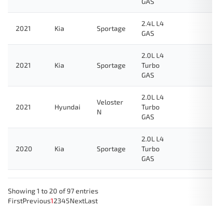
GAS
2.4L L4
2021
Kia
Sportage
GAS
2.0L L4
2021
Kia
Sportage
Turbo
GAS
2.0L L4
Veloster
2021
Hyundai
Turbo
N
GAS
2.0L L4
2020
Kia
Sportage
Turbo
GAS
Showing 1 to 20 of 97 entries
First
Previous
1
2
3
4
5
Next
Last