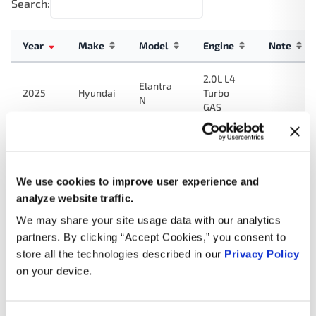
Search:
Year
Make
Model
Engine
Note
2.0L L4
Elantra
2025
Hyundai
Turbo
N
GAS
2.0L L4
Elantra
2024
Hyundai
Turbo
N
GAS
We use cookies to improve user experience and
analyze website traffic.
2.0L L4
Elantra
2023
Hyundai
Turbo
N
We may share your site usage data with our analytics
GAS
partners. By clicking “Accept Cookies,” you consent to
store all the technologies described in our
Privacy Policy
2.0L L4
on your device.
2023
Hyundai
Kona N
Turbo
GAS