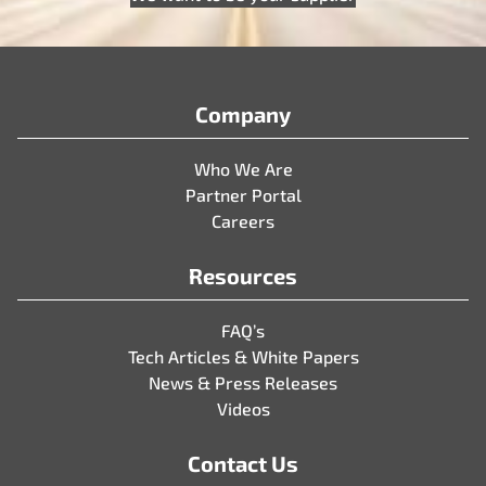
Company
Who We Are
Partner Portal
Careers
Resources
FAQ’s
Tech Articles & White Papers
News & Press Releases
Videos
Contact Us