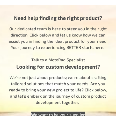
Need help finding the right product?
Our dedicated team is here to steer you in the right
direction. Click below and let us know how we can
assist you in finding the ideal product for your need.
Your journey to experiencing BETTER starts here.
Talk to a MotoRad Specialist
Looking for custom development?
We’re not just about products; we’re about crafting
tailored solutions that match your needs. Are you
ready to bring your new project to life? Click below,
and let’s embark on the journey of custom product
development together.
We want to be your supplier