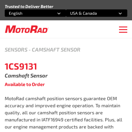
Skip to content
Trusted to Deliver Better
English
USA & Canada
Select an option
Select an option
Ope
SENSORS
-
CAMSHAFT SENSOR
1CS9131
Camshaft Sensor
Available to Order
MotoRad camshaft position sensors guarantee OEM
accuracy and improved engine operation. To maintain
quality, all our camshaft position sensors are
manufactured in IATF16949 certified facilities. Plus, all
our engine management products are backed with