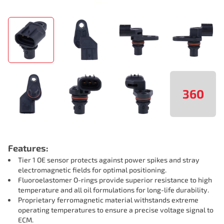
360
Features:
Tier 1 OE sensor protects against power spikes and stray
electromagnetic fields for optimal positioning.
Fluoroelastomer O-rings provide superior resistance to high
temperature and all oil formulations for long-life durability.
Proprietary ferromagnetic material withstands extreme
operating temperatures to ensure a precise voltage signal to
ECM.