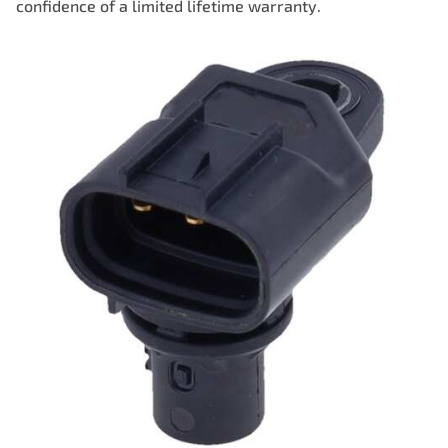
confidence of a limited lifetime warranty.