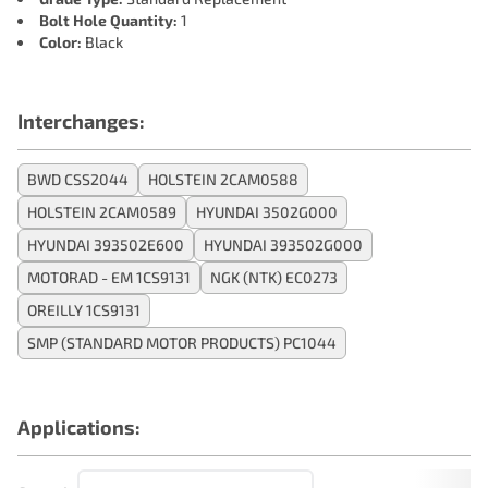
Bolt Hole Quantity:
1
Color:
Black
Interchanges:
BWD CSS2044
HOLSTEIN 2CAM0588
HOLSTEIN 2CAM0589
HYUNDAI 3502G000
HYUNDAI 393502E600
HYUNDAI 393502G000
MOTORAD - EM 1CS9131
NGK (NTK) EC0273
OREILLY 1CS9131
SMP (STANDARD MOTOR PRODUCTS) PC1044
Applications: