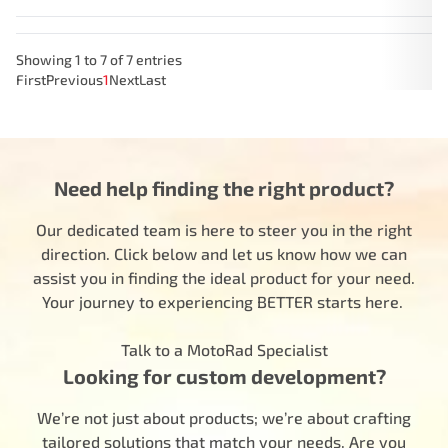
Showing 1 to 7 of 7 entries
First
Previous
1
Next
Last
Need help finding the right product?
Our dedicated team is here to steer you in the right
direction. Click below and let us know how we can
assist you in finding the ideal product for your need.
Your journey to experiencing BETTER starts here.
Talk to a MotoRad Specialist
Looking for custom development?
We’re not just about products; we’re about crafting
tailored solutions that match your needs. Are you