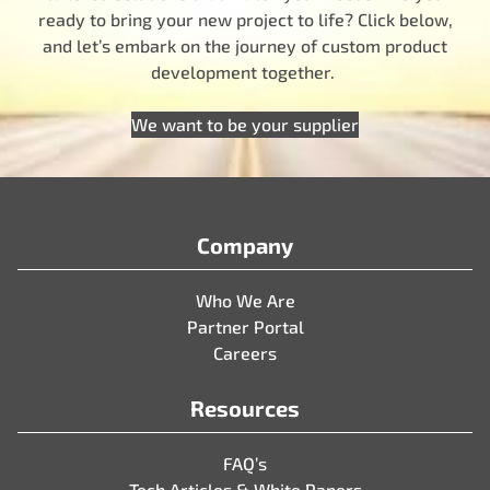
ready to bring your new project to life? Click below,
and let’s embark on the journey of custom product
development together.
We want to be your supplier
Company
Who We Are
Partner Portal
Careers
Resources
FAQ’s
Tech Articles & White Papers