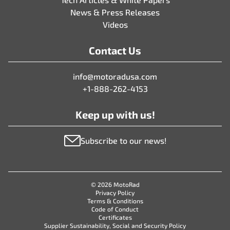
News & Press Releases
Videos
Contact Us
info@motoradusa.com
+1-888-262-4153
Keep up with us!
Subscribe to our news!
© 2026 MotoRad
Privacy Policy
Terms & Conditions
Code of Conduct
Certificates
Supplier Sustainability, Social and Security Policy