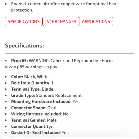
Enamel-coated ultrafine copper wire for optimal heat
protection.
SPECIFICATIONS
INTERCHANGES
APPLICATIONS
Specifications:
Prop 65:
WARNING: Cancer and Reproductive Harm -
www.p65warnings.ca.gov
Color:
Black, White
Bolt Hole Quantity:
1
Terminal Type:
Blade
Grade Type:
Standard Replacement
Mounting Hardware Included:
Yes
Connector Shape:
Oval
Wiring Harness Included:
No
Terminal Gender:
Male
Connector Quantity:
1
Gasket Or Seal Included:
Yes
Terminal Quantity:
3