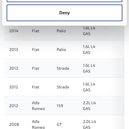
1.6L L4
2014
Fiat
Strada
Deny
GAS
1.6L L4
2014
Fiat
Palio
GAS
1.6L L4
2013
Fiat
Palio
GAS
1.6L L4
2013
Fiat
Strada
GAS
1.6L L4
2012
Fiat
Strada
GAS
Alfa
2.2L L4
2012
159
Romeo
GAS
Alfa
2.0L L4
2008
GT
Romeo
GAS