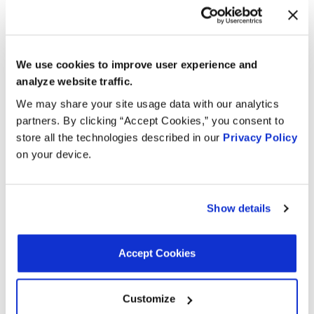
Connector Gender:
Female
Wire Quantity:
0
Gasket Or Seal Material:
Rubber
Mounting Bracket Included:
No
We use cookies to improve user experience and
analyze website traffic.
We may share your site usage data with our analytics
Interchanges:
partners. By clicking “Accept Cookies,” you consent to
store all the technologies described in our
Privacy Policy
AUTOZONE 1CS9211
GENERAL MOTORS 55208561
on your device.
MOTORAD - EM 1CS9211
OREILLY 1CS9211
Show details
Applications:
Accept Cookies
Search:
Customize
Year
Make
Model
Engine
Note