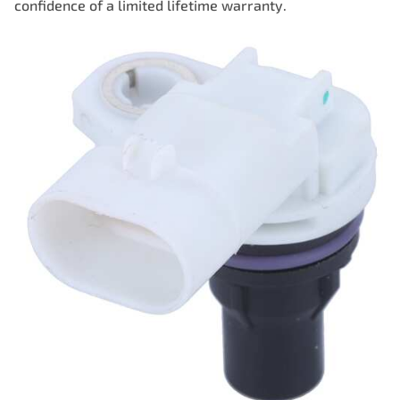
confidence of a limited lifetime warranty.