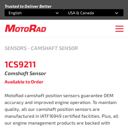
Skip to content
Trusted to Deliver Better
English
USA & Canada
Select an option
Select an option
Ope
SENSORS
-
CAMSHAFT SENSOR
1CS9211
Camshaft Sensor
Available to Order
MotoRad camshaft position sensors guarantee OEM
accuracy and improved engine operation. To maintain
quality, all our camshaft position sensors are
manufactured in IATF16949 certified facilities. Plus, all
our engine management products are backed with