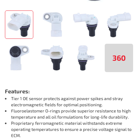
360
Features:
Tier 1 OE sensor protects against power spikes and stray
electromagnetic fields for optimal positioning.
Fluoroelastomer O-rings provide superior resistance to high
temperature and all oil formulations for long-life durability.
Proprietary ferromagnetic material withstands extreme
operating temperatures to ensure a precise voltage signal to
ECM.