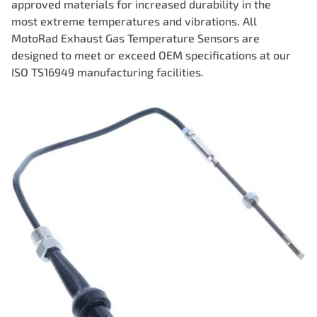
approved materials for increased durability in the
most extreme temperatures and vibrations. All
MotoRad Exhaust Gas Temperature Sensors are
designed to meet or exceed OEM specifications at our
ISO TS16949 manufacturing facilities.