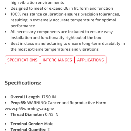
high vibration environments
Designed to meet or exceed OE in fit, form and function
100% resistance calibration ensures precision tolerances,
resulting in extremely accurate temperature for optimal
performance
All necessary components are included to ensure easy
installation and functionality right out of the box
Best in class manufacturing to ensure long-term durability in
the most extreme temperatures and vibrations
SPECIFICATIONS
INTERCHANGES
APPLICATIONS
Specifications:
Overall Length:
17.50 IN
Prop 65:
WARNING: Cancer and Reproductive Harm -
www.p65warnings.ca.gov
Thread Diameter:
0.45 IN
Terminal Gender:
Male
Terminal Quantity:
2