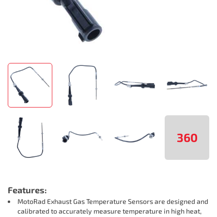
360
Features:
MotoRad Exhaust Gas Temperature Sensors are designed and
calibrated to accurately measure temperature in high heat,