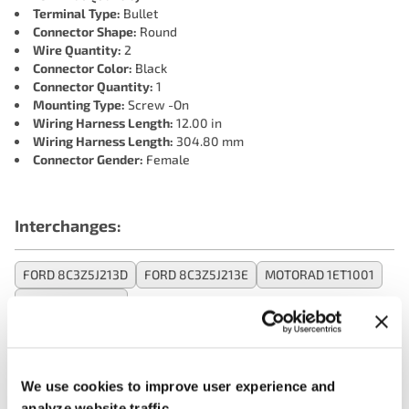
Terminal Type:
Bullet
Connector Shape:
Round
Wire Quantity:
2
Connector Color:
Black
Connector Quantity:
1
Mounting Type:
Screw -On
Wiring Harness Length:
12.00 in
Wiring Harness Length:
304.80 mm
Connector Gender:
Female
Interchanges:
FORD 8C3Z5J213D
FORD 8C3Z5J213E
MOTORAD 1ET1001
OREILLY 1ET1001
Applications:
We use cookies to improve user experience and
analyze website traffic.