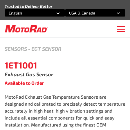
Skip to content
Trusted to Deliver Better
English
USA & Canada
Select an option
Select an option
Ope
SENSORS
-
EGT SENSOR
1ET1001
Exhaust Gas Sensor
Available to Order
MotoRad Exhaust Gas Temperature Sensors are
designed and calibrated to precisely detect temperature
accurately in high heat, high vibration settings and
include all essential components for quick and easy
installation. Manufactured using the finest OEM