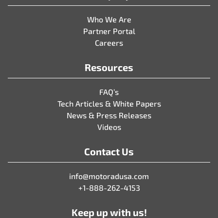
Who We Are
Partner Portal
Careers
Resources
FAQ’s
Tech Articles & White Papers
News & Press Releases
Videos
Contact Us
info@motoradusa.com
+1-888-262-4153
Keep up with us!