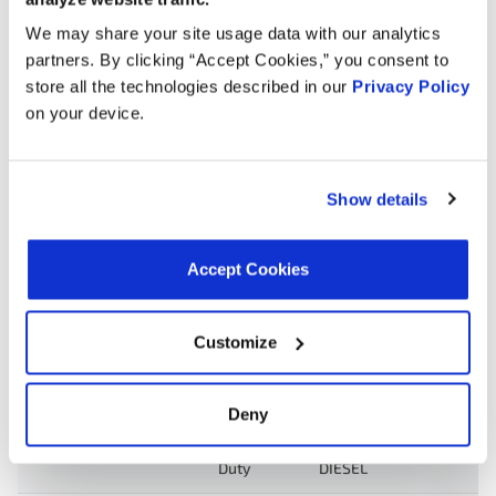
Search:
We may share your site usage data with our analytics
partners. By clicking “Accept Cookies,” you consent to
store all the technologies described in our
Privacy Policy
Year
Make
Model
Engine
Note
on your device.
F-550
6.4L V8
2010
Ford
Super
Turbo
Duty
DIESEL
Show details
F-450
6.4L V8
2010
Ford
Super
Turbo
Accept Cookies
Duty
DIESEL
F-250
6.4L V8
Customize
2010
Ford
Super
Turbo
Duty
DIESEL
Deny
F-350
6.4L V8
2010
Ford
Super
Turbo
Duty
DIESEL