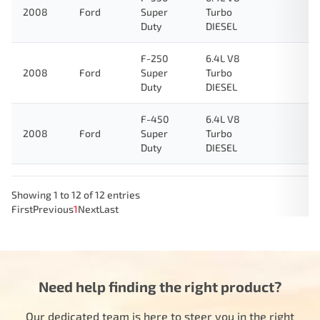
2008
Ford
Super
Turbo
Duty
DIESEL
F-250
6.4L V8
2008
Ford
Super
Turbo
Duty
DIESEL
F-450
6.4L V8
2008
Ford
Super
Turbo
Duty
DIESEL
Showing 1 to 12 of 12 entries
First
Previous
1
Next
Last
Need help finding the right product?
Our dedicated team is here to steer you in the right