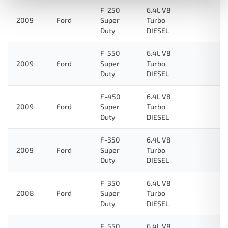
F-250
6.4L V8
2009
Ford
Super
Turbo
Duty
DIESEL
F-550
6.4L V8
2009
Ford
Super
Turbo
Duty
DIESEL
F-450
6.4L V8
2009
Ford
Super
Turbo
Duty
DIESEL
F-350
6.4L V8
2009
Ford
Super
Turbo
Duty
DIESEL
F-350
6.4L V8
2008
Ford
Super
Turbo
Duty
DIESEL
F-550
6.4L V8