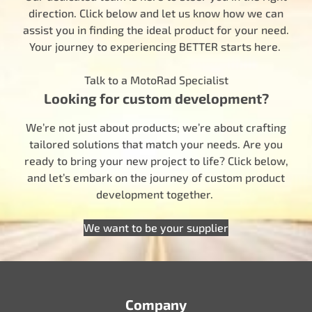
direction. Click below and let us know how we can
assist you in finding the ideal product for your need.
Your journey to experiencing BETTER starts here.
Talk to a MotoRad Specialist
Looking for custom development?
We’re not just about products; we’re about crafting
tailored solutions that match your needs. Are you
ready to bring your new project to life? Click below,
and let’s embark on the journey of custom product
development together.
We want to be your supplier
Company