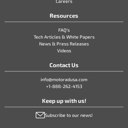
Careers
Resources
FAQ’s
Tech Articles & White Papers
News & Press Releases
Videos
Contact Us
info@motoradusa.com
+1-888-262-4153
Keep up with us!
Subscribe to our news!