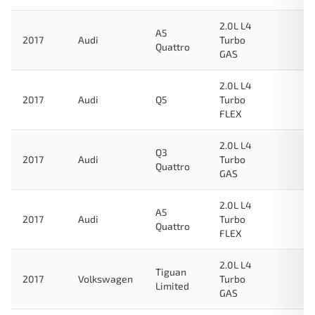
2.0L L4
A5
2017
Audi
Turbo
Quattro
GAS
2.0L L4
2017
Audi
Q5
Turbo
FLEX
2.0L L4
Q3
2017
Audi
Turbo
Quattro
GAS
2.0L L4
A5
2017
Audi
Turbo
Quattro
FLEX
2.0L L4
Tiguan
2017
Volkswagen
Turbo
Limited
GAS