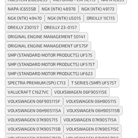
NAPA IC655SB
NGK (NTK) 48978
NGK (NTK) 49173
NGK (NTK) 49470
NGK (NTK) U5015
OREILLY 1IC115
OREILLY 230157
OREILLY 23-0157
ORIGINAL ENGINE MANAGEMENT 50141
ORIGINAL ENGINE MANAGEMENT UF575F
SMP (STANDARD MOTOR PRODUCTS) UF575
SMP (STANDARD MOTOR PRODUCTS) UF575T
SMP (STANDARD MOTOR PRODUCTS) UF623
SPECTRA PREMIUM (SPI) C713
T SERIES (SMP) UF575T
VALUCRAFT C1627VC
VOLKSWAGEN 06F905115E
VOLKSWAGEN 06F905115F
VOLKSWAGEN 06H905115
VOLKSWAGEN 06H905115A
VOLKSWAGEN 06H905115B
VOLKSWAGEN 07K905715
VOLKSWAGEN 07K905715A
VOLKSWAGEN 07K905715B
VOLKSWAGEN 07K905715C