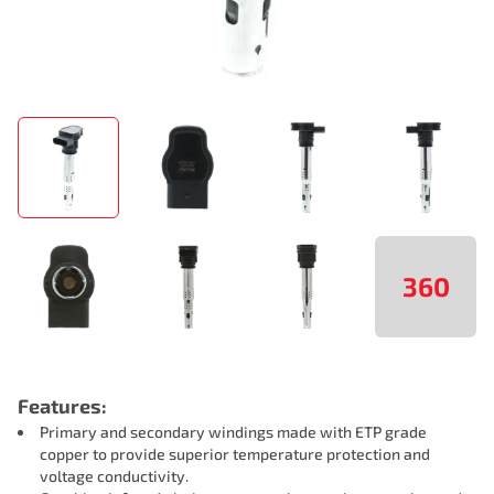
360
Features:
Primary and secondary windings made with ETP grade
copper to provide superior temperature protection and
voltage conductivity.