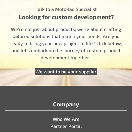
Talk to a MotoRad Specialist
Looking for custom development?
We’re not just about products; we’re about crafting
tailored solutions that match your needs. Are you
ready to bring your new project to life? Click below,
and let’s embark on the journey of custom product
development together.
We want to be your supplier
Company
Who We Are
Partner Portal