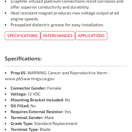
Graphite-infused platinum connections resist corrosion and
offer superior conductivity and durability.
Heat resistant magnet produces max voltage output at all
engine speeds.
Preapplied dielectric grease for easy installation.
SPECIFICATIONS
INTERCHANGES
APPLICATIONS
Specifications:
Prop 65:
WARNING: Cancer and Reproductive Harm -
www.p65warnings.ca.gov
Connector Gender:
Female
Voltage:
12 VDC
Mounting Bracket Included:
No
Oil Filled:
No
Requires External Resistor:
Yes
Terminal Gender:
Male
Grade Type:
Standard Replacement
Terminal Type:
Blade