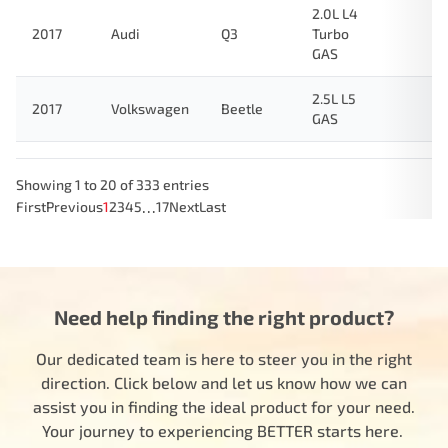
2.0L L4
2017
Audi
Q3
Turbo
GAS
2.5L L5
2017
Volkswagen
Beetle
GAS
Showing 1 to 20 of 333 entries
…
First
Previous
1
2
3
4
5
17
Next
Last
Need help finding the right product?
Our dedicated team is here to steer you in the right
direction. Click below and let us know how we can
assist you in finding the ideal product for your need.
Your journey to experiencing BETTER starts here.