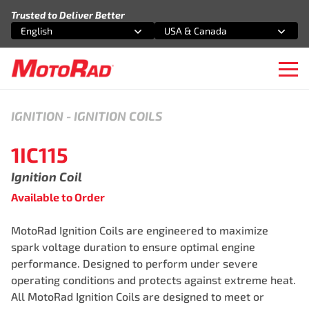
Skip to content
Trusted to Deliver Better
English
USA & Canada
Select an option
Select an option
Ope
IGNITION
-
IGNITION COILS
1IC115
Ignition Coil
Available to Order
MotoRad Ignition Coils are engineered to maximize
spark voltage duration to ensure optimal engine
performance. Designed to perform under severe
operating conditions and protects against extreme heat.
All MotoRad Ignition Coils are designed to meet or