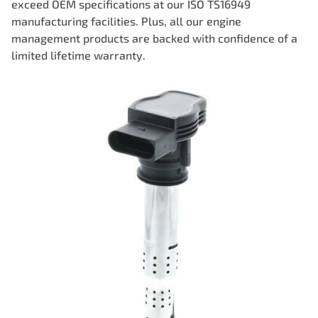
exceed OEM specifications at our ISO TS16949
manufacturing facilities. Plus, all our engine
management products are backed with confidence of a
limited lifetime warranty.