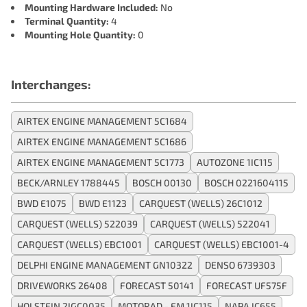
Mounting Hardware Included:
No
Terminal Quantity:
4
Mounting Hole Quantity:
0
Interchanges:
AIRTEX ENGINE MANAGEMENT 5C1684
AIRTEX ENGINE MANAGEMENT 5C1686
AIRTEX ENGINE MANAGEMENT 5C1773
AUTOZONE 1IC115
BECK/ARNLEY 1788445
BOSCH 00130
BOSCH 0221604115
BWD E1075
BWD E1123
CARQUEST (WELLS) 26C1012
CARQUEST (WELLS) 522039
CARQUEST (WELLS) 522041
CARQUEST (WELLS) EBC1001
CARQUEST (WELLS) EBC1001-4
DELPHI ENGINE MANAGEMENT GN10322
DENSO 6739303
DRIVEWORKS 26408
FORECAST 50141
FORECAST UF575F
HOLSTEIN 2IGC0035
MOTORAD - EM 1IC115
NAPA IC655