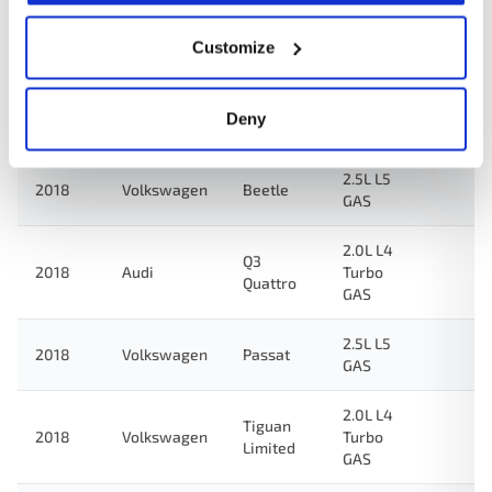
2.5L L5
2018
Volkswagen
Jetta
GAS
Customize
2.0L L4
2018
Audi
Q3
Turbo
Deny
GAS
2.5L L5
2018
Volkswagen
Beetle
GAS
2.0L L4
Q3
2018
Audi
Turbo
Quattro
GAS
2.5L L5
2018
Volkswagen
Passat
GAS
2.0L L4
Tiguan
2018
Volkswagen
Turbo
Limited
GAS