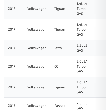
1.4L L4
2018
Volkswagen
Tiguan
Turbo
GAS
1.4L L4
2017
Volkswagen
Tiguan
Turbo
GAS
2.5L L5
2017
Volkswagen
Jetta
GAS
2.0L L4
2017
Volkswagen
CC
Turbo
GAS
2.0L L4
2017
Volkswagen
Tiguan
Turbo
GAS
2.5L L5
2017
Volkswagen
Passat
GAS