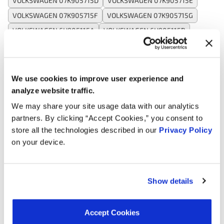
VOLKSWAGEN 07K905715D
VOLKSWAGEN 07K905715E
VOLKSWAGEN 07K905715F
VOLKSWAGEN 07K905715G
VOLKSWAGEN 6H905115A
VOLKSWAGEN 6H905115B
VOLKSWAGEN 7K905715F
WAI CUF575
WALKER PRODUCTS 9212110
WELLS C1627
WELLS C1629
WELLS C1716
We use cookies to improve user experience and
analyze website traffic.
We may share your site usage data with our analytics
Applications:
partners. By clicking “Accept Cookies,” you consent to
store all the technologies described in our
Privacy Policy
on your device.
Search:
Year
Make
Model
Engine
Note
Show details
2.5L L5
2019
Volkswagen
Beetle
GAS
Accept Cookies