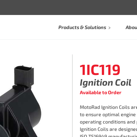
Products & Solutions
Abou
1IC119
Ignition Coil
Available to Order
MotoRad Ignition Coils a
to ensure optimal engine
operating conditions and
Ignition Coils are design
ISO TS16949 manufacturin