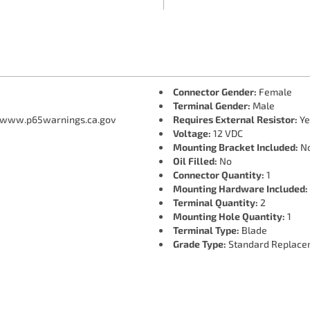
Connector Gender:
Female
Terminal Gender:
Male
 www.p65warnings.ca.gov
Requires External Resistor:
Ye
Voltage:
12 VDC
Mounting Bracket Included:
N
Oil Filled:
No
Connector Quantity:
1
Mounting Hardware Included:
Terminal Quantity:
2
Mounting Hole Quantity:
1
Terminal Type:
Blade
Grade Type:
Standard Replace