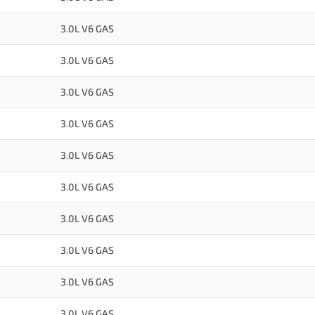
3.0L V6 GAS
3.0L V6 GAS
3.0L V6 GAS
3.0L V6 GAS
3.0L V6 GAS
3.0L V6 GAS
3.0L V6 GAS
3.0L V6 GAS
3.0L V6 GAS
3.0L V6 GAS