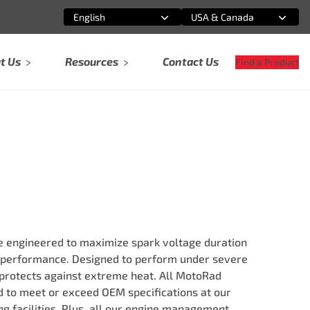
English
USA & Canada
Select an option
Select an option
t Us
Resources
Contact Us
Find a Product
re engineered to maximize spark voltage duration
 performance. Designed to perform under severe
 protects against extreme heat. All MotoRad
ed to meet or exceed OEM specifications at our
g facilities. Plus, all our engine management