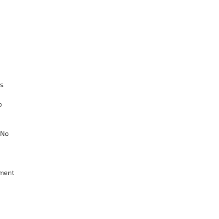
s
o
No
ment