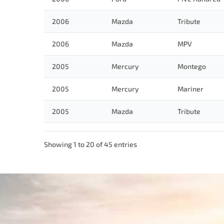
2006
Mazda
Tribute
2006
Mazda
MPV
2005
Mercury
Montego
2005
Mercury
Mariner
2005
Mazda
Tribute
Showing 1 to 20 of 45 entries