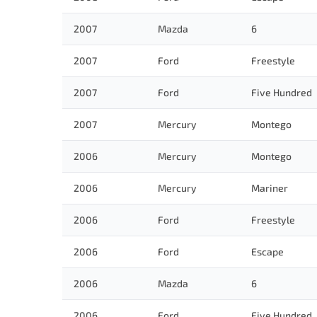
2007
Mazda
6
2007
Ford
Freestyle
2007
Ford
Five Hundred
2007
Mercury
Montego
2006
Mercury
Montego
2006
Mercury
Mariner
2006
Ford
Freestyle
2006
Ford
Escape
2006
Mazda
6
2006
Ford
Five Hundred