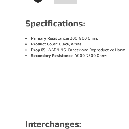
Specifications:
Primary Resistance:
200-800 Ohms
Product Color:
Black, White
Prop 65:
WARNING: Cancer and Reproductive Harm -
Secondary Resistance:
4000-7500 Ohms
Interchanges: