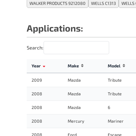
WALKER PRODUCTS 9212080
WELLS C1313
WELLS 
Applications:
Search:
Year
Make
Model
2009
Mazda
Tribute
2008
Mazda
Tribute
2008
Mazda
6
2008
Mercury
Mariner
2008
Ford
Escape