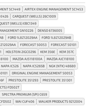
MENT 5C1449
AIRTEX ENGINE MANAGEMENT 5C1453
 E426
CARQUEST (WELLS) 26C1009
QUEST (WELLS) EBC1349
MANAGEMENT GN10226
DENSO 6736005
AB
FORD 1L8Z12029AA
FORD 1L8Z12029AB
2Z12029AA
FORECAST 50053
FORECAST 50101
1
HOLSTEIN 2IGC0296
KEM 356E
KEM 357C
18100
MAZDA AJ5118100A
MAZDA AJC118100
NAPA IC526
NAPA IC526SB
NGK (NTK) 48680
50101
ORIGINAL ENGINE MANAGEMENT 50053
06F
PRESTOLITE 351293
PRESTOLITE 351301
CTS) FD502T
SPECTRA PREMIUM (SPI) C659
CFD502
WAI CUF406
WALKER PRODUCTS 9212004