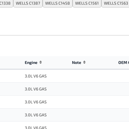
C1338
WELLS C1387
WELLS C1458
WELLS C1561
WELLS C1563
Engine
Note
OEM 
3.0L V6 GAS
3.0L V6 GAS
3.0L V6 GAS
3.0L V6 GAS
3.0L V6 GAS