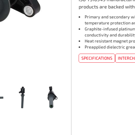
products are backed with 
Primary and secondary wi
temperature protection an
Graphite-infused platinum
conductivity and durabilit
Heat resistant magnet pro
Preapplied dielectric grea
SPECIFICATIONS
INTERC