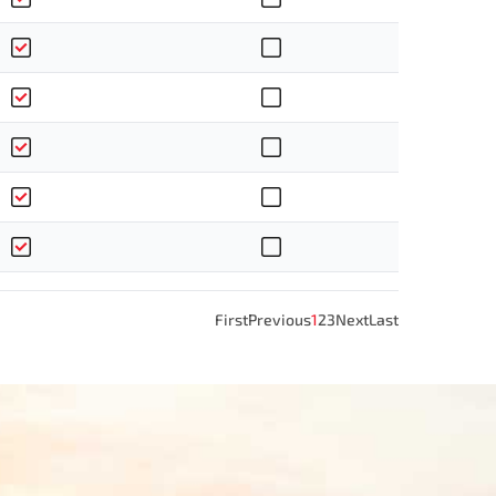
First
Previous
1
2
3
Next
Last