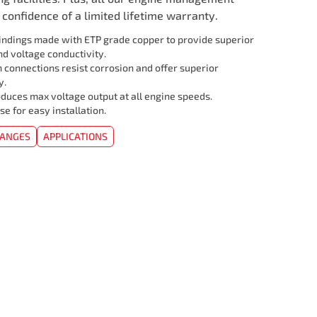
confidence of a limited lifetime warranty.
ndings made with ETP grade copper to provide superior
d voltage conductivity.
 connections resist corrosion and offer superior
y.
duces max voltage output at all engine speeds.
se for easy installation.
HANGES
APPLICATIONS