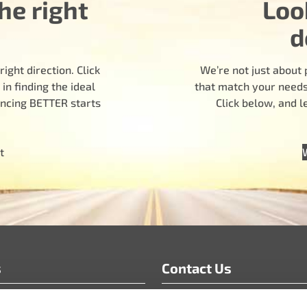
he right
Loo
d
ight direction. Click
We’re not just about 
n finding the ideal
that match your needs.
encing BETTER starts
Click below, and 
t
s
Contact Us
info@motoradusa.com