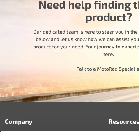
Need help finding t
product?
Our dedicated team is here to steer you in the r
below and let us know how we can assist you i
product for your need. Your journey to experi
here.
Talk to a MotoRad Specialis
Company
Resource
Who We Are
FAQ’s