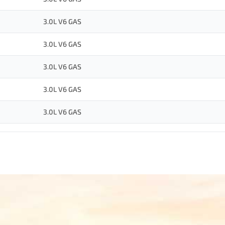
3.0L V6 GAS
3.0L V6 GAS
3.0L V6 GAS
3.0L V6 GAS
3.0L V6 GAS