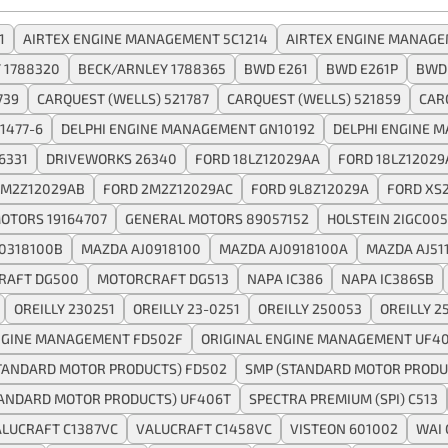
1
AIRTEX ENGINE MANAGEMENT 5C1214
AIRTEX ENGINE MANAGE
 1788320
BECK/ARNLEY 1788365
BWD E261
BWD E261P
BWD
739
CARQUEST (WELLS) 521787
CARQUEST (WELLS) 521859
CAR
1477-6
DELPHI ENGINE MANAGEMENT GN10192
DELPHI ENGINE 
6331
DRIVEWORKS 26340
FORD 18LZ12029AA
FORD 18LZ12029
2M2Z12029AB
FORD 2M2Z12029AC
FORD 9L8Z12029A
FORD XS
OTORS 19164707
GENERAL MOTORS 89057152
HOLSTEIN 2IGC005
0318100B
MAZDA AJ0918100
MAZDA AJ0918100A
MAZDA AJ51
RAFT DG500
MOTORCRAFT DG513
NAPA IC386
NAPA IC386SB
OREILLY 230251
OREILLY 23-0251
OREILLY 250053
OREILLY 2
NGINE MANAGEMENT FD502F
ORIGINAL ENGINE MANAGEMENT UF4
TANDARD MOTOR PRODUCTS) FD502
SMP (STANDARD MOTOR PRODU
TANDARD MOTOR PRODUCTS) UF406T
SPECTRA PREMIUM (SPI) C513
LUCRAFT C1387VC
VALUCRAFT C1458VC
VISTEON 601002
WAI 