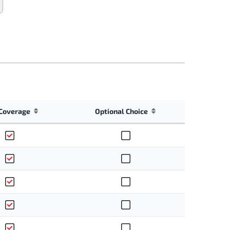
Coverage
Optional Choice