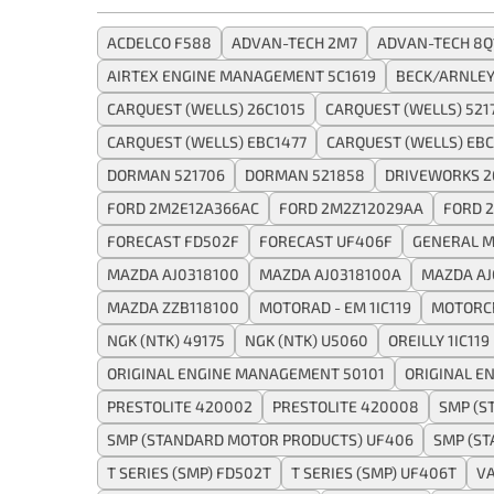
ACDELCO F588
ADVAN-TECH 2M7
ADVAN-TECH 8Q
AIRTEX ENGINE MANAGEMENT 5C1619
BECK/ARNLEY
CARQUEST (WELLS) 26C1015
CARQUEST (WELLS) 521
CARQUEST (WELLS) EBC1477
CARQUEST (WELLS) EBC
DORMAN 521706
DORMAN 521858
DRIVEWORKS 2
FORD 2M2E12A366AC
FORD 2M2Z12029AA
FORD 
FORECAST FD502F
FORECAST UF406F
GENERAL M
MAZDA AJ0318100
MAZDA AJ0318100A
MAZDA AJ
MAZDA ZZB118100
MOTORAD - EM 1IC119
MOTORC
NGK (NTK) 49175
NGK (NTK) U5060
OREILLY 1IC119
ORIGINAL ENGINE MANAGEMENT 50101
ORIGINAL E
PRESTOLITE 420002
PRESTOLITE 420008
SMP (S
SMP (STANDARD MOTOR PRODUCTS) UF406
SMP (S
T SERIES (SMP) FD502T
T SERIES (SMP) UF406T
VA