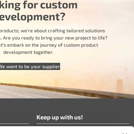
king for custom
evelopment?
products; we’re about crafting tailored solutions
 Are you ready to bring your new project to life?
let’s embark on the journey of custom product
development together.
We want to be your supplier
Keep up with us!
Subscribe to our news!