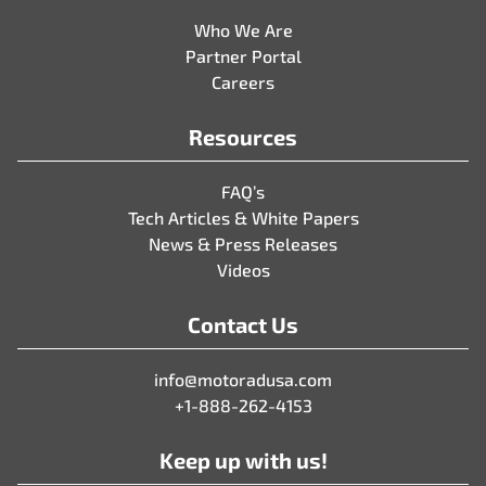
Who We Are
Partner Portal
Careers
Resources
FAQ’s
Tech Articles & White Papers
News & Press Releases
Videos
Contact Us
info@motoradusa.com
+1-888-262-4153
Keep up with us!