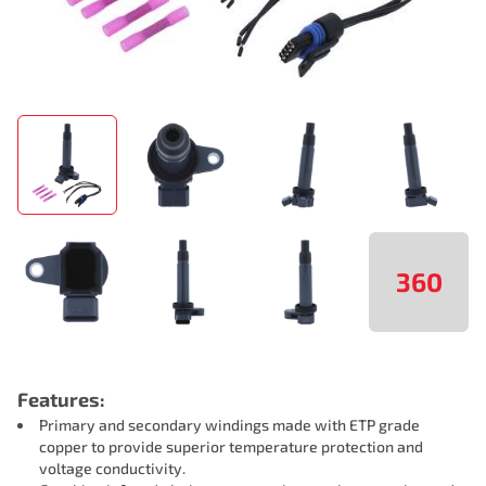
360
Features:
Primary and secondary windings made with ETP grade
copper to provide superior temperature protection and
voltage conductivity.