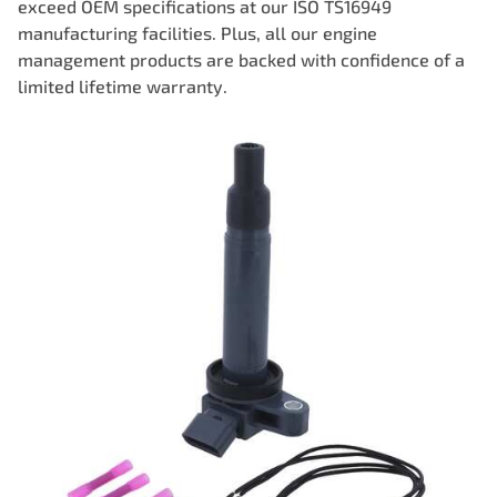
exceed OEM specifications at our ISO TS16949
manufacturing facilities. Plus, all our engine
management products are backed with confidence of a
limited lifetime warranty.