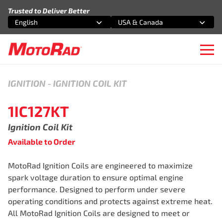
Skip to content
Trusted to Deliver Better
English
USA & Canada
Select an option
Select an option
Ope
IGNITION
-
IGNITION COIL KIT
1IC127KT
Ignition Coil Kit
Available to Order
MotoRad Ignition Coils are engineered to maximize
spark voltage duration to ensure optimal engine
performance. Designed to perform under severe
operating conditions and protects against extreme heat.
All MotoRad Ignition Coils are designed to meet or