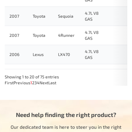
4.7L V8
2007
Toyota
Sequoia
GAS
4.7L V8
2007
Toyota
4Runner
GAS
4.7L V8
2006
Lexus
LX470
GAS
Showing 1 to 20 of 75 entries
First
Previous
1
2
3
4
Next
Last
Need help finding the right product?
Our dedicated team is here to steer you in the right