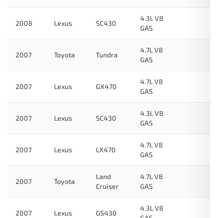
4.3L V8
2008
Lexus
SC430
GAS
4.7L V8
2007
Toyota
Tundra
GAS
4.7L V8
2007
Lexus
GX470
GAS
4.3L V8
2007
Lexus
SC430
GAS
4.7L V8
2007
Lexus
LX470
GAS
Land
4.7L V8
2007
Toyota
Cruiser
GAS
4.3L V8
2007
Lexus
GS430
GAS