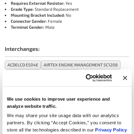
Requires External Resistor:
Yes
Grade Type:
Standard Replacement
Mounting Bracket Included:
No
Connector Gender:
Female
Terminal Gender:
Male
Interchanges:
ACDELCO E504E
AIRTEX ENGINE MANAGEMENT 5C1208
BECK/ARNLEY 1788310
BWD E427
CARQUEST (WELLS) 26C1079
CARQUEST (WELLS) EBC1485
DELPHI ENGINE MANAGEMENT GN10301
DORMAN 521708
We use cookies to improve user experience and
DRIVEWORKS 26373
FORECAST 50087
FORECAST UF407F
analyze website traffic.
GENERAL MOTORS 19190734
HITACHI AUTOMOTIVE IGC0071
We may share your site usage data with our analytics
HOLSTEIN 2IGC0297
KEM 355F
MAZDA FFY118100
partners. By clicking “Accept Cookies,” you consent to
MAZDA FP8518100B
MAZDA FP8518100C
store all the technologies described in our
Privacy Policy