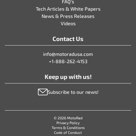
FAQ’s
Tech Articles & White Papers
News & Press Releases
Videos
Contact Us
info@motoradusa.com
+1-888-262-4153
Keep up with us!
Subscribe to our news!
© 2026 MotoRad
Privacy Policy
Terms & Conditions
Code of Conduct