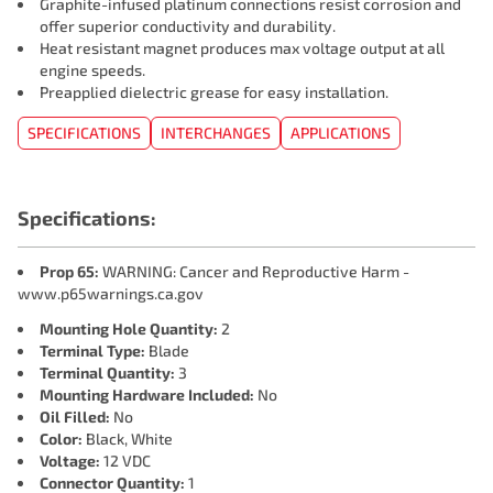
Graphite-infused platinum connections resist corrosion and
offer superior conductivity and durability.
Heat resistant magnet produces max voltage output at all
engine speeds.
Preapplied dielectric grease for easy installation.
SPECIFICATIONS
INTERCHANGES
APPLICATIONS
Specifications:
Prop 65:
WARNING: Cancer and Reproductive Harm -
www.p65warnings.ca.gov
Mounting Hole Quantity:
2
Terminal Type:
Blade
Terminal Quantity:
3
Mounting Hardware Included:
No
Oil Filled:
No
Color:
Black, White
Voltage:
12 VDC
Connector Quantity:
1