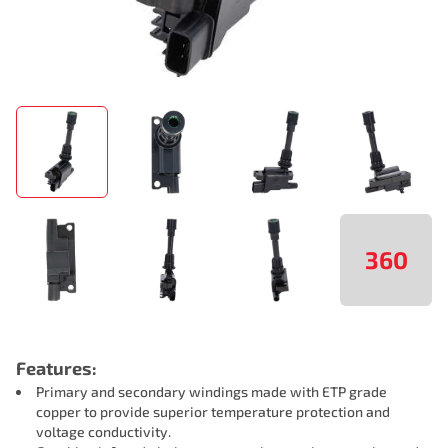
360
Features:
Primary and secondary windings made with ETP grade
copper to provide superior temperature protection and
voltage conductivity.