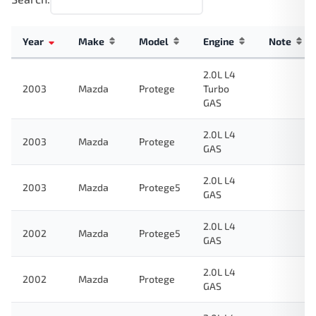
Year
Make
Model
Engine
Note
2.0L L4
2003
Mazda
Protege
Turbo
GAS
2.0L L4
2003
Mazda
Protege
GAS
2.0L L4
2003
Mazda
Protege5
GAS
2.0L L4
2002
Mazda
Protege5
GAS
2.0L L4
2002
Mazda
Protege
GAS