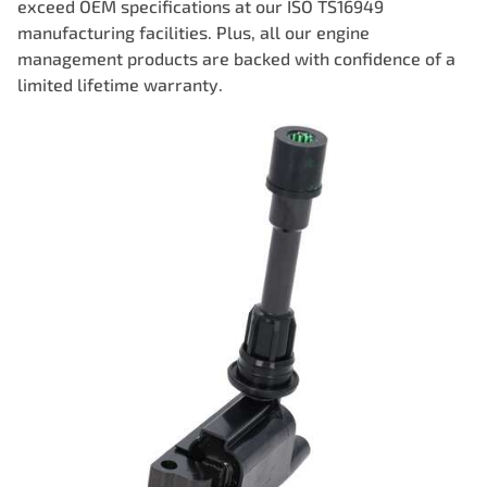
exceed OEM specifications at our ISO TS16949
manufacturing facilities. Plus, all our engine
management products are backed with confidence of a
limited lifetime warranty.