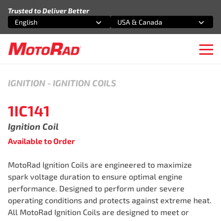
Skip to content
Trusted to Deliver Better
English
USA & Canada
Select an option
Select an option
Ope
IGNITION
-
IGNITION COILS
1IC141
Ignition Coil
Available to Order
MotoRad Ignition Coils are engineered to maximize
spark voltage duration to ensure optimal engine
performance. Designed to perform under severe
operating conditions and protects against extreme heat.
All MotoRad Ignition Coils are designed to meet or