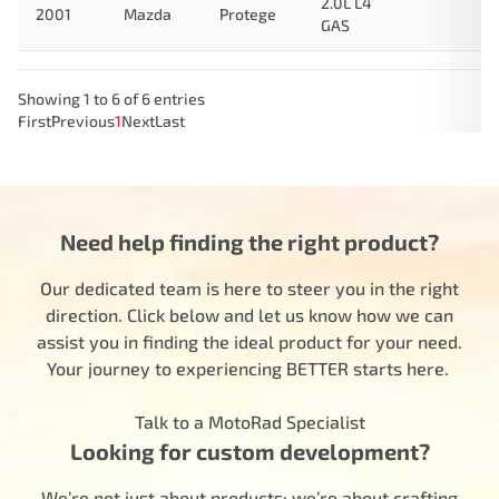
2.0L L4
2001
Mazda
Protege
GAS
Showing 1 to 6 of 6 entries
First
Previous
1
Next
Last
Need help finding the right product?
Our dedicated team is here to steer you in the right
direction. Click below and let us know how we can
assist you in finding the ideal product for your need.
Your journey to experiencing BETTER starts here.
Talk to a MotoRad Specialist
Looking for custom development?
We’re not just about products; we’re about crafting