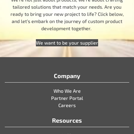
tailored solutions that match your needs. Are you
ready to bring your new project to life? Click below,
and let’s embark on the journey of custom product
development together.
We want to be your supplier
Company
Who We Are
Partner Portal
Careers
Resources