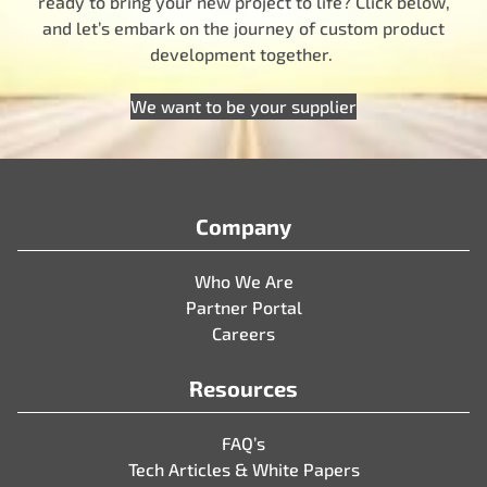
ready to bring your new project to life? Click below,
and let’s embark on the journey of custom product
development together.
We want to be your supplier
Company
Who We Are
Partner Portal
Careers
Resources
FAQ’s
Tech Articles & White Papers