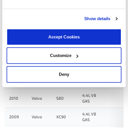
Applications:
Show details
Search:
Accept Cookies
Year
Make
Model
Engine
Note
Customize
4.4L V8
2011
Volvo
XC90
GAS
Deny
4.4L V8
2010
Volvo
XC90
GAS
4.4L V8
2010
Volvo
S80
GAS
4.4L V8
2009
Volvo
XC90
GAS