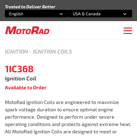
Skip to content
Trusted to Deliver Better
English
USA & Canada
Select an option
Select an option
Ope
IGNITION
-
IGNITION COILS
1IC368
Ignition Coil
Available to Order
MotoRad Ignition Coils are engineered to maximize
spark voltage duration to ensure optimal engine
performance. Designed to perform under severe
operating conditions and protects against extreme heat.
All MotoRad Ignition Coils are designed to meet or