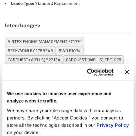
Grade Type:
Standard Replacement
Interchanges:
AIRTEX ENGINE MANAGEMENT 5C1779
BECK/ARNLEY 1788348
BWD E1074
CARQUEST (WELLS) 522134
CARQUEST (WELLS) EBC1076
DELPHI ENGINE MANAGEMENT GN10677
MOTORAD - EM 1IC368
NAPA IC654
NGK (NTK) 48745
NGK (NTK) U5219
OREILLY 1IC368
OREILLY 230156
We use cookies to improve user experience and
OREILLY 23-0156
analyze website traffic.
SMP (STANDARD MOTOR PRODUCTS) UF574
We may share your site usage data with our analytics
VALUCRAFT C1722VC
VOLVO 8687939
VOLVO 86879390
partners. By clicking “Accept Cookies,” you consent to
WELLS C1722
store all the technologies described in our
Privacy Policy
on your device.