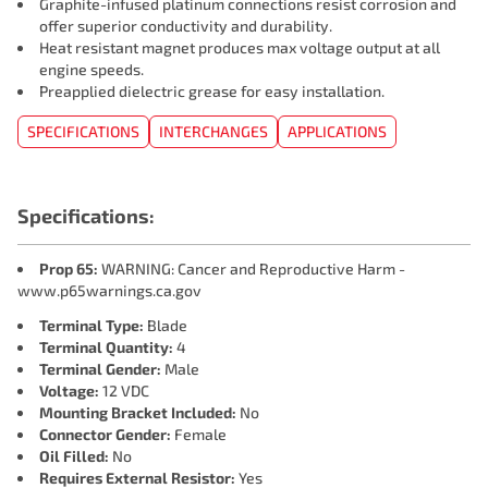
Graphite-infused platinum connections resist corrosion and
offer superior conductivity and durability.
Heat resistant magnet produces max voltage output at all
engine speeds.
Preapplied dielectric grease for easy installation.
SPECIFICATIONS
INTERCHANGES
APPLICATIONS
Specifications:
Prop 65:
WARNING: Cancer and Reproductive Harm -
www.p65warnings.ca.gov
Terminal Type:
Blade
Terminal Quantity:
4
Terminal Gender:
Male
Voltage:
12 VDC
Mounting Bracket Included:
No
Connector Gender:
Female
Oil Filled:
No
Requires External Resistor:
Yes