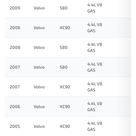
4.4L V8
2009
Volvo
S80
GAS
4.4L V8
2008
Volvo
XC90
GAS
4.4L V8
2008
Volvo
S80
GAS
4.4L V8
2007
Volvo
S80
GAS
4.4L V8
2007
Volvo
XC90
GAS
4.4L V8
2006
Volvo
XC90
GAS
4.4L V8
2005
Volvo
XC90
GAS