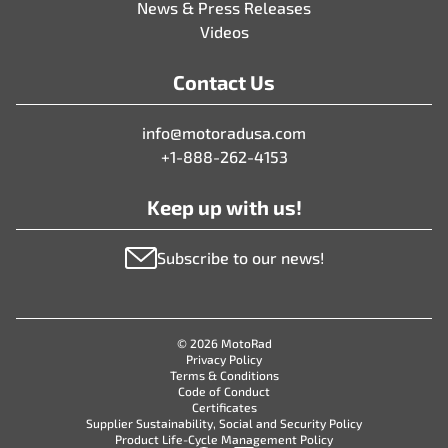
News & Press Releases
Videos
Contact Us
info@motoradusa.com
+1-888-262-4153
Keep up with us!
Subscribe to our news!
© 2026 MotoRad
Privacy Policy
Terms & Conditions
Code of Conduct
Certificates
Supplier Sustainability, Social and Security Policy
Product Life-Cycle Management Policy