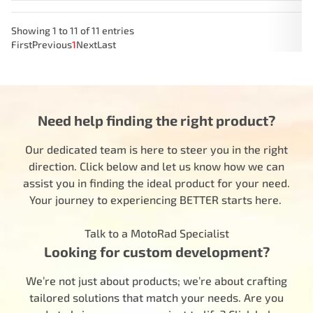
Showing 1 to 11 of 11 entries
First
Previous
1
Next
Last
Need help finding the right product?
Our dedicated team is here to steer you in the right
direction. Click below and let us know how we can
assist you in finding the ideal product for your need.
Your journey to experiencing BETTER starts here.
Talk to a MotoRad Specialist
Looking for custom development?
We’re not just about products; we’re about crafting
tailored solutions that match your needs. Are you