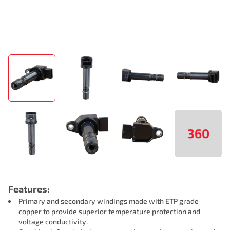
360
Features:
Primary and secondary windings made with ETP grade
copper to provide superior temperature protection and
voltage conductivity.