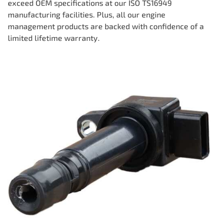
exceed OEM specifications at our ISO TS16949
manufacturing facilities. Plus, all our engine
management products are backed with confidence of a
limited lifetime warranty.