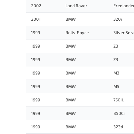
2002
Land Rover
Freelande
2001
BMW
320i
1999
Rolls-Royce
Silver Ser
1999
BMW
Z3
1999
BMW
Z3
1999
BMW
M3
1999
BMW
M5
1999
BMW
750iL
1999
BMW
850Ci
1999
BMW
323ti