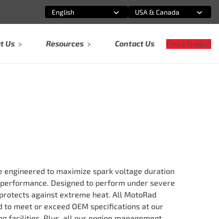
English
USA & Canada
Select an option
Select an option
t Us
Resources
Contact Us
Find a Product
re engineered to maximize spark voltage duration
 performance. Designed to perform under severe
 protects against extreme heat. All MotoRad
ed to meet or exceed OEM specifications at our
g facilities. Plus, all our engine management