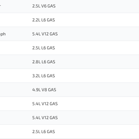
r
2.5L V6 GAS
2.2L L6 GAS
aph
5.4L V12 GAS
2.5L L6 GAS
2.8L L6 GAS
3.2L L6 GAS
4.9L V8 GAS
5.4L V12 GAS
5.4L V12 GAS
2.5L L6 GAS