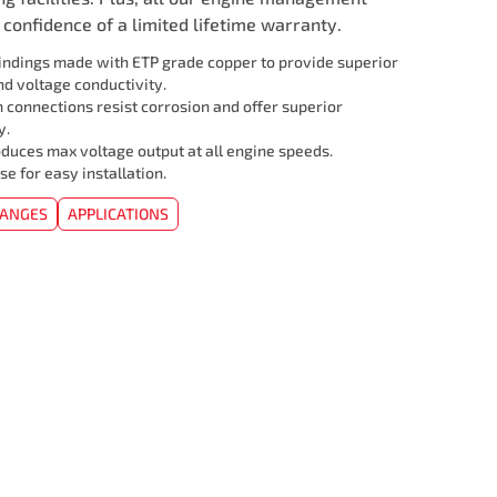
confidence of a limited lifetime warranty.
ndings made with ETP grade copper to provide superior
d voltage conductivity.
 connections resist corrosion and offer superior
y.
duces max voltage output at all engine speeds.
se for easy installation.
HANGES
APPLICATIONS