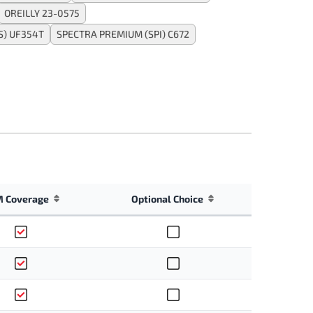
OREILLY 23-0575
) UF354T
SPECTRA PREMIUM (SPI) C672
 Coverage
Optional Choice