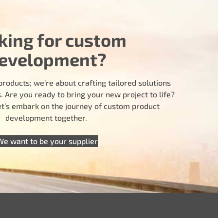
king for custom
evelopment?
products; we’re about crafting tailored solutions
 Are you ready to bring your new project to life?
let’s embark on the journey of custom product
development together.
We want to be your supplier