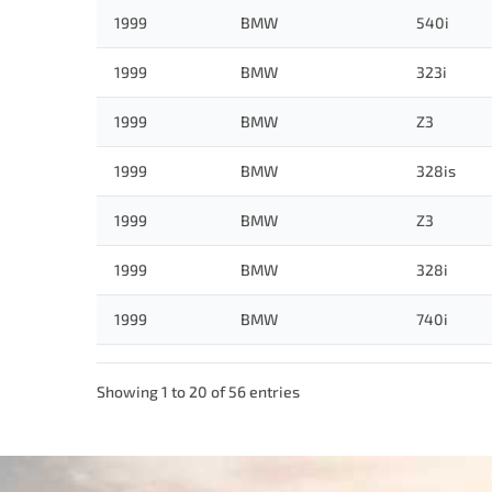
1999
BMW
540i
1999
BMW
323i
1999
BMW
Z3
1999
BMW
328is
1999
BMW
Z3
1999
BMW
328i
1999
BMW
740i
Showing 1 to 20 of 56 entries