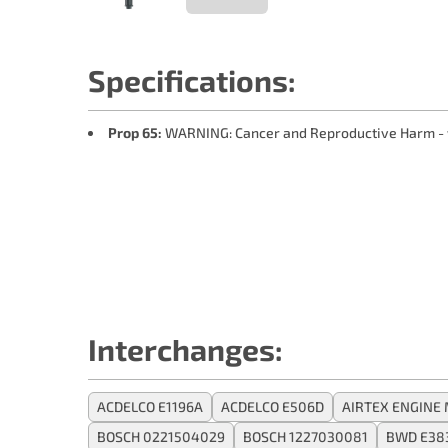
Specifications:
Prop 65:
WARNING: Cancer and Reproductive Harm -
Interchanges:
ACDELCO E1196A
ACDELCO E506D
AIRTEX ENGINE
BOSCH 0221504029
BOSCH 1227030081
BWD E38