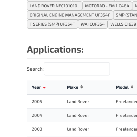
LAND ROVER NEC101010L
MOTORAD - EM 1IC484
ORIGINAL ENGINE MANAGEMENT UF354F
SMP (STA
T SERIES (SMP) UF354T
WAI CUF354
WELLS C1639
Applications:
Search:
Year
Make
Model
2005
Land Rover
Freelande
2004
Land Rover
Freelande
2003
Land Rover
Freelande