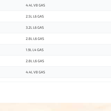
4.4L V8 GAS
2.5L L6 GAS
3.2L L6 GAS
2.8L L6 GAS
1.9L L4 GAS
2.8L L6 GAS
4.4L V8 GAS