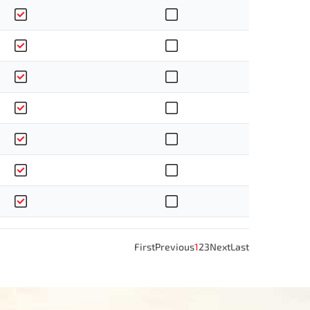
First
Previous
1
2
3
Next
Last