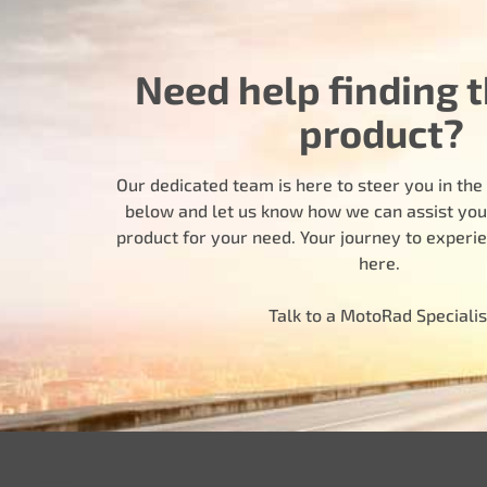
Need help finding t
product?
Our dedicated team is here to steer you in the r
below and let us know how we can assist you i
product for your need. Your journey to experi
here.
Talk to a MotoRad Specialis