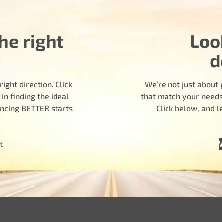
he right
Loo
d
ight direction. Click
We’re not just about 
n finding the ideal
that match your needs.
encing BETTER starts
Click below, and 
t