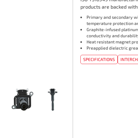
products are backed with 
Primary and secondary wi
temperature protection an
Graphite-infused platinum
conductivity and durabilit
Heat resistant magnet pro
Preapplied dielectric grea
SPECIFICATIONS
INTERC