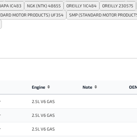
NAPA IC483
NGK (NTK) 48655
OREILLY 1IC484
OREILLY 230575
NDARD MOTOR PRODUCTS) UF354
SMP (STANDARD MOTOR PRODUCTS
Engine
Note
OEM
r
2.5L V6 GAS
r
2.5L V6 GAS
r
2.5L V6 GAS