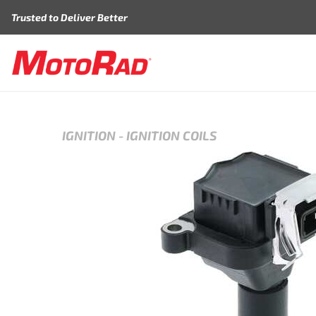
Skip to content
Trusted to Deliver Better
IGNITION
-
IGNITION COILS