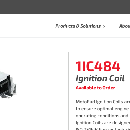
Products & Solutions
Abou
1IC484
Ignition Coil
Available to Order
MotoRad Ignition Coils a
to ensure optimal engine
operating conditions and
Ignition Coils are design
ISO TS16949 manufacturin