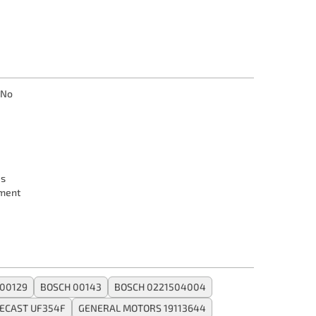
No
s
ment
00129
BOSCH 00143
BOSCH 0221504004
ECAST UF354F
GENERAL MOTORS 19113644