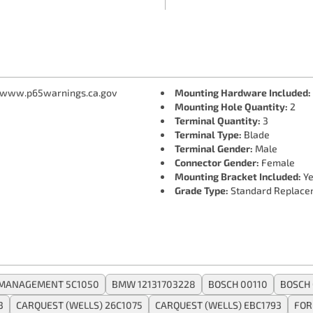
 www.p65warnings.ca.gov
Mounting Hardware Included:
Mounting Hole Quantity:
2
Terminal Quantity:
3
Terminal Type:
Blade
Terminal Gender:
Male
Connector Gender:
Female
Mounting Bracket Included:
Ye
Grade Type:
Standard Replace
 MANAGEMENT 5C1050
BMW 12131703228
BOSCH 00110
BOSCH 
3
CARQUEST (WELLS) 26C1075
CARQUEST (WELLS) EBC1793
FOR