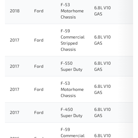
F-53
6.8L V10
2018
Ford
Motorhome
GAS
Chassis
F-59
Commercial
6.8L V10
2017
Ford
Stripped
GAS
Chassis
F-550
6.8L V10
2017
Ford
Super Duty
GAS
F-53
6.8L V10
2017
Ford
Motorhome
GAS
Chassis
F-450
6.8L V10
2017
Ford
Super Duty
GAS
F-59
Commercial
6.8L V10