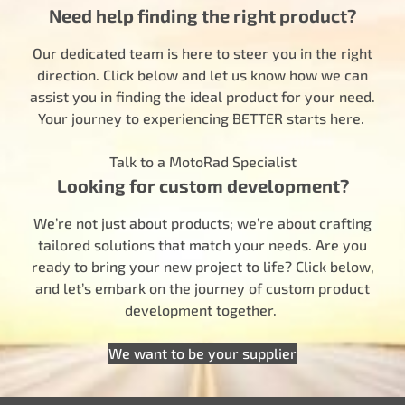
Need help finding the right product?
Our dedicated team is here to steer you in the right
direction. Click below and let us know how we can
assist you in finding the ideal product for your need.
Your journey to experiencing BETTER starts here.
Talk to a MotoRad Specialist
Looking for custom development?
We’re not just about products; we’re about crafting
tailored solutions that match your needs. Are you
ready to bring your new project to life? Click below,
and let’s embark on the journey of custom product
development together.
We want to be your supplier