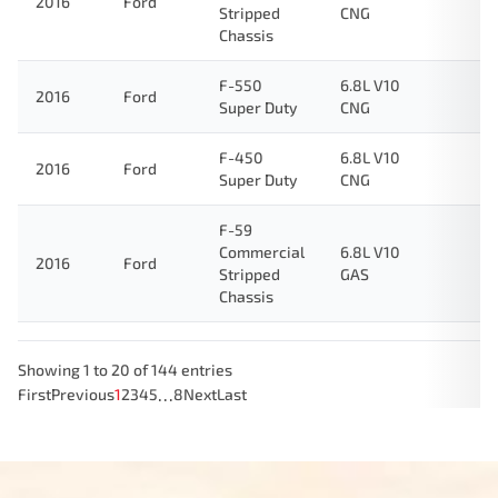
2016
Ford
Stripped
CNG
Chassis
F-550
6.8L V10
2016
Ford
Super Duty
CNG
F-450
6.8L V10
2016
Ford
Super Duty
CNG
F-59
Commercial
6.8L V10
2016
Ford
Stripped
GAS
Chassis
Showing 1 to 20 of 144 entries
…
First
Previous
1
2
3
4
5
8
Next
Last