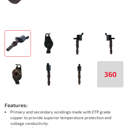
360
Features:
Primary and secondary windings made with ETP grade
copper to provide superior temperature protection and
voltage conductivity.