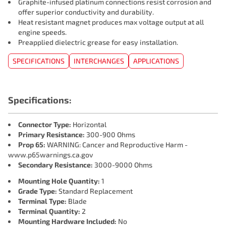
Graphite-infused platinum connections resist corrosion and
offer superior conductivity and durability.
Heat resistant magnet produces max voltage output at all
engine speeds.
Preapplied dielectric grease for easy installation.
SPECIFICATIONS
INTERCHANGES
APPLICATIONS
Specifications:
Connector Type:
Horizontal
Primary Resistance:
300-900 Ohms
Prop 65:
WARNING: Cancer and Reproductive Harm -
www.p65warnings.ca.gov
Secondary Resistance:
3000-9000 Ohms
Mounting Hole Quantity:
1
Grade Type:
Standard Replacement
Terminal Type:
Blade
Terminal Quantity:
2
Mounting Hardware Included:
No