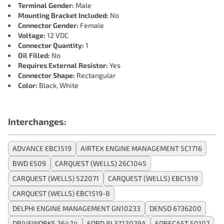
Terminal Gender:
Male
Mounting Bracket Included:
No
Connector Gender:
Female
Voltage:
12 VDC
Connector Quantity:
1
Oil Filled:
No
Requires External Resistor:
Yes
Connector Shape:
Rectangular
Color:
Black, White
Interchanges:
ADVANCE EBC1519
AIRTEX ENGINE MANAGEMENT 5C1716
BWD E509
CARQUEST (WELLS) 26C1045
CARQUEST (WELLS) 522071
CARQUEST (WELLS) EBC1519
CARQUEST (WELLS) EBC1519-8
DELPHI ENGINE MANAGEMENT GN10233
DENSO 6736200
DRIVEWORKS 26424
FORD 8L3Z12029A
FORECAST 50107