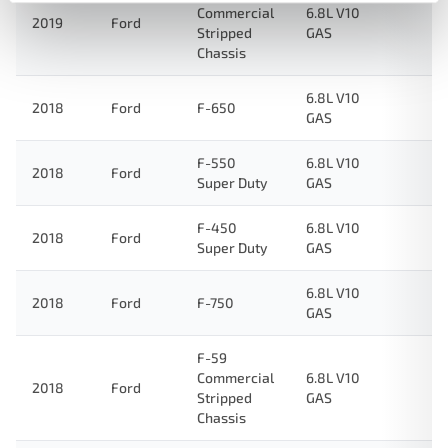
Commercial
6.8L V10
2019
Ford
Stripped
GAS
Chassis
6.8L V10
2018
Ford
F-650
GAS
F-550
6.8L V10
2018
Ford
Super Duty
GAS
F-450
6.8L V10
2018
Ford
Super Duty
GAS
6.8L V10
2018
Ford
F-750
GAS
F-59
Commercial
6.8L V10
2018
Ford
Stripped
GAS
Chassis