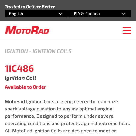
Skip to content
Trusted to Deliver Better
English
USA & Canada
Select an option
Select an option
Ope
IGNITION
-
IGNITION COILS
1IC486
Ignition Coil
Available to Order
MotoRad Ignition Coils are engineered to maximize
spark voltage duration to ensure optimal engine
performance. Designed to perform under severe
operating conditions and protects against extreme heat.
All MotoRad Ignition Coils are designed to meet or