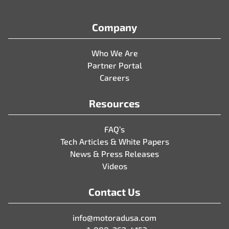
Company
Who We Are
Partner Portal
Careers
Resources
FAQ’s
Tech Articles & White Papers
News & Press Releases
Videos
Contact Us
info@motoradusa.com