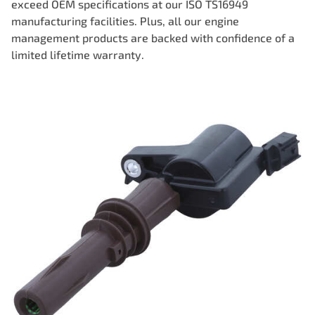
exceed OEM specifications at our ISO TS16949
manufacturing facilities. Plus, all our engine
management products are backed with confidence of a
limited lifetime warranty.