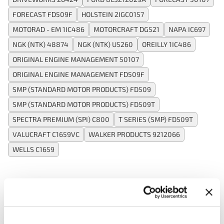
FORECAST FD509F
HOLSTEIN 2IGC0157
MOTORAD - EM 1IC486
MOTORCRAFT DG521
NAPA IC697
NGK (NTK) 48874
NGK (NTK) U5260
OREILLY 1IC486
ORIGINAL ENGINE MANAGEMENT 50107
ORIGINAL ENGINE MANAGEMENT FD509F
SMP (STANDARD MOTOR PRODUCTS) FD509
SMP (STANDARD MOTOR PRODUCTS) FD509T
SPECTRA PREMIUM (SPI) C800
T SERIES (SMP) FD509T
VALUCRAFT C1659VC
WALKER PRODUCTS 9212066
WELLS C1659
Applications:
Search: