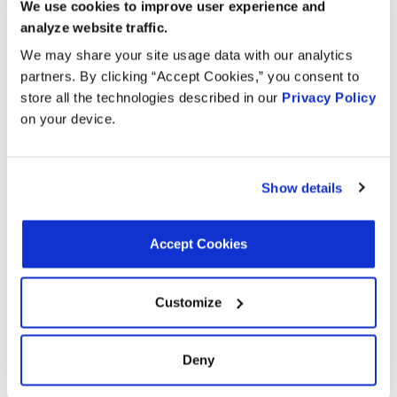
We use cookies to improve user experience and
analyze website traffic.
Year
Make
Model
Engine
Note
We may share your site usage data with our analytics
partners. By clicking “Accept Cookies,” you consent to
6.8L V10
2019
Ford
F-650
store all the technologies described in our
Privacy Policy
GAS
on your device.
F-550
6.8L V10
2019
Ford
Super Duty
GAS
Show details
F-53
6.8L V10
2019
Ford
Motorhome
GAS
Chassis
Accept Cookies
F-450
6.8L V10
2019
Ford
Super Duty
GAS
Customize
6.8L V10
2019
Ford
F-750
GAS
Deny
F-59