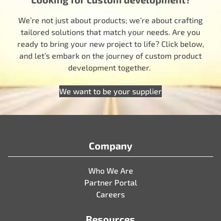
We’re not just about products; we’re about crafting
tailored solutions that match your needs. Are you
ready to bring your new project to life? Click below,
and let’s embark on the journey of custom product
development together.
We want to be your supplier
Company
Who We Are
Partner Portal
Careers
Resources