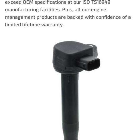
exceed OEM specifications at our ISO TS16949
manufacturing facilities. Plus, all our engine
management products are backed with confidence of a
limited lifetime warranty.