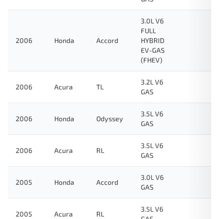
3.0L V6
FULL
2006
Honda
Accord
HYBRID
EV-GAS
(FHEV)
3.2L V6
2006
Acura
TL
GAS
3.5L V6
2006
Honda
Odyssey
GAS
3.5L V6
2006
Acura
RL
GAS
3.0L V6
2005
Honda
Accord
GAS
3.5L V6
2005
Acura
RL
GAS