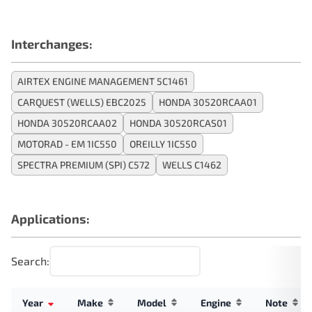
Interchanges:
AIRTEX ENGINE MANAGEMENT 5C1461
CARQUEST (WELLS) EBC2025
HONDA 30520RCAA01
HONDA 30520RCAA02
HONDA 30520RCAS01
MOTORAD - EM 1IC550
OREILLY 1IC550
SPECTRA PREMIUM (SPI) C572
WELLS C1462
Applications:
Search:
Year
Make
Model
Engine
Note