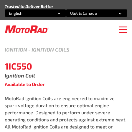
Skip to content
Trusted to Deliver Better
English
USA & Canada
Select an option
Select an option
Ope
IGNITION
-
IGNITION COILS
1IC550
Ignition Coil
Available to Order
MotoRad Ignition Coils are engineered to maximize
spark voltage duration to ensure optimal engine
performance. Designed to perform under severe
operating conditions and protects against extreme heat.
All MotoRad Ignition Coils are designed to meet or