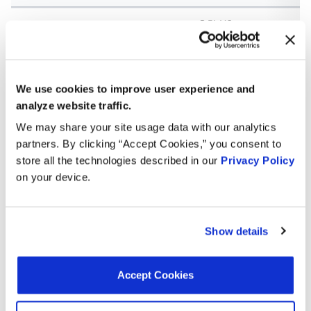
3.5L V6
2010
Honda
Odyssey
GAS
3.5L V6
2009
Honda
Odyssey
GAS
We use cookies to improve user experience and
analyze website traffic.
3.5L V6
2008
Honda
Odyssey
We may share your site usage data with our analytics
GAS
partners. By clicking “Accept Cookies,” you consent to
3.5L V6
store all the technologies described in our
Privacy Policy
2008
Acura
TL
GAS
on your device.
3.5L V6
2008
Acura
RL
GAS
Show details
3.2L V6
2008
Acura
TL
GAS
Accept Cookies
3.0L V6
2007
Honda
Accord
GAS