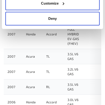
Customize
3.5L V6
2007
Honda
Odyssey
GAS
Deny
3.0L V6
FULL
2007
Honda
Accord
HYBRID
EV-GAS
(FHEV)
3.5L V6
2007
Acura
TL
GAS
3.2L V6
2007
Acura
TL
GAS
3.5L V6
2007
Acura
RL
GAS
3.0L V6
2006
Honda
Accord
GAS