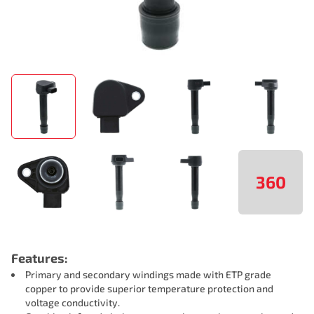
360
Features:
Primary and secondary windings made with ETP grade
copper to provide superior temperature protection and
voltage conductivity.