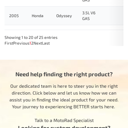
3.5L V6
2005
Honda
Odyssey
GAS
Showing 1 to 20 of 25 entries
First
Previous
1
2
Next
Last
Need help finding the right product?
Our dedicated team is here to steer you in the right
direction. Click below and let us know how we can
assist you in finding the ideal product for your need.
Your journey to experiencing BETTER starts here.
Talk to a MotoRad Specialist
Looking for custom development?