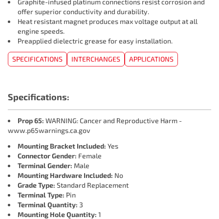
Graphite-infused platinum connections resist corrosion and
offer superior conductivity and durability.
Heat resistant magnet produces max voltage output at all
engine speeds.
Preapplied dielectric grease for easy installation.
SPECIFICATIONS
INTERCHANGES
APPLICATIONS
Specifications:
Prop 65:
WARNING: Cancer and Reproductive Harm -
www.p65warnings.ca.gov
Mounting Bracket Included:
Yes
Connector Gender:
Female
Terminal Gender:
Male
Mounting Hardware Included:
No
Grade Type:
Standard Replacement
Terminal Type:
Pin
Terminal Quantity:
3
Mounting Hole Quantity:
1