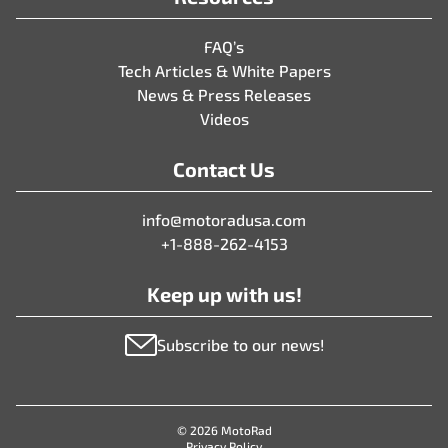
FAQ’s
Tech Articles & White Papers
News & Press Releases
Videos
Contact Us
info@motoradusa.com
+1-888-262-4153
Keep up with us!
Subscribe to our news!
© 2026 MotoRad
Privacy Policy