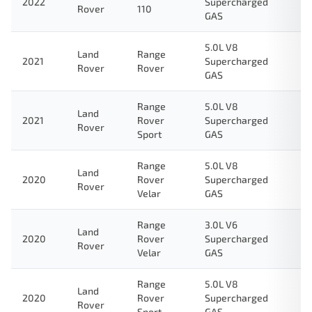
2022
Supercharged
Rover
110
GAS
5.0L V8
Land
Range
2021
Supercharged
Rover
Rover
GAS
Range
5.0L V8
Land
2021
Rover
Supercharged
Rover
Sport
GAS
Range
5.0L V8
Land
2020
Rover
Supercharged
Rover
Velar
GAS
Range
3.0L V6
Land
2020
Rover
Supercharged
Rover
Velar
GAS
Range
5.0L V8
Land
2020
Rover
Supercharged
Rover
Sport
GAS