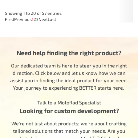
Showing 1 to 20 of 57 entries
First
Previous
1
2
3
Next
Last
Need help finding the right product?
Our dedicated team is here to steer you in the right
direction. Click below and let us know how we can
assist you in finding the ideal product for your need.
Your journey to experiencing BETTER starts here.
Talk to a MotoRad Specialist
Looking for custom development?
We’re not just about products; we’re about crafting
tailored solutions that match your needs. Are you