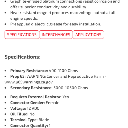
Graphite-infused platinum connections resist corrosion and
offer superior conductivity and durability.
Heat resistant magnet produces max voltage output at all
engine speeds.
Preapplied dielectric grease for easy installation.
SPECIFICATIONS
INTERCHANGES
APPLICATIONS
Specifications:
Primary Resistance:
400-1100 Ohms
Prop 65:
WARNING: Cancer and Reproductive Harm -
www.p65warnings.ca.gov
Secondary Resistance:
5000-10500 Ohms
Requires External Resistor:
Yes
Connector Gender:
Female
Voltage:
12 VDC
Oil Filled:
No
Terminal Type:
Blade
Connector Quantity:
1