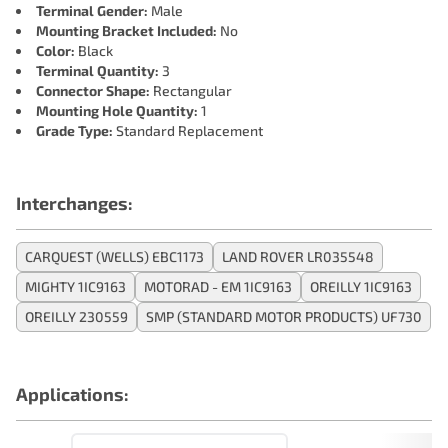
Terminal Gender:
Male
Mounting Bracket Included:
No
Color:
Black
Terminal Quantity:
3
Connector Shape:
Rectangular
Mounting Hole Quantity:
1
Grade Type:
Standard Replacement
Interchanges:
CARQUEST (WELLS) EBC1173
LAND ROVER LR035548
MIGHTY 1IC9163
MOTORAD - EM 1IC9163
OREILLY 1IC9163
OREILLY 230559
SMP (STANDARD MOTOR PRODUCTS) UF730
Applications: