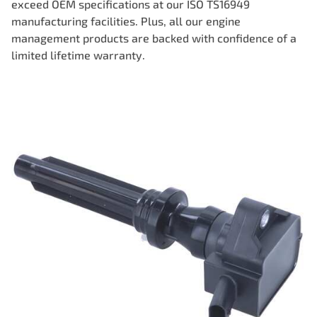
exceed OEM specifications at our ISO TS16949
manufacturing facilities. Plus, all our engine
management products are backed with confidence of a
limited lifetime warranty.