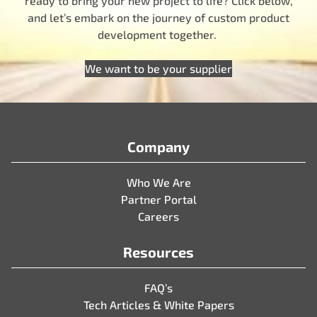
ready to bring your new project to life? Click below,
and let’s embark on the journey of custom product
development together.
We want to be your supplier
Company
Who We Are
Partner Portal
Careers
Resources
FAQ’s
Tech Articles & White Papers