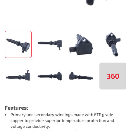
360
Features:
Primary and secondary windings made with ETP grade
copper to provide superior temperature protection and
voltage conductivity.