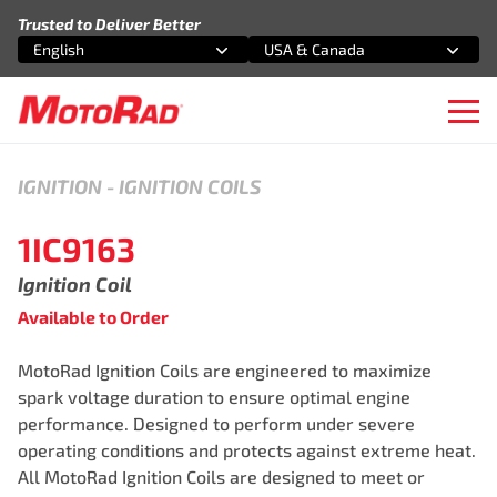
Skip to content
Trusted to Deliver Better
English
USA & Canada
Select an option
Select an option
Ope
IGNITION
-
IGNITION COILS
1IC9163
Ignition Coil
Available to Order
MotoRad Ignition Coils are engineered to maximize
spark voltage duration to ensure optimal engine
performance. Designed to perform under severe
operating conditions and protects against extreme heat.
All MotoRad Ignition Coils are designed to meet or