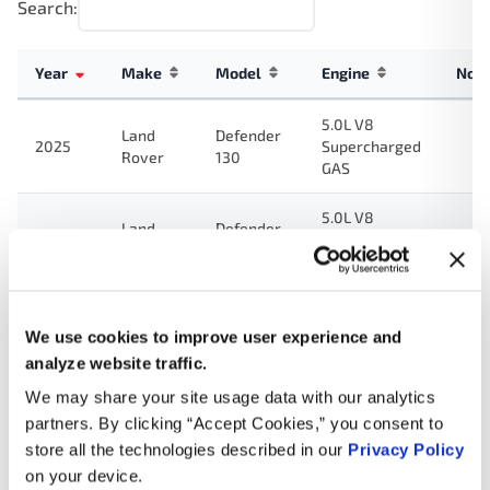
Search:
Year
Make
Model
Engine
Not
5.0L V8
Land
Defender
2025
Supercharged
Rover
130
GAS
5.0L V8
Land
Defender
2024
Supercharged
Rover
110
GAS
5.0L V8
Land
Defender
2024
Supercharged
We use cookies to improve user experience and
Rover
90
GAS
analyze website traffic.
We may share your site usage data with our analytics
5.0L V8
Land
Defender
partners. By clicking “Accept Cookies,” you consent to
2024
Supercharged
Rover
130
GAS
store all the technologies described in our
Privacy Policy
on your device.