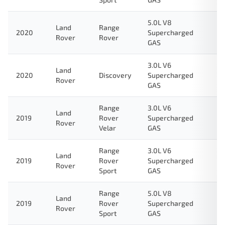
5.0L V8
Land
Range
2020
Supercharged
Rover
Rover
GAS
3.0L V6
Land
2020
Discovery
Supercharged
Rover
GAS
Range
3.0L V6
Land
2019
Rover
Supercharged
Rover
Velar
GAS
Range
3.0L V6
Land
2019
Rover
Supercharged
Rover
Sport
GAS
Range
5.0L V8
Land
2019
Rover
Supercharged
Rover
Sport
GAS