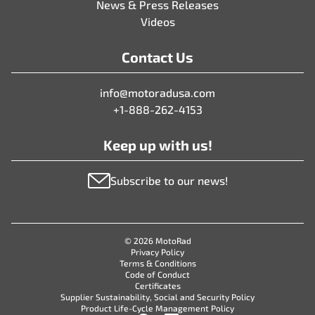
News & Press Releases
Videos
Contact Us
info@motoradusa.com
+1-888-262-4153
Keep up with us!
Subscribe to our news!
© 2026 MotoRad
Privacy Policy
Terms & Conditions
Code of Conduct
Certificates
Supplier Sustainability, Social and Security Policy
Product Life-Cycle Management Policy