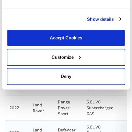
5.0L V8
Land
Defender
2023
Supercharged
Rover
90
GAS
Show details
5.0L V8
Land
Defender
2023
Supercharged
Rover
110
Accept Cookies
GAS
5.0L V8
Land
Range
Customize
2022
Supercharged
Rover
Rover
GAS
Deny
5.0L V8
Land
Defender
2022
Supercharged
Rover
90
GAS
Range
5.0L V8
Land
2022
Rover
Supercharged
Rover
Sport
GAS
5.0L V8
Land
Defender