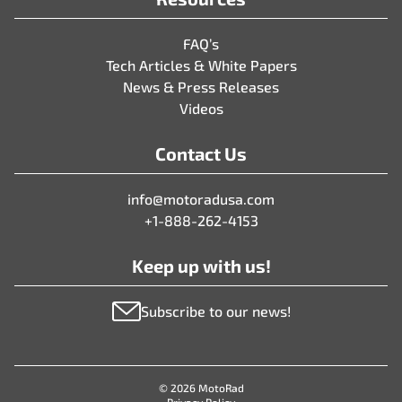
FAQ’s
Tech Articles & White Papers
News & Press Releases
Videos
Contact Us
info@motoradusa.com
+1-888-262-4153
Keep up with us!
Subscribe to our news!
© 2026 MotoRad