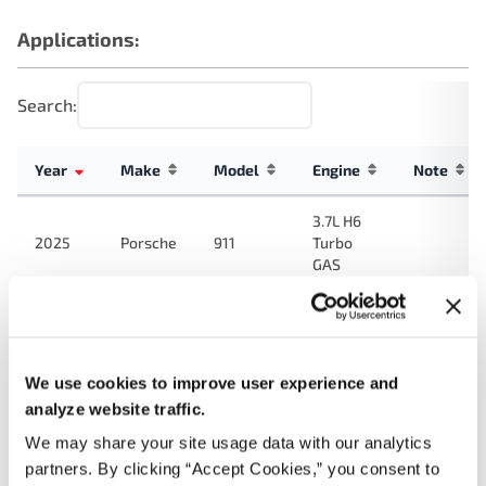
Applications:
Search:
Year
Make
Model
Engine
Note
3.7L H6
2025
Porsche
911
Turbo
GAS
2.5L H4
718
2024
Porsche
Turbo
Cayman
GAS
We use cookies to improve user experience and
3.0L H6
analyze website traffic.
2024
Porsche
911
Turbo
We may share your site usage data with our analytics
GAS
partners. By clicking “Accept Cookies,” you consent to