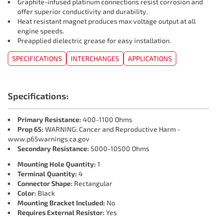
Graphite-infused platinum connections resist corrosion and
offer superior conductivity and durability.
Heat resistant magnet produces max voltage output at all
engine speeds.
Preapplied dielectric grease for easy installation.
SPECIFICATIONS
INTERCHANGES
APPLICATIONS
Specifications:
Primary Resistance:
400-1100 Ohms
Prop 65:
WARNING: Cancer and Reproductive Harm -
www.p65warnings.ca.gov
Secondary Resistance:
5000-10500 Ohms
Mounting Hole Quantity:
1
Terminal Quantity:
4
Connector Shape:
Rectangular
Color:
Black
Mounting Bracket Included:
No
Requires External Resistor:
Yes