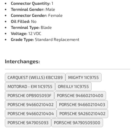
Connector Quantity:
1
Terminal Gender:
Male
Connector Gender:
Female
Oil Filled:
No
Terminal Type:
Blade
Voltage:
12 VDC
Grade Type:
Standard Replacement
Interchanges:
CARQUEST (WELLS) EBC1289
MIGHTY 1IC9755
MOTORAD - EM 1IC9755
OREILLY 1IC9755
PORSCHE 0PB905093F
PORSCHE 94660210400
PORSCHE 94660210402
PORSCHE 94660210403
PORSCHE 94660210404
PORSCHE 9A260210402
PORSCHE 9A7905093
PORSCHE 9A790509300