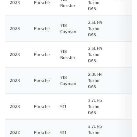
2023
Porsche
Turbo
Boxster
GAS
2.5L H4
718
2023
Porsche
Turbo
Cayman
GAS
2.5L H4
718
2023
Porsche
Turbo
Boxster
GAS
2.0L H4
718
2023
Porsche
Turbo
Cayman
GAS
3.7L H6
2023
Porsche
911
Turbo
GAS
3.7L H6
2022
Porsche
911
Turbo