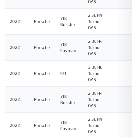
GAS
2.5L H4
718
2022
Porsche
Turbo
Boxster
GAS
2.0L H4
718
2022
Porsche
Turbo
Cayman
GAS
3.0L H6
2022
Porsche
911
Turbo
GAS
2.0L H4
718
2022
Porsche
Turbo
Boxster
GAS
2.5L H4
718
2022
Porsche
Turbo
Cayman
GAS