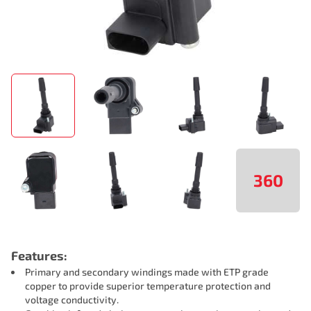
360
Features:
Primary and secondary windings made with ETP grade
copper to provide superior temperature protection and
voltage conductivity.