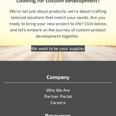
Looking for custom development?
We’re not just about products; we’re about crafting
tailored solutions that match your needs. Are you
ready to bring your new project to life? Click below,
and let’s embark on the journey of custom product
development together.
We want to be your supplier
Company
Who We Are
Partner Portal
Careers
Resources