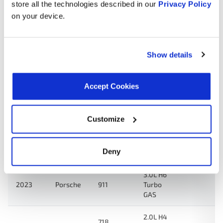
store all the technologies described in our
Privacy Policy
3.7L H6
2024
Porsche
911
Turbo
on your device.
GAS
2.0L H4
718
Show details
2024
Porsche
Turbo
Cayman
GAS
Accept Cookies
2.5L H4
718
2024
Porsche
Turbo
Boxster
GAS
Customize
2.0L H4
718
2024
Porsche
Turbo
Boxster
Deny
GAS
3.0L H6
2023
Porsche
911
Turbo
GAS
2.0L H4
718