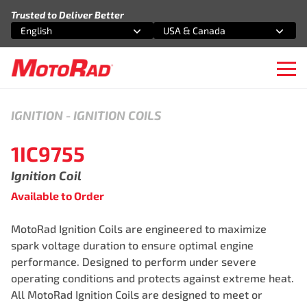
Skip to content
Trusted to Deliver Better
English
USA & Canada
Select an option
Select an option
Ope
IGNITION
-
IGNITION COILS
1IC9755
Ignition Coil
Available to Order
MotoRad Ignition Coils are engineered to maximize
spark voltage duration to ensure optimal engine
performance. Designed to perform under severe
operating conditions and protects against extreme heat.
All MotoRad Ignition Coils are designed to meet or