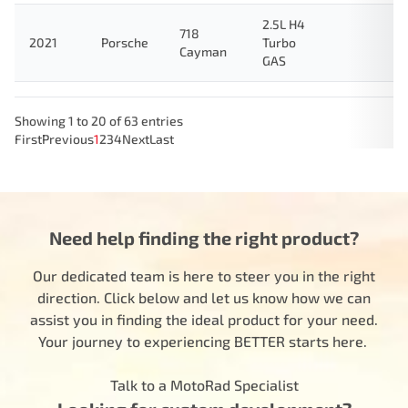
2.5L H4
718
2021
Porsche
Turbo
Cayman
GAS
Showing 1 to 20 of 63 entries
First
Previous
1
2
3
4
Next
Last
Need help finding the right product?
Our dedicated team is here to steer you in the right
direction. Click below and let us know how we can
assist you in finding the ideal product for your need.
Your journey to experiencing BETTER starts here.
Talk to a MotoRad Specialist