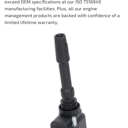
exceed OEM specifications at our ISO TS16949
manufacturing facilities. Plus, all our engine
management products are backed with confidence of a
limited lifetime warranty.