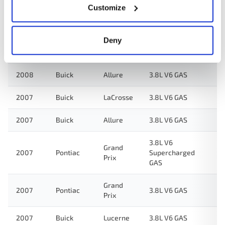
2008
Pontiac
3.8L V6 GAS
Prix
Customize
2008
Buick
Lucerne
3.8L V6 GAS
Deny
2008
Buick
LaCrosse
3.8L V6 GAS
2008
Buick
Allure
3.8L V6 GAS
2007
Buick
LaCrosse
3.8L V6 GAS
2007
Buick
Allure
3.8L V6 GAS
3.8L V6
Grand
2007
Pontiac
Supercharged
Prix
GAS
Grand
2007
Pontiac
3.8L V6 GAS
Prix
2007
Buick
Lucerne
3.8L V6 GAS