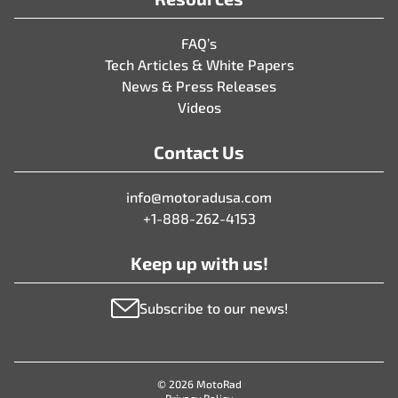
FAQ’s
Tech Articles & White Papers
News & Press Releases
Videos
Contact Us
info@motoradusa.com
+1-888-262-4153
Keep up with us!
Subscribe to our news!
© 2026 MotoRad