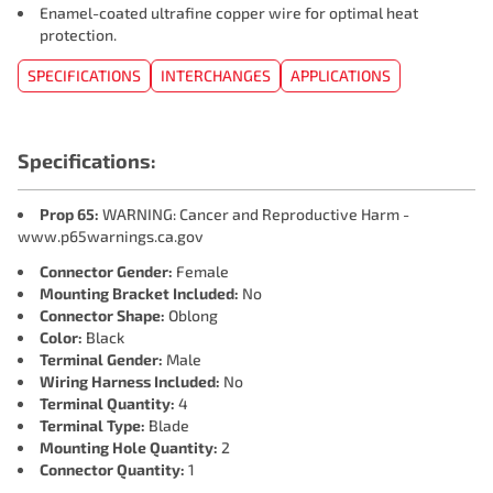
Enamel-coated ultrafine copper wire for optimal heat
protection.
SPECIFICATIONS
INTERCHANGES
APPLICATIONS
Specifications:
Prop 65:
WARNING: Cancer and Reproductive Harm -
www.p65warnings.ca.gov
Connector Gender:
Female
Mounting Bracket Included:
No
Connector Shape:
Oblong
Color:
Black
Terminal Gender:
Male
Wiring Harness Included:
No
Terminal Quantity:
4
Terminal Type:
Blade
Mounting Hole Quantity:
2
Connector Quantity:
1