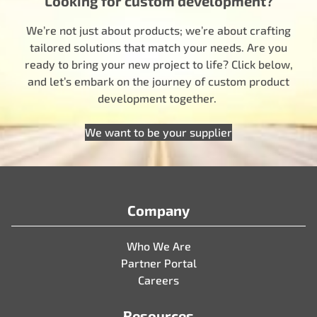
Looking for custom development?
We’re not just about products; we’re about crafting
tailored solutions that match your needs. Are you
ready to bring your new project to life? Click below,
and let’s embark on the journey of custom product
development together.
We want to be your supplier
Company
Who We Are
Partner Portal
Careers
Resources