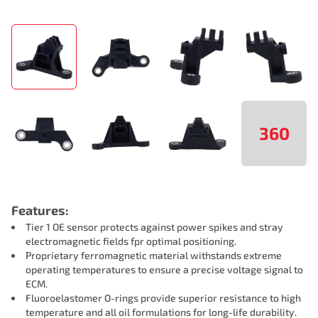
360
Features:
Tier 1 OE sensor protects against power spikes and stray
electromagnetic fields fpr optimal positioning.
Proprietary ferromagnetic material withstands extreme
operating temperatures to ensure a precise voltage signal to
ECM.
Fluoroelastomer O-rings provide superior resistance to high
temperature and all oil formulations for long-life durability.