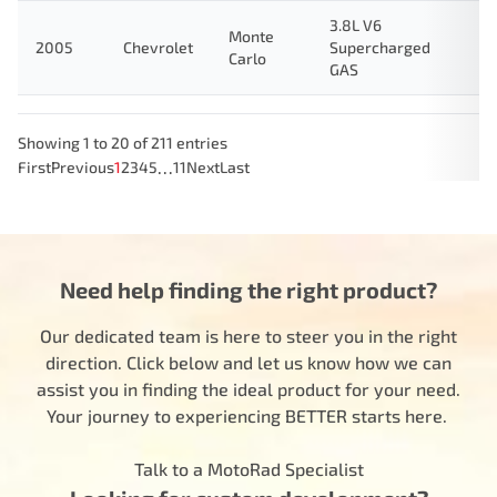
3.8L V6
Monte
2005
Chevrolet
Supercharged
Carlo
GAS
Showing 1 to 20 of 211 entries
…
First
Previous
1
2
3
4
5
11
Next
Last
Need help finding the right product?
Our dedicated team is here to steer you in the right
direction. Click below and let us know how we can
assist you in finding the ideal product for your need.
Your journey to experiencing BETTER starts here.
Talk to a MotoRad Specialist