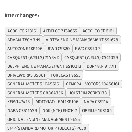
Interchanges:
ACDELCO 213151
ACDELCO 2134665
ACDELCO DR6161
ADVAN-TECH 3H9
AIRTEX ENGINE MANAGEMENT 5S1678
AUTOZONE 1KR106
BWD CSS20
BWD CSS20P
CARQUEST (WELLS) 714842
CARQUEST (WELLS) CSC1059
DELPHI ENGINE MANAGEMENT SS10213
DORMAN 917711
DRIVEWORKS 35081
FORECAST 9655
GENERAL MOTORS 10456151
GENERAL MOTORS 10456161
GENERAL MOTORS 88864356
HOLSTEIN 2CRK0138
KEM 147418
MOTORAD - EM 1KR106
NAPA CSS114
NAPA CSS114SB
NGK (NTK) EH0147
OREILLY 1KR106
ORIGINAL ENGINE MANAGEMENT 9655
SMP (STANDARD MOTOR PRODUCTS) PC30