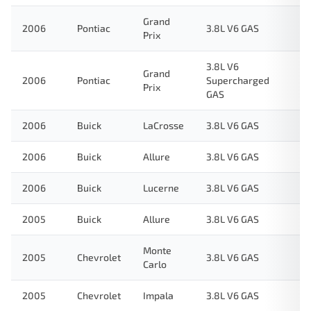
Grand
2006
Pontiac
3.8L V6 GAS
Prix
3.8L V6
Grand
2006
Pontiac
Supercharged
Prix
GAS
2006
Buick
LaCrosse
3.8L V6 GAS
2006
Buick
Allure
3.8L V6 GAS
2006
Buick
Lucerne
3.8L V6 GAS
2005
Buick
Allure
3.8L V6 GAS
Monte
2005
Chevrolet
3.8L V6 GAS
Carlo
2005
Chevrolet
Impala
3.8L V6 GAS