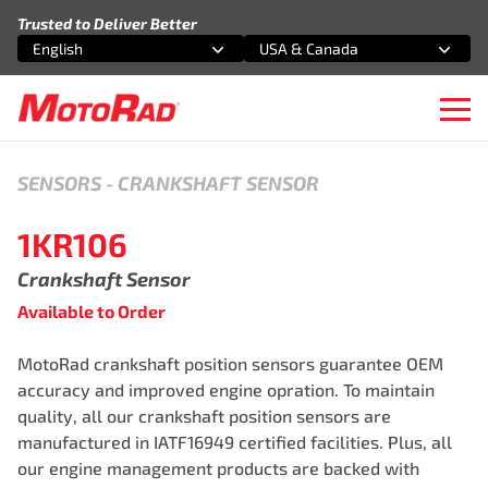
Skip to content
Trusted to Deliver Better
English
USA & Canada
Select an option
Select an option
Ope
SENSORS
-
CRANKSHAFT SENSOR
1KR106
Crankshaft Sensor
Available to Order
MotoRad crankshaft position sensors guarantee OEM
accuracy and improved engine opration. To maintain
quality, all our crankshaft position sensors are
manufactured in IATF16949 certified facilities. Plus, all
our engine management products are backed with