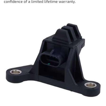
confidence of a limited lifetime warranty.