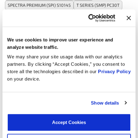
SPECTRA PREMIUM (SPI) S10145
T SERIES (SMP) PC30T
TOMCO 22112
VALUCRAFT SU198VC
WAI CRK30
WALKER PRODUCTS 2351019
WALKER PRODUCTS 23591019
WELLS SU198
We use cookies to improve user experience and
analyze website traffic.
Applications:
We may share your site usage data with our analytics
partners. By clicking “Accept Cookies,” you consent to
store all the technologies described in our
Privacy Policy
Search:
on your device.
Year
Make
Model
Engine
Not
Show details
2009
Buick
Allure
3.8L V6 GAS
2009
Buick
LaCrosse
3.8L V6 GAS
Accept Cookies
Grand