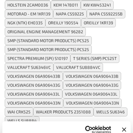
HOLSTEIN 2CAM0036
KEM 1478011
KW KW453241
MOTORAD - EM 1KR139
NAPA CSS9225
NAPA CSS9225SB
NGK (NTK) EH0335
OREILLY 190554
OREILLY 1KR139
ORIGINAL ENGINE MANAGEMENT 96282
SMP (STANDARD MOTOR PRODUCTS) PC525
SMP (STANDARD MOTOR PRODUCTS) PC525
SPECTRA PREMIUM (SPI) S10197
T SERIES (SMP) PC525T
VALUCRAFT SU6346VC
VALUCRAFT SU8884VC
VOLKSWAGEN 06A906433B
VOLKSWAGEN 06A906433B
VOLKSWAGEN 06A906433G
VOLKSWAGEN 06A906433G
VOLKSWAGEN 06A906433L
VOLKSWAGEN 06A906433L
VOLKSWAGEN 06A906433N
VOLKSWAGEN 06A906433N
WAI CRK525
WALKER PRODUCTS 2351088
WELLS SU6346
WELLS SU8884