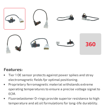
360
Features:
Tier 1 OE sensor protects against power spikes and stray
electromagnetic fields fpr optimal positioning.
Proprietary ferromagnetic material withstands extreme
operating temperatures to ensure a precise voltage signal to
ECM.
Fluoroelastomer O-rings provide superior resistance to high
temperature and all oil formulations for long-life durability.