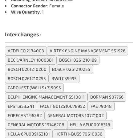
Connector Gender:
Female
Wire Quantity:
1
Interchanges:
ACDELCO 2134003
AIRTEX ENGINE MANAGEMENT 5S1926
BECK/ARNLEY 1800381
BOSCH 0261210199
BOSCH 0261210200
BOSCH 0261210255
BOSCH 0261210255
BWD CSS995
CARQUEST (WELLS) 715095
DELPHI ENGINE MANAGEMENT SS10811
DORMAN 907766
EPS 1.953.241
FACET 8012510078952
FAE 79048
FORECAST 96282
GENERAL MOTORS 10721002
GENERAL MOTORS 19146208
HELLA 6PU00916318
HELLA 6PU009163181
HERTH+BUSS 70610056