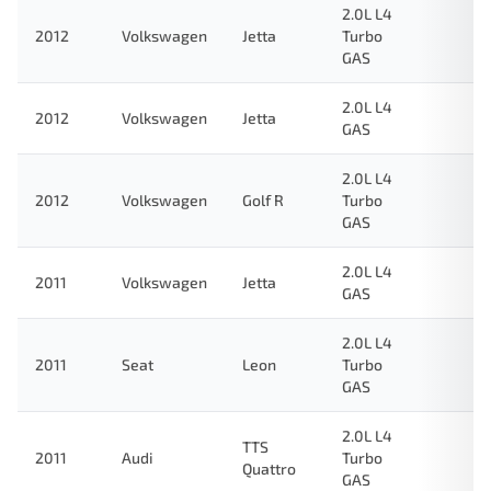
2.0L L4
2012
Volkswagen
Jetta
Turbo
GAS
2.0L L4
2012
Volkswagen
Jetta
GAS
2.0L L4
2012
Volkswagen
Golf R
Turbo
GAS
2.0L L4
2011
Volkswagen
Jetta
GAS
2.0L L4
2011
Seat
Leon
Turbo
GAS
2.0L L4
TTS
2011
Audi
Turbo
Quattro
GAS