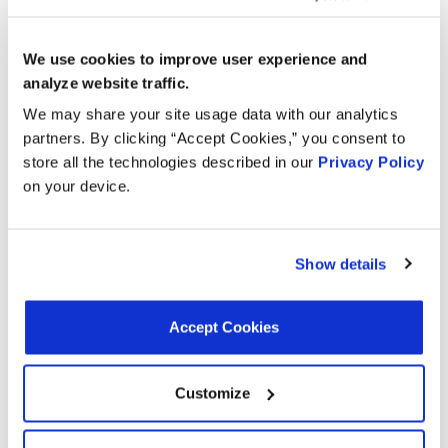
Applications:
We use cookies to improve user experience and
analyze website traffic.
Search:
We may share your site usage data with our analytics
partners. By clicking “Accept Cookies,” you consent to
Year
Make
Model
Engine
Note
store all the technologies described in our
Privacy Policy
on your device.
2.0L L4
2015
Volkswagen
Jetta
GAS
Show details
2.0L L4
TTS
2015
Audi
Turbo
Quattro
GAS
Accept Cookies
2.0L L4
2014
Volkswagen
Jetta
GAS
Customize
2.0L L4
TTS
2014
Audi
Turbo