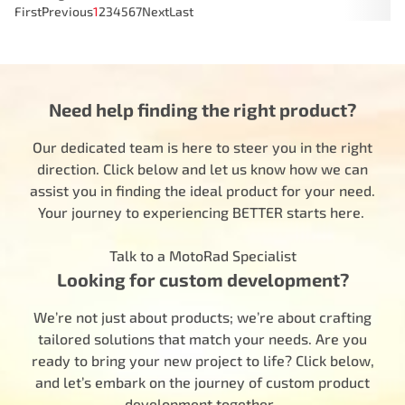
First
Previous
1
2
3
4
5
6
7
Next
Last
Need help finding the right product?
Our dedicated team is here to steer you in the right
direction. Click below and let us know how we can
assist you in finding the ideal product for your need.
Your journey to experiencing BETTER starts here.
Talk to a MotoRad Specialist
Looking for custom development?
We’re not just about products; we’re about crafting
tailored solutions that match your needs. Are you
ready to bring your new project to life? Click below,
and let’s embark on the journey of custom product
development together.