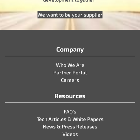
We want to be your supplier
Company
Who We Are
Partner Portal
Careers
Resources
FAQ’s
Tech Articles & White Papers
News & Press Releases
Videos