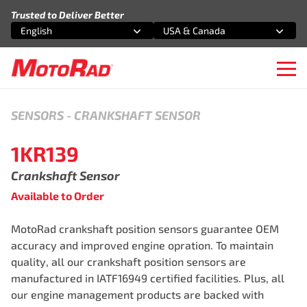
Skip to content
Trusted to Deliver Better
English
USA & Canada
Select an option
Select an option
Ope
SENSORS
-
CRANKSHAFT SENSOR
1KR139
Crankshaft Sensor
Available to Order
MotoRad crankshaft position sensors guarantee OEM
accuracy and improved engine opration. To maintain
quality, all our crankshaft position sensors are
manufactured in IATF16949 certified facilities. Plus, all
our engine management products are backed with