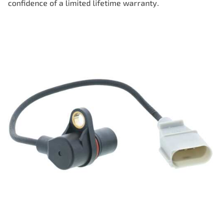
confidence of a limited lifetime warranty.