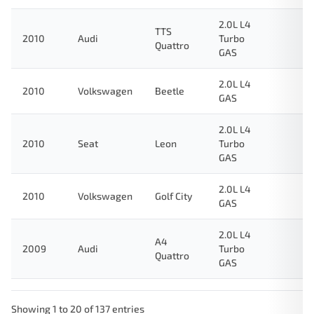
2.0L L4
TTS
2010
Audi
Turbo
Quattro
GAS
2.0L L4
2010
Volkswagen
Beetle
GAS
2.0L L4
2010
Seat
Leon
Turbo
GAS
2.0L L4
2010
Volkswagen
Golf City
GAS
2.0L L4
A4
2009
Audi
Turbo
Quattro
GAS
Showing 1 to 20 of 137 entries