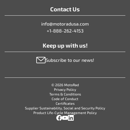
Contact Us
info@motoradusa.com
+1-888-262-4153
Keep up with us!
Subscribe to our news!
© 2026 MotoRad
Privacy Policy
Terms & Conditions
Code of Conduct
Certificates
Supplier Sustainability, Social and Security Policy
Product Life-Cycle Management Policy