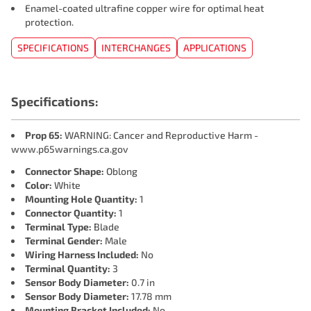
Enamel-coated ultrafine copper wire for optimal heat
protection.
SPECIFICATIONS
INTERCHANGES
APPLICATIONS
Specifications:
Prop 65:
WARNING: Cancer and Reproductive Harm -
www.p65warnings.ca.gov
Connector Shape:
Oblong
Color:
White
Mounting Hole Quantity:
1
Connector Quantity:
1
Terminal Type:
Blade
Terminal Gender:
Male
Wiring Harness Included:
No
Terminal Quantity:
3
Sensor Body Diameter:
0.7 in
Sensor Body Diameter:
17.78 mm
Mounting Bracket Included:
No