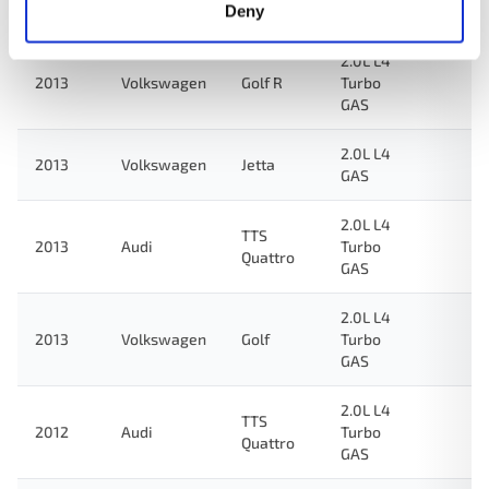
Quattro
Deny
GAS
2.0L L4
2013
Volkswagen
Golf R
Turbo
GAS
2.0L L4
2013
Volkswagen
Jetta
GAS
2.0L L4
TTS
2013
Audi
Turbo
Quattro
GAS
2.0L L4
2013
Volkswagen
Golf
Turbo
GAS
2.0L L4
TTS
2012
Audi
Turbo
Quattro
GAS