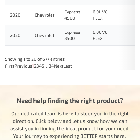
Express
6.0L V8
2020
Chevrolet
4500
FLEX
Express
6.0L V8
2020
Chevrolet
3500
FLEX
Showing 1 to 20 of 677 entries
…
First
Previous
1
2
3
4
5
34
Next
Last
Need help finding the right product?
Our dedicated team is here to steer you in the right
direction. Click below and let us know how we can
assist you in finding the ideal product for your need.
Your journey to experiencing BETTER starts here.