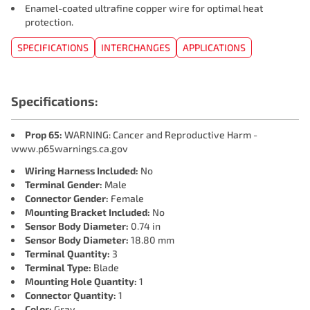
Enamel-coated ultrafine copper wire for optimal heat
protection.
SPECIFICATIONS
INTERCHANGES
APPLICATIONS
Specifications:
Prop 65:
WARNING: Cancer and Reproductive Harm -
www.p65warnings.ca.gov
Wiring Harness Included:
No
Terminal Gender:
Male
Connector Gender:
Female
Mounting Bracket Included:
No
Sensor Body Diameter:
0.74 in
Sensor Body Diameter:
18.80 mm
Terminal Quantity:
3
Terminal Type:
Blade
Mounting Hole Quantity:
1
Connector Quantity:
1
Color:
Gray