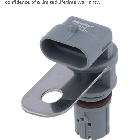
confidence of a limited lifetime warranty.