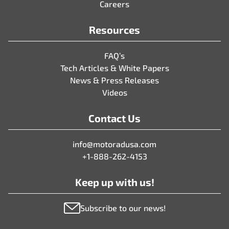
Careers
Resources
FAQ’s
Tech Articles & White Papers
News & Press Releases
Videos
Contact Us
info@motoradusa.com
+1-888-262-4153
Keep up with us!
Subscribe to our news!