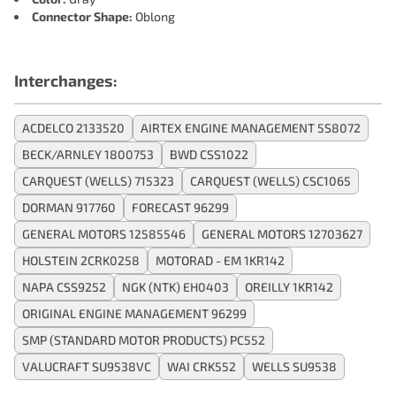
Connector Shape:
Oblong
Interchanges:
ACDELCO 2133520
AIRTEX ENGINE MANAGEMENT 5S8072
BECK/ARNLEY 1800753
BWD CSS1022
CARQUEST (WELLS) 715323
CARQUEST (WELLS) CSC1065
DORMAN 917760
FORECAST 96299
GENERAL MOTORS 12585546
GENERAL MOTORS 12703627
HOLSTEIN 2CRK0258
MOTORAD - EM 1KR142
NAPA CSS9252
NGK (NTK) EH0403
OREILLY 1KR142
ORIGINAL ENGINE MANAGEMENT 96299
SMP (STANDARD MOTOR PRODUCTS) PC552
VALUCRAFT SU9538VC
WAI CRK552
WELLS SU9538