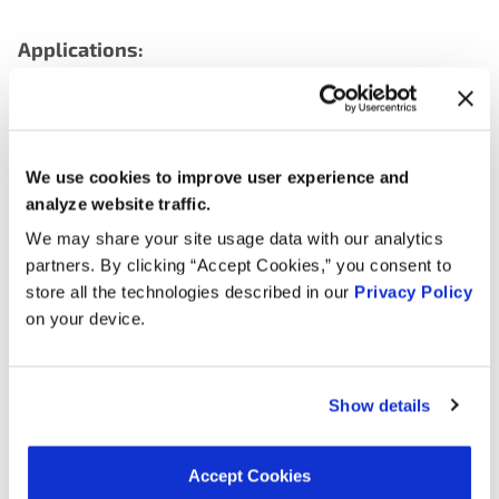
Applications:
Search:
We use cookies to improve user experience and
Year
Make
Model
Engine
Note
analyze website traffic.
LCF
6.6L V8
We may share your site usage data with our analytics
2022
Chevrolet
3500
GAS
partners. By clicking “Accept Cookies,” you consent to
store all the technologies described in our
Privacy Policy
LCF
6.6L V8
on your device.
2021
Chevrolet
3500
GAS
Express
6.0L V8
2020
Chevrolet
3500
GAS
Show details
Savana
6.0L V8
2020
GMC
4500
GAS
Accept Cookies