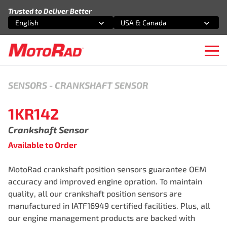
Skip to content
Trusted to Deliver Better
English
USA & Canada
Select an option
Select an option
Ope
SENSORS
-
CRANKSHAFT SENSOR
1KR142
Crankshaft Sensor
Available to Order
MotoRad crankshaft position sensors guarantee OEM
accuracy and improved engine opration. To maintain
quality, all our crankshaft position sensors are
manufactured in IATF16949 certified facilities. Plus, all
our engine management products are backed with