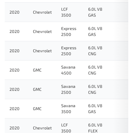
LCF
6.0L V8
2020
Chevrolet
3500
GAS
Express
6.0L V8
2020
Chevrolet
2500
GAS
Express
6.0L V8
2020
Chevrolet
2500
CNG
Savana
6.0L V8
2020
GMC
4500
CNG
Savana
6.0L V8
2020
GMC
2500
CNG
Savana
6.0L V8
2020
GMC
3500
GAS
LCF
6.0L V8
2020
Chevrolet
3500
FLEX