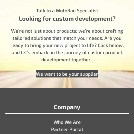
Talk to a MotoRad Specialist
Looking for custom development?
We’re not just about products; we’re about crafting
tailored solutions that match your needs. Are you
ready to bring your new project to life? Click below,
and let’s embark on the journey of custom product
development together.
We want to be your supplier
Company
Who We Are
Partner Portal