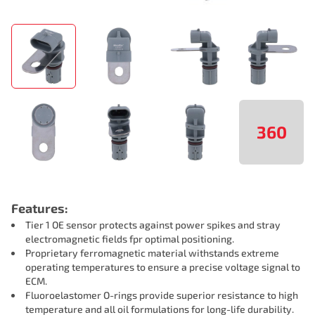
360
Features:
Tier 1 OE sensor protects against power spikes and stray
electromagnetic fields fpr optimal positioning.
Proprietary ferromagnetic material withstands extreme
operating temperatures to ensure a precise voltage signal to
ECM.
Fluoroelastomer O-rings provide superior resistance to high
temperature and all oil formulations for long-life durability.