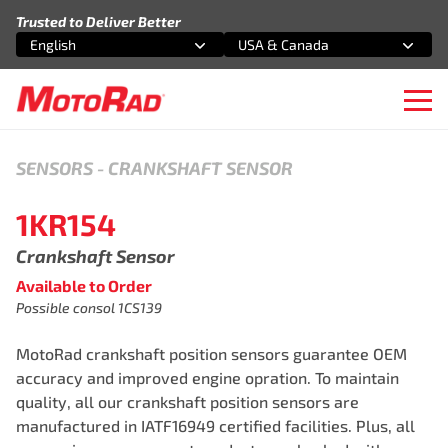
Skip to content
Trusted to Deliver Better
English
USA & Canada
Select an option
Select an option
Ope
SENSORS
-
CRANKSHAFT SENSOR
1KR154
Crankshaft Sensor
Available to Order
Possible consol 1CS139
MotoRad crankshaft position sensors guarantee OEM
accuracy and improved engine opration. To maintain
quality, all our crankshaft position sensors are
manufactured in IATF16949 certified facilities. Plus, all