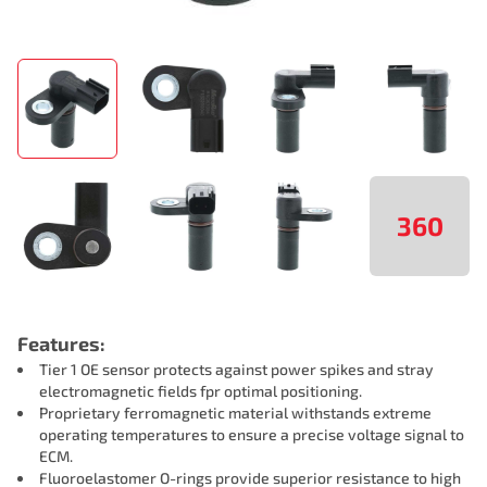
360
Features:
Tier 1 OE sensor protects against power spikes and stray
electromagnetic fields fpr optimal positioning.
Proprietary ferromagnetic material withstands extreme
operating temperatures to ensure a precise voltage signal to
ECM.
Fluoroelastomer O-rings provide superior resistance to high