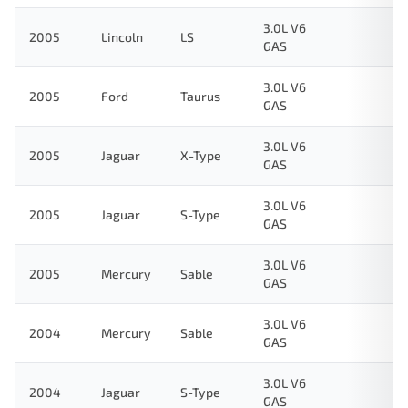
3.0L V6
2005
Lincoln
LS
GAS
3.0L V6
2005
Ford
Taurus
GAS
3.0L V6
2005
Jaguar
X-Type
GAS
3.0L V6
2005
Jaguar
S-Type
GAS
3.0L V6
2005
Mercury
Sable
GAS
3.0L V6
2004
Mercury
Sable
GAS
3.0L V6
2004
Jaguar
S-Type
GAS