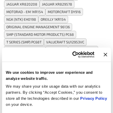
JAGUAR XR820208
JAGUAR XR829578
MOTORAD - EM 1KR154
MOTORCRAFT DY916
NGK (NTK) EH0198
OREILLY 1KR154
ORIGINAL ENGINE MANAGEMENT 96136
SMP (STANDARD MOTOR PRODUCTS) PC68
T SERIES (SMP) PC68T
VALUCRAFT SU12953VC
VALUCRAFT SU2028VC
WAI CRK68
WELLS SU12953
WELLS SU2028
WELLS SU6409
We use cookies to improve user experience and
Applications:
analyze website traffic.
We may share your site usage data with our analytics
Search:
partners. By clicking “Accept Cookies,” you consent to
store all the technologies described in our
Privacy Policy
on your device.
Year
Make
Model
Engine
Note