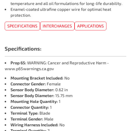
temperature and all oil formulations for long-life durability.
Enamel-coated ultrafine copper wire for optimal heat
protection.
SPECIFICATIONS
INTERCHANGES
APPLICATIONS
Specifications:
Prop 65:
WARNING: Cancer and Reproductive Harm -
www.p65warnings.ca.gov
Mounting Bracket Included:
No
Connector Gender:
Female
Sensor Body Diameter:
0.62 in
Sensor Body Diameter:
15.75 mm
Mounting Hole Quantity:
1
Connector Quantity:
1
Terminal Type:
Blade
Terminal Gender:
Male
Wiring Harness Included:
No
Terminal Quantity:
2