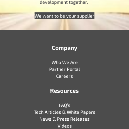
development together.
We want to be your supplier
Company
Who We Are
Partner Portal
Careers
Resources
FAQ’s
Tech Articles & White Papers
News & Press Releases
Videos