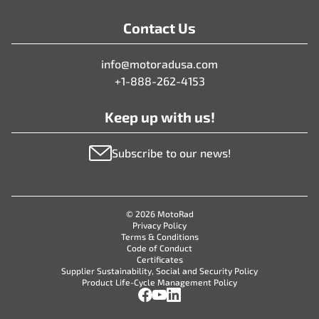
Contact Us
info@motoradusa.com
+1-888-262-4153
Keep up with us!
Subscribe to our news!
© 2026 MotoRad
Privacy Policy
Terms & Conditions
Code of Conduct
Certificates
Supplier Sustainability, Social and Security Policy
Product Life-Cycle Management Policy