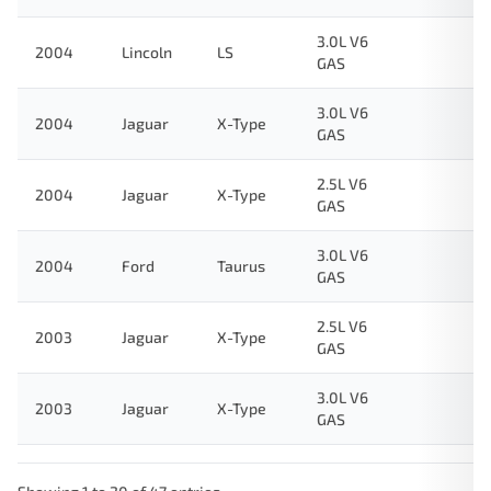
3.0L V6
2004
Lincoln
LS
GAS
3.0L V6
2004
Jaguar
X-Type
GAS
2.5L V6
2004
Jaguar
X-Type
GAS
3.0L V6
2004
Ford
Taurus
GAS
2.5L V6
2003
Jaguar
X-Type
GAS
3.0L V6
2003
Jaguar
X-Type
GAS