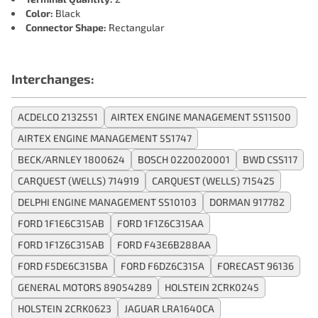
Color:
Black
Connector Shape:
Rectangular
Interchanges:
ACDELCO 2132551
AIRTEX ENGINE MANAGEMENT 5S11500
AIRTEX ENGINE MANAGEMENT 5S1747
BECK/ARNLEY 1800624
BOSCH 0220020001
BWD CSS117
CARQUEST (WELLS) 714919
CARQUEST (WELLS) 715425
DELPHI ENGINE MANAGEMENT SS10103
DORMAN 917782
FORD 1F1E6C315AB
FORD 1F1Z6C315AA
FORD 1F1Z6C315AB
FORD F43E6B288AA
FORD F5DE6C315BA
FORD F6DZ6C315A
FORECAST 96136
GENERAL MOTORS 89054289
HOLSTEIN 2CRK0245
HOLSTEIN 2CRK0623
JAGUAR LRA1640CA