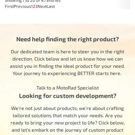
Showing 1 to 20 of 47 entries
First
Previous
1
2
3
Next
Last
Need help finding the right product?
Our dedicated team is here to steer you in the right
direction. Click below and let us know how we can
assist you in finding the ideal product for your need.
Your journey to experiencing BETTER starts here.
Talk to a MotoRad Specialist
Looking for custom development?
We’re not just about products; we’re about crafting
tailored solutions that match your needs. Are you
ready to bring your new project to life? Click below,
and let’s embark on the journey of custom product