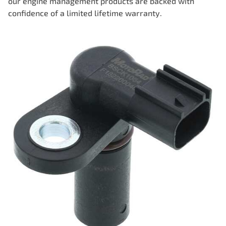
our engine management products are backed with
confidence of a limited lifetime warranty.