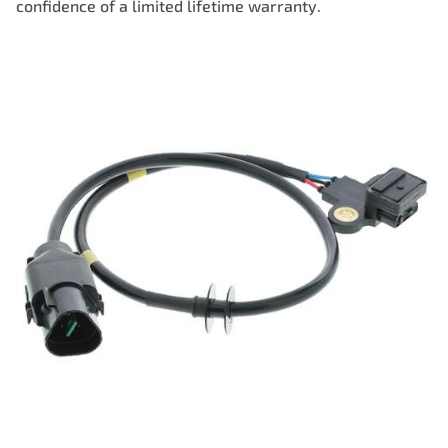
confidence of a limited lifetime warranty.