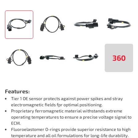
360
Features:
Tier 1 OE sensor protects against power spikes and stray
electromagnetic fields fpr optimal positioning.
Proprietary ferromagnetic material withstands extreme
operating temperatures to ensure a precise voltage signal to
ECM.
Fluoroelastomer O-rings provide superior resistance to high
temperature and all oil formulations for long-life durability.