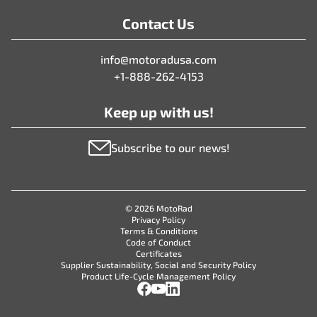
Contact Us
info@motoradusa.com
+1-888-262-4153
Keep up with us!
Subscribe to our news!
© 2026 MotoRad
Privacy Policy
Terms & Conditions
Code of Conduct
Certificates
Supplier Sustainability, Social and Security Policy
Product Life-Cycle Management Policy