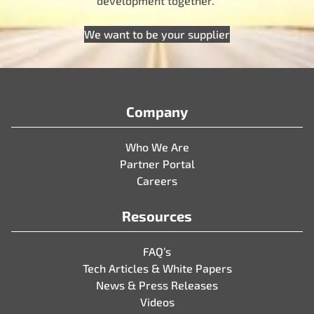
development together.
We want to be your supplier
Company
Who We Are
Partner Portal
Careers
Resources
FAQ’s
Tech Articles & White Papers
News & Press Releases
Videos