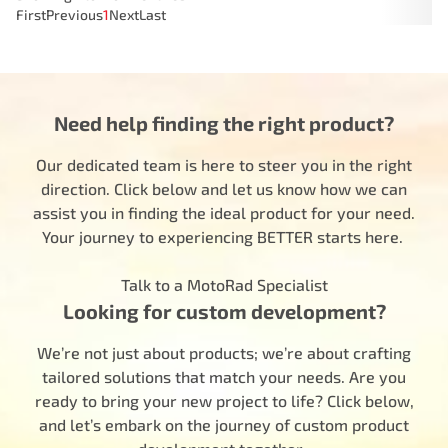
First
Previous
1
Next
Last
Need help finding the right product?
Our dedicated team is here to steer you in the right
direction. Click below and let us know how we can
assist you in finding the ideal product for your need.
Your journey to experiencing BETTER starts here.
Talk to a MotoRad Specialist
Looking for custom development?
We’re not just about products; we’re about crafting
tailored solutions that match your needs. Are you
ready to bring your new project to life? Click below,
and let’s embark on the journey of custom product