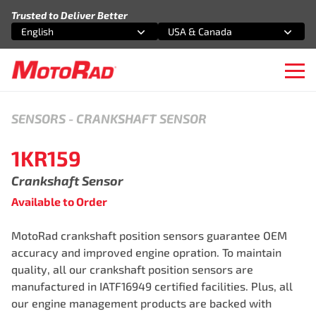
Skip to content
Trusted to Deliver Better
English
USA & Canada
Select an option
Select an option
Ope
SENSORS
-
CRANKSHAFT SENSOR
1KR159
Crankshaft Sensor
Available to Order
MotoRad crankshaft position sensors guarantee OEM
accuracy and improved engine opration. To maintain
quality, all our crankshaft position sensors are
manufactured in IATF16949 certified facilities. Plus, all
our engine management products are backed with