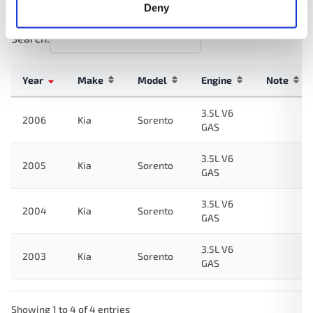
Deny
Search:
Year
Make
Model
Engine
Note
3.5L V6
2006
Kia
Sorento
GAS
3.5L V6
2005
Kia
Sorento
GAS
3.5L V6
2004
Kia
Sorento
GAS
3.5L V6
2003
Kia
Sorento
GAS
Showing 1 to 4 of 4 entries