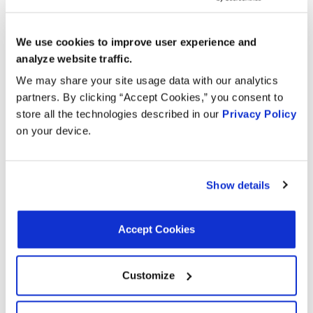
We use cookies to improve user experience and
Interchanges:
analyze website traffic.
We may share your site usage data with our analytics
ACDELCO 2133984
AIRTEX ENGINE MANAGEMENT 5S1967
partners. By clicking “Accept Cookies,” you consent to
BECK/ARNLEY 1800359
BWD CSS1002
store all the technologies described in our
Privacy Policy
CARQUEST (WELLS) 715136
DORMAN 907769
on your device.
FORECAST 96289
GENERAL MOTORS 19146261
HOLSTEIN 2CRK0174
HYUNDAI 3931039800
Show details
MOTORAD - EM 1KR159
NAPA CSS9232
OREILLY 190269
OREILLY 1KR159
ORIGINAL ENGINE MANAGEMENT 96289
Accept Cookies
SMP (STANDARD MOTOR PRODUCTS) PC532
VALUCRAFT SU6925VC
WAI CRK532
WELLS SU6925
Customize
Applications: