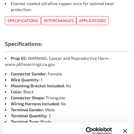
Enamel-coated ultrafine copper wire for optimal heat
protection.
SPECIFICATIONS
INTERCHANGES
APPLICATIONS
Specifications:
Prop 65:
WARNING: Cancer and Reproductive Harm -
www.p65warnings.ca.gov
Connector Gender:
Female
Wire Quantity:
1
Mounting Bracket Included:
No
Color:
Black
Connector Shape:
Triangular
Wiring Harness Included:
No
Terminal Gender:
Male
Terminal Quantity:
3
Terminal Type:
Blade
Connector Quantity:
1
Mounting Hole Quantity:
2