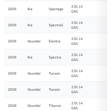
2.0L L4
2009
Kia
Sportage
GAS
2.0L L4
2009
Kia
Spectra5
GAS
2.0L L4
2009
Hyundai
Elantra
GAS
2.0L L4
2009
Kia
Spectra
GAS
2.0L L4
2009
Hyundai
Tucson
GAS
2.0L L4
2008
Hyundai
Tucson
GAS
2.0L L4
2008
Hyundai
Tiburon
GAS