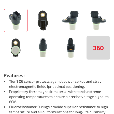
360
Features:
Tier 1 OE sensor protects against power spikes and stray
electromagnetic fields fpr optimal positioning.
Proprietary ferromagnetic material withstands extreme
operating temperatures to ensure a precise voltage signal to
ECM.
Fluoroelastomer O-rings provide superior resistance to high
temperature and all oil formulations for long-life durability.