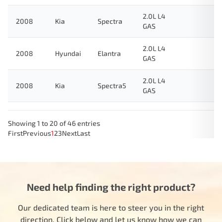
2.0L L4
2008
Kia
Spectra
GAS
2.0L L4
2008
Hyundai
Elantra
GAS
2.0L L4
2008
Kia
Spectra5
GAS
Showing 1 to 20 of 46 entries
First
Previous
1
2
3
Next
Last
Need help finding the right product?
Our dedicated team is here to steer you in the right
direction. Click below and let us know how we can