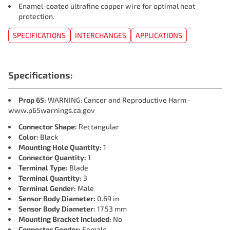
Enamel-coated ultrafine copper wire for optimal heat
protection.
SPECIFICATIONS
INTERCHANGES
APPLICATIONS
Specifications:
Prop 65:
WARNING: Cancer and Reproductive Harm -
www.p65warnings.ca.gov
Connector Shape:
Rectangular
Color:
Black
Mounting Hole Quantity:
1
Connector Quantity:
1
Terminal Type:
Blade
Terminal Quantity:
3
Terminal Gender:
Male
Sensor Body Diameter:
0.69 in
Sensor Body Diameter:
17.53 mm
Mounting Bracket Included:
No
Connector Gender:
Female