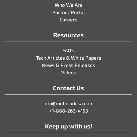
Who We Are
Partner Portal
Careers
Resources
FAQ’s
Tech Articles & White Papers
News & Press Releases
Videos
Contact Us
info@motoradusa.com
+1-888-262-4153
Keep up with us!