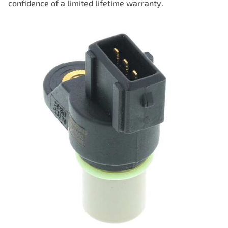
confidence of a limited lifetime warranty.