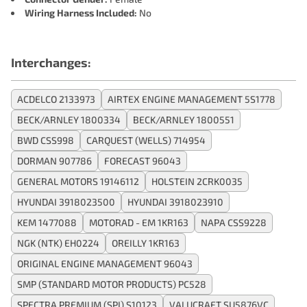
Wiring Harness Included:
No
Interchanges:
ACDELCO 2133973
AIRTEX ENGINE MANAGEMENT 5S1778
BECK/ARNLEY 1800334
BECK/ARNLEY 1800551
BWD CSS998
CARQUEST (WELLS) 714954
DORMAN 907786
FORECAST 96043
GENERAL MOTORS 19146112
HOLSTEIN 2CRK0035
HYUNDAI 3918023500
HYUNDAI 3918023910
KEM 1477088
MOTORAD - EM 1KR163
NAPA CSS9228
NGK (NTK) EH0224
OREILLY 1KR163
ORIGINAL ENGINE MANAGEMENT 96043
SMP (STANDARD MOTOR PRODUCTS) PC528
SPECTRA PREMIUM (SPI) S10123
VALUCRAFT SU5876VC