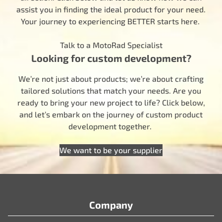
assist you in finding the ideal product for your need.
Your journey to experiencing BETTER starts here.
Talk to a MotoRad Specialist
Looking for custom development?
We’re not just about products; we’re about crafting
tailored solutions that match your needs. Are you
ready to bring your new project to life? Click below,
and let’s embark on the journey of custom product
development together.
We want to be your supplier
Company