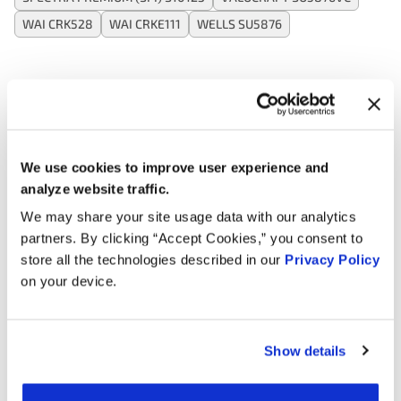
WAI CRK528
WAI CRKE111
WELLS SU5876
Applications:
Search:
We use cookies to improve user experience and
analyze website traffic.
Year
Make
Model
Engine
Note
We may share your site usage data with our analytics
partners. By clicking “Accept Cookies,” you consent to
2.0L L4
2017
Hyundai
Elantra
store all the technologies described in our
Privacy Policy
GAS
on your device.
1.6L L4
2016
Kia
Rio
GAS
Show details
2.0L L4
2016
Hyundai
Elantra
GAS