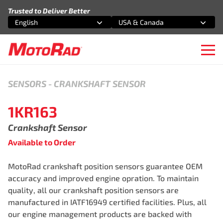
Skip to content
Trusted to Deliver Better
English
USA & Canada
Select an option
Select an option
Ope
SENSORS
-
CRANKSHAFT SENSOR
1KR163
Crankshaft Sensor
Available to Order
MotoRad crankshaft position sensors guarantee OEM
accuracy and improved engine opration. To maintain
quality, all our crankshaft position sensors are
manufactured in IATF16949 certified facilities. Plus, all
our engine management products are backed with