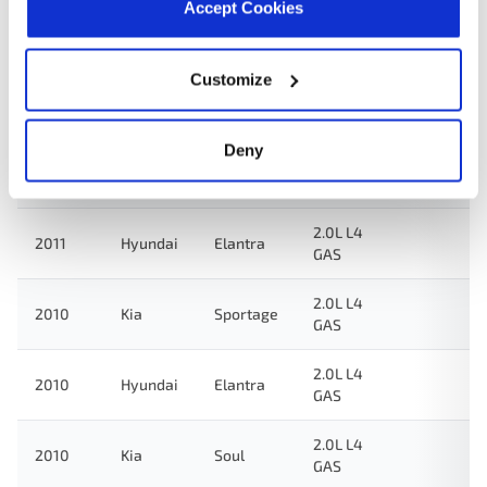
Accept Cookies
1.6L L4
2015
Kia
Rio
GAS
Customize
2.0L L4
2012
Hyundai
Elantra
GAS
Deny
2.0L L4
2011
Kia
Soul
GAS
2.0L L4
2011
Hyundai
Elantra
GAS
2.0L L4
2010
Kia
Sportage
GAS
2.0L L4
2010
Hyundai
Elantra
GAS
2.0L L4
2010
Kia
Soul
GAS