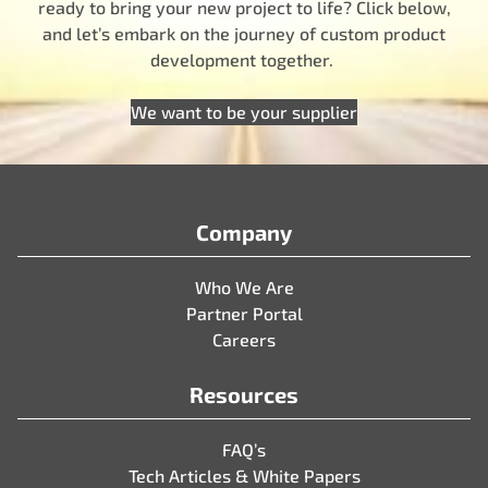
ready to bring your new project to life? Click below,
and let’s embark on the journey of custom product
development together.
We want to be your supplier
Company
Who We Are
Partner Portal
Careers
Resources
FAQ’s
Tech Articles & White Papers