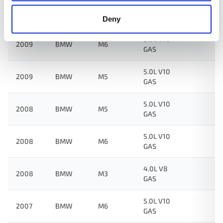
4.0L V8
2009
BMW
M3
GAS
Deny
5.0L V10
2009
BMW
M6
GAS
5.0L V10
2009
BMW
M5
GAS
5.0L V10
2008
BMW
M5
GAS
5.0L V10
2008
BMW
M6
GAS
4.0L V8
2008
BMW
M3
GAS
5.0L V10
2007
BMW
M6
GAS