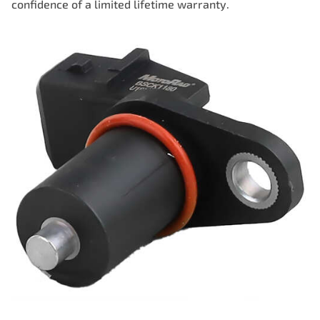
confidence of a limited lifetime warranty.