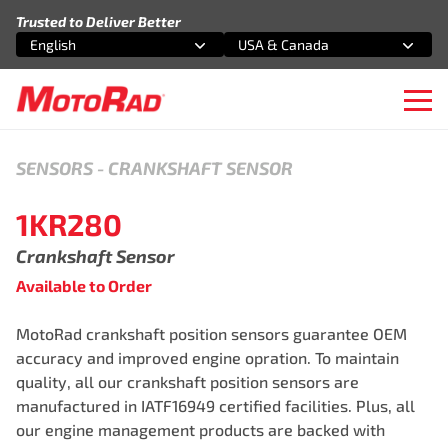
Skip to content
Trusted to Deliver Better
English
USA & Canada
Select an option
Select an option
Ope
SENSORS
-
CRANKSHAFT SENSOR
1KR280
Crankshaft Sensor
Available to Order
MotoRad crankshaft position sensors guarantee OEM
accuracy and improved engine opration. To maintain
quality, all our crankshaft position sensors are
manufactured in IATF16949 certified facilities. Plus, all
our engine management products are backed with