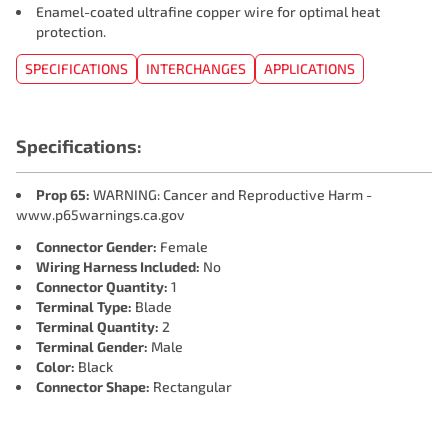
Enamel-coated ultrafine copper wire for optimal heat
protection.
SPECIFICATIONS
INTERCHANGES
APPLICATIONS
Specifications:
Prop 65:
WARNING: Cancer and Reproductive Harm -
www.p65warnings.ca.gov
Connector Gender:
Female
Wiring Harness Included:
No
Connector Quantity:
1
Terminal Type:
Blade
Terminal Quantity:
2
Terminal Gender:
Male
Color:
Black
Connector Shape:
Rectangular