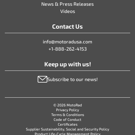
News & Press Releases
Videos
Contact Us
info@motoradusa.com
+1-888-262-4153
Keep up with us!
Subscribe to our news!
© 2026 MotoRad
Privacy Policy
Terms & Conditions
Code of Conduct
Certificates
Supplier Sustainability, Social and Security Policy
Product Life-Cycle Management Policy