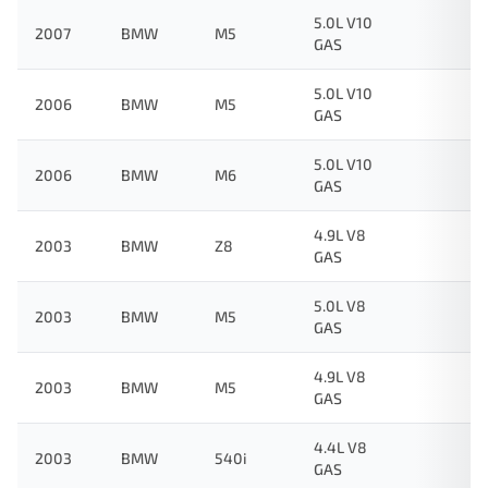
5.0L V10
2007
BMW
M5
GAS
5.0L V10
2006
BMW
M5
GAS
5.0L V10
2006
BMW
M6
GAS
4.9L V8
2003
BMW
Z8
GAS
5.0L V8
2003
BMW
M5
GAS
4.9L V8
2003
BMW
M5
GAS
4.4L V8
2003
BMW
540i
GAS