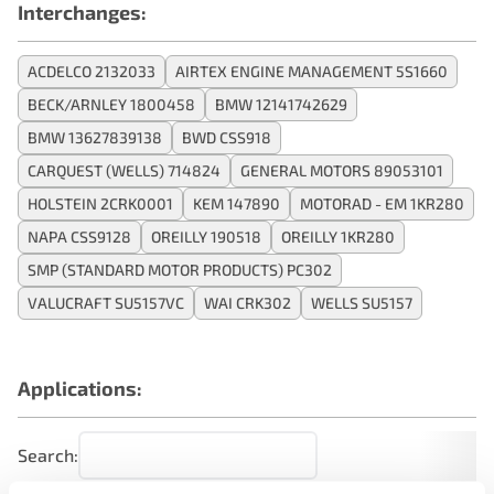
Interchanges:
ACDELCO 2132033
AIRTEX ENGINE MANAGEMENT 5S1660
BECK/ARNLEY 1800458
BMW 12141742629
BMW 13627839138
BWD CSS918
CARQUEST (WELLS) 714824
GENERAL MOTORS 89053101
HOLSTEIN 2CRK0001
KEM 147890
MOTORAD - EM 1KR280
NAPA CSS9128
OREILLY 190518
OREILLY 1KR280
SMP (STANDARD MOTOR PRODUCTS) PC302
VALUCRAFT SU5157VC
WAI CRK302
WELLS SU5157
Applications:
Search: