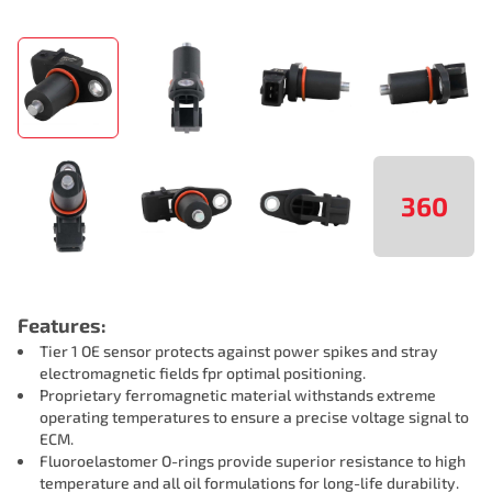
360
Features:
Tier 1 OE sensor protects against power spikes and stray
electromagnetic fields fpr optimal positioning.
Proprietary ferromagnetic material withstands extreme
operating temperatures to ensure a precise voltage signal to
ECM.
Fluoroelastomer O-rings provide superior resistance to high
temperature and all oil formulations for long-life durability.