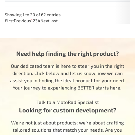
Showing 1 to 20 of 62 entries
First
Previous
1
2
3
4
Next
Last
Need help finding the right product?
Our dedicated team is here to steer you in the right
direction. Click below and let us know how we can
assist you in finding the ideal product for your need.
Your journey to experiencing BETTER starts here.
Talk to a MotoRad Specialist
Looking for custom development?
We’re not just about products; we’re about crafting
tailored solutions that match your needs. Are you