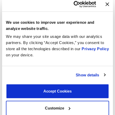
Year
Make
Model
Engine
Note
4.0L V8
2013
BMW
M3
We use cookies to improve user experience and
GAS
analyze website traffic.
4.0L V8
We may share your site usage data with our analytics
2012
BMW
M3
GAS
partners. By clicking “Accept Cookies,” you consent to
store all the technologies described in our
Privacy Policy
4.0L V8
2011
BMW
M3
on your device.
GAS
4.0L V8
2010
BMW
M3
GAS
Show details
5.0L V10
2010
BMW
M5
GAS
Accept Cookies
5.0L V10
2010
BMW
M6
GAS
Customize