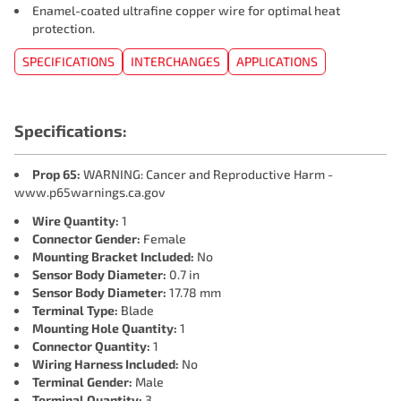
Enamel-coated ultrafine copper wire for optimal heat
protection.
SPECIFICATIONS
INTERCHANGES
APPLICATIONS
Specifications:
Prop 65:
WARNING: Cancer and Reproductive Harm -
www.p65warnings.ca.gov
Wire Quantity:
1
Connector Gender:
Female
Mounting Bracket Included:
No
Sensor Body Diameter:
0.7 in
Sensor Body Diameter:
17.78 mm
Terminal Type:
Blade
Mounting Hole Quantity:
1
Connector Quantity:
1
Wiring Harness Included:
No
Terminal Gender:
Male
Terminal Quantity:
3