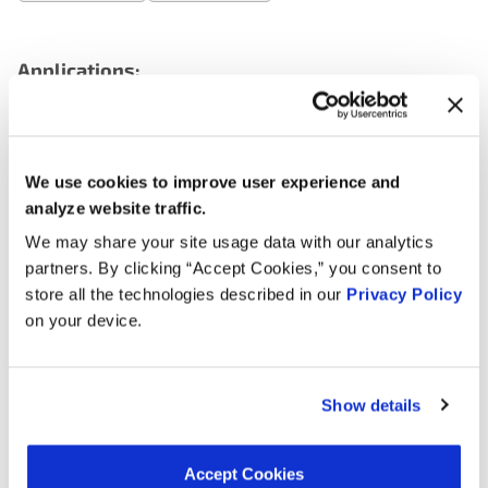
Applications:
Search:
We use cookies to improve user experience and
Year
Make
Model
Engine
Note
analyze website traffic.
We may share your site usage data with our analytics
3.6L V6
2011
Volkswagen
CC
partners. By clicking “Accept Cookies,” you consent to
GAS
store all the technologies described in our
Privacy Policy
on your device.
3.6L V6
2010
Volkswagen
CC
GAS
Passat
3.6L V6
2010
Volkswagen
Show details
CC
GAS
Passat
3.6L V6
Accept Cookies
2009
Volkswagen
CC
GAS