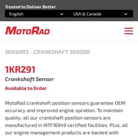
Skip to content
Trusted to Deliver Better
English
USA & Canada
Select an option
Select an option
Ope
SENSORS
-
CRANKSHAFT SENSOR
1KR291
Crankshaft Sensor
Available to Order
MotoRad crankshaft position sensors guarantee OEM
accuracy and improved engine opration. To maintain
quality, all our crankshaft position sensors are
manufactured in IATF16949 certified facilities. Plus, all
our engine management products are backed with