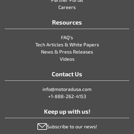
Careers
Resources
FAQ’s
Tech Articles & White Papers
News & Press Releases
Videos
Contact Us
info@motoradusa.com
+1-888-262-4153
Keep up with us!
Subscribe to our news!