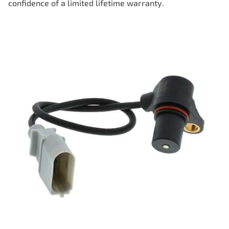
confidence of a limited lifetime warranty.