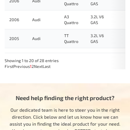
2006
Audi
Quattro
GAS
A3
3.2L V6
2006
Audi
Quattro
GAS
TT
3.2L V6
2005
Audi
Quattro
GAS
Showing 1 to 20 of 28 entries
First
Previous
1
2
Next
Last
Need help finding the right product?
Our dedicated team is here to steer you in the right
direction. Click below and let us know how we can
assist you in finding the ideal product for your need.