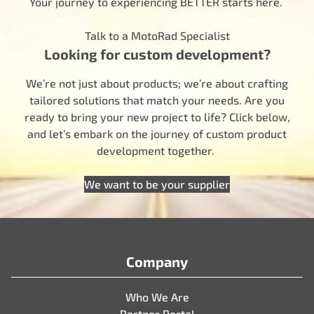
Your journey to experiencing BETTER starts here.
Talk to a MotoRad Specialist
Looking for custom development?
We’re not just about products; we’re about crafting
tailored solutions that match your needs. Are you
ready to bring your new project to life? Click below,
and let’s embark on the journey of custom product
development together.
We want to be your supplier
Company
Who We Are
Partner Portal