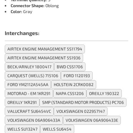
Connector Shape:
Oblong
Color:
Gray
Interchanges:
AIRTEX ENGINE MANAGEMENT 5S11794
AIRTEX ENGINE MANAGEMENT 5S1936
BECK/ARNLEY 1800417
BWD CSS1706
CARQUEST (WELLS) 715106
FORD 1120193
FORD YM2112A545AA
HOLSTEIN 2CRK0082
MOTORAD - EM 1KR291
NAPA CSS1206
OREILLY 190322
OREILLY 1KR291
SMP (STANDARD MOTOR PRODUCTS) PC706
VALUCRAFT SU6454VC
VOLKSWAGEN 022957147
VOLKSWAGEN 06A906433A
VOLKSWAGEN 06A906433E
WELLS SU13247
WELLS SU6454