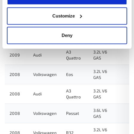
3.6L V6
Customize
2009
Volkswagen
CC
GAS
TT
3.2L V6
Deny
2009
Audi
Quattro
GAS
A3
3.2L V6
2009
Audi
Quattro
GAS
3.2L V6
2008
Volkswagen
Eos
GAS
A3
3.2L V6
2008
Audi
Quattro
GAS
3.6L V6
2008
Volkswagen
Passat
GAS
3.2L V6
2008
Volkswagen
R32