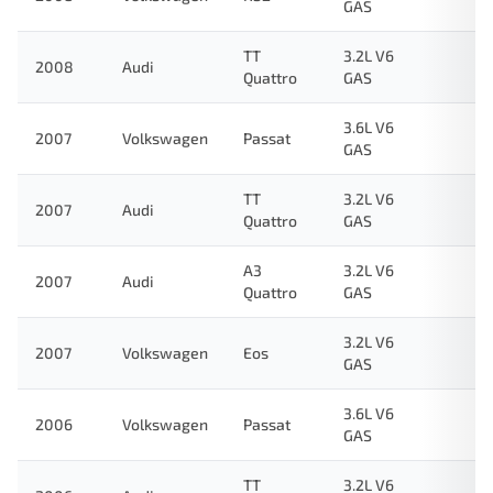
GAS
TT
3.2L V6
2008
Audi
Quattro
GAS
3.6L V6
2007
Volkswagen
Passat
GAS
TT
3.2L V6
2007
Audi
Quattro
GAS
A3
3.2L V6
2007
Audi
Quattro
GAS
3.2L V6
2007
Volkswagen
Eos
GAS
3.6L V6
2006
Volkswagen
Passat
GAS
TT
3.2L V6