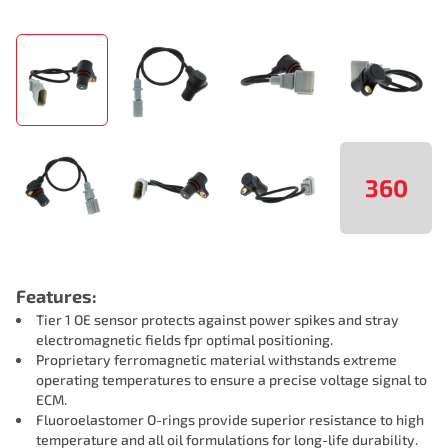
360
Features:
Tier 1 OE sensor protects against power spikes and stray
electromagnetic fields fpr optimal positioning.
Proprietary ferromagnetic material withstands extreme
operating temperatures to ensure a precise voltage signal to
ECM.
Fluoroelastomer O-rings provide superior resistance to high
temperature and all oil formulations for long-life durability.