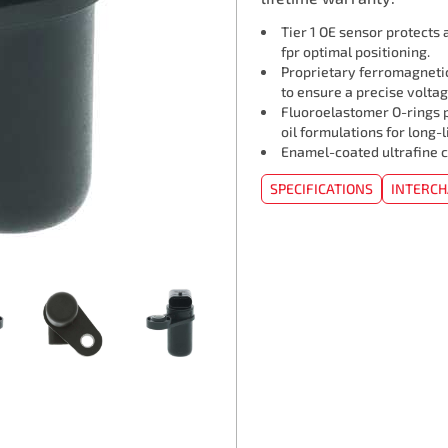
Tier 1 OE sensor protects
fpr optimal positioning.
Proprietary ferromagneti
to ensure a precise voltag
Fluoroelastomer O-rings p
oil formulations for long-l
Enamel-coated ultrafine c
SPECIFICATIONS
INTERC