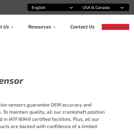
English
USA & Canada
Select an option
Select an option
t Us
Resources
Contact Us
Find a Product
Sensor
tion sensors guarantee OEM accuracy and
 To maintain quality, all our crankshaft position
n IATF16949 certified facilities. Plus, all our
ts are backed with confidence of a limited