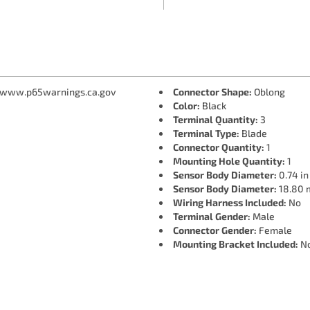
 www.p65warnings.ca.gov
Connector Shape:
Oblong
Color:
Black
Terminal Quantity:
3
Terminal Type:
Blade
Connector Quantity:
1
Mounting Hole Quantity:
1
Sensor Body Diameter:
0.74 in
Sensor Body Diameter:
18.80
Wiring Harness Included:
No
Terminal Gender:
Male
Connector Gender:
Female
Mounting Bracket Included:
N