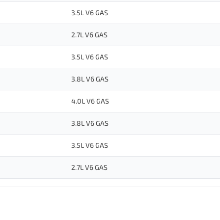
3.5L V6 GAS
2.7L V6 GAS
3.5L V6 GAS
3.8L V6 GAS
4.0L V6 GAS
3.8L V6 GAS
3.5L V6 GAS
2.7L V6 GAS