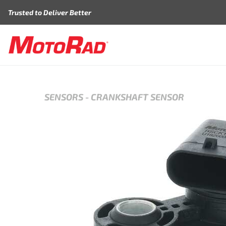
Skip to content
Trusted to Deliver Better
SENSORS
-
CRANKSHAFT SENSOR