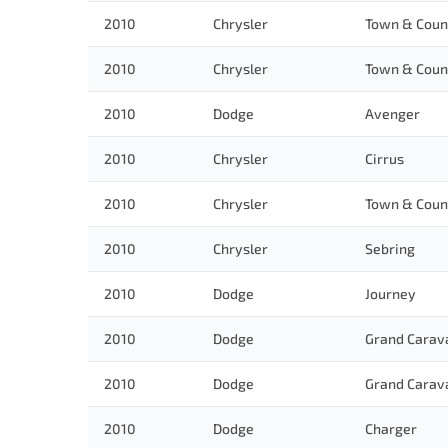
2010
Chrysler
Town & Coun
2010
Chrysler
Town & Coun
2010
Dodge
Avenger
2010
Chrysler
Cirrus
2010
Chrysler
Town & Coun
2010
Chrysler
Sebring
2010
Dodge
Journey
2010
Dodge
Grand Carav
2010
Dodge
Grand Carav
2010
Dodge
Charger