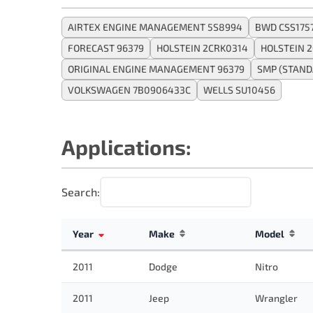
AIRTEX ENGINE MANAGEMENT 5S8994
BWD CSS175
FORECAST 96379
HOLSTEIN 2CRK0314
HOLSTEIN 
ORIGINAL ENGINE MANAGEMENT 96379
SMP (STAND
VOLKSWAGEN 7B0906433C
WELLS SU10456
Applications:
Search:
Year
Make
Model
2011
Dodge
Nitro
2011
Jeep
Wrangler