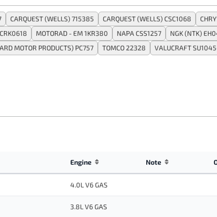
7
CARQUEST (WELLS) 715385
CARQUEST (WELLS) CSC1068
CHRY
2CRK0618
MOTORAD - EM 1KR380
NAPA CSS1257
NGK (NTK) EH0
ARD MOTOR PRODUCTS) PC757
TOMCO 22328
VALUCRAFT SU1045
Engine
Note
4.0L V6 GAS
3.8L V6 GAS