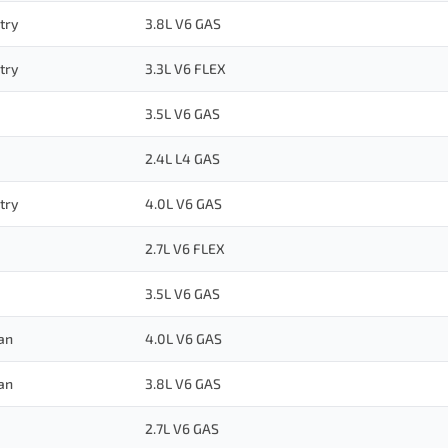
try
3.8L V6 GAS
try
3.3L V6 FLEX
3.5L V6 GAS
2.4L L4 GAS
try
4.0L V6 GAS
2.7L V6 FLEX
3.5L V6 GAS
an
4.0L V6 GAS
an
3.8L V6 GAS
2.7L V6 GAS