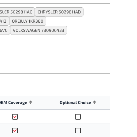
SLER 5029811AC
CHRYSLER 5029811AD
413
OREILLY 1KR380
6VC
VOLKSWAGEN 7B0906433
OEM Coverage
Optional Choice