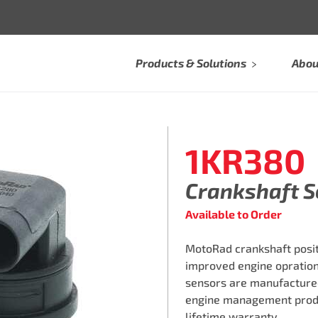
Products & Solutions
Abou
1KR380
Crankshaft 
Available to Order
MotoRad crankshaft posi
improved engine opration.
sensors are manufactured i
engine management produc
lifetime warranty.