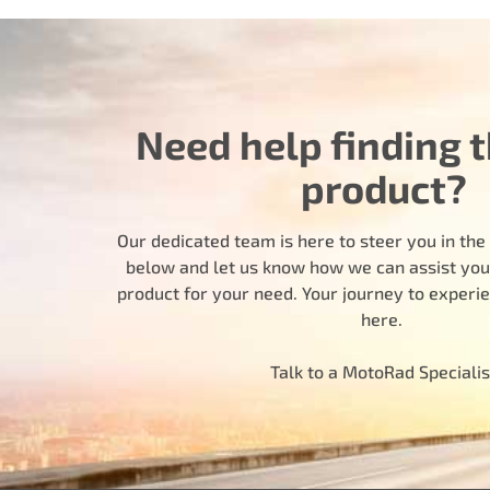
Need help finding t
product?
Our dedicated team is here to steer you in the r
below and let us know how we can assist you i
product for your need. Your journey to experi
here.
Talk to a MotoRad Specialis