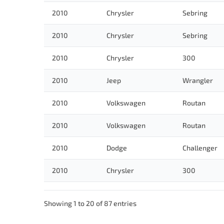
2010
Chrysler
Sebring
2010
Chrysler
Sebring
2010
Chrysler
300
2010
Jeep
Wrangler
2010
Volkswagen
Routan
2010
Volkswagen
Routan
2010
Dodge
Challenger
2010
Chrysler
300
Showing 1 to 20 of 87 entries