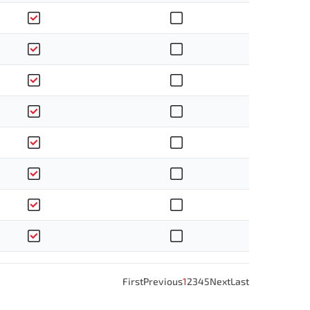
First
Previous
1
2
3
4
5
Next
Last