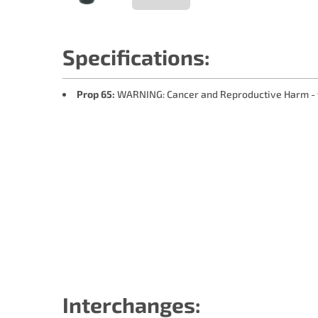
Specifications:
Prop 65:
WARNING: Cancer and Reproductive Harm -
Interchanges: