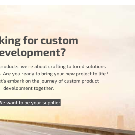
king for custom
evelopment?
products; we’re about crafting tailored solutions
 Are you ready to bring your new project to life?
let’s embark on the journey of custom product
development together.
We want to be your supplier