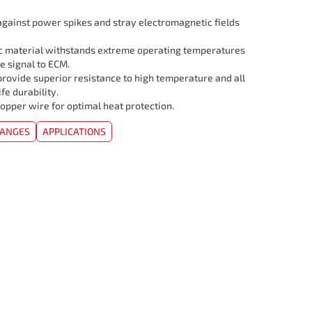
 against power spikes and stray electromagnetic fields
c material withstands extreme operating temperatures
e signal to ECM.
rovide superior resistance to high temperature and all
ife durability.
opper wire for optimal heat protection.
HANGES
APPLICATIONS