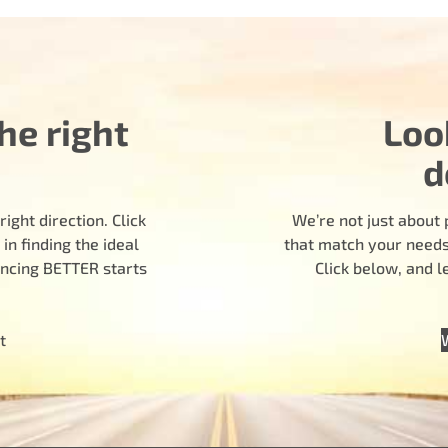
he right
Loo
d
ight direction. Click
We’re not just about 
n finding the ideal
that match your needs.
encing BETTER starts
Click below, and 
t